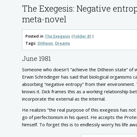
The Exegesis: Negative entro
meta-novel
Posted in
The Exegesis
Folder 81
Tags:
Ditheon
Dreams
June 1981
Someone who doesn’t “achieve the Ditheon state” of 
Erwin Schrödinger has said that biological organisms c
absorbing “negative entropy” from their environment. 
knows it. Dick frames this as a working relationship betw
incorporate the external as the internal.
He realizes “the real purpose of this exegesis has not
go of perfectionism in his quest. He accepts the Prote
himself. To forget this is to endlessly worry his life aw