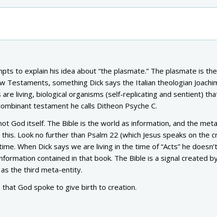
mpts to explain his idea about “the plasmate.” The plasmate is the
w Testaments, something Dick says the Italian theologian Joachi
re living, biological organisms (self-replicating and sentient) tha
ombinant testament he calls Ditheon Psyche C.
 not God itself. The Bible is the world as information, and the met
this. Look no further than Psalm 22 (which Jesus speaks on the c
ime. When Dick says we are living in the time of “Acts” he doesn
m information contained in that book. The Bible is a signal created b
as the third meta-entity.
 that God spoke to give birth to creation.