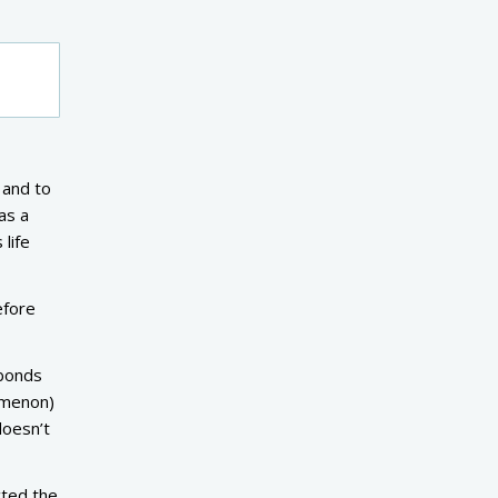
 and to
as a
life
efore
-bonds
nomenon)
doesn’t
cted the