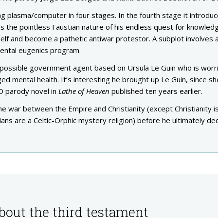
ing plasma/computer in four stages. In the fourth stage it introdu
s the pointless Faustian nature of his endless quest for knowled
elf and become a pathetic antiwar protestor. A subplot involves 
mental eugenics program.
 possible government agent based on Ursula Le Guin who is worr
ed mental health. It’s interesting he brought up Le Guin, since s
KD parody novel in
Lathe of Heaven
published ten years earlier.
he war between the Empire and Christianity (except Christianity i
ans are a Celtic-Orphic mystery religion) before he ultimately dec
about the third testament