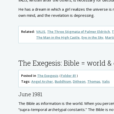
VALIS
, written after the others, is necessary for deco
He has a dream in which a girl realizes the universe is 
own mind, and the revelation is depressing.
Related:
VALIS
The Three Stigmata of Palmer Eldritch
T
The Man in the High Castle
Eye in the Sky
Marti
The Exegesis: Bible = world &
Posted in
The Exegesis
Folder 81
Tags:
Angel Archer
Buddhism
Ditheon
Thomas
Valis
June 1981
The Bible as information is the world. When you percei
“supra-temporal archetypal constants.” The Bible is no