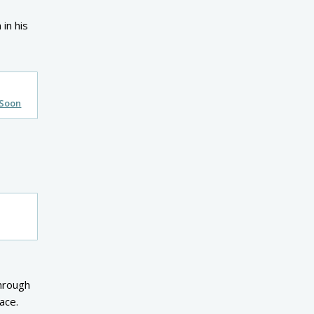
 in his
 Soon
through
ace.