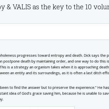
py & VALIS as the key to the 10 vol
wholeness progresses toward entropy and death. Dick says the p
an postpone death by maintaining order, and one way to do this i
This is a strategy an organism takes when it is approaching deat
een an entity and its surroundings, as it is often a last ditch effo
 been to find the answer but to preserve the experience.” He has
stant idea of God’s grace saving him, because he is unable to sa
ay.