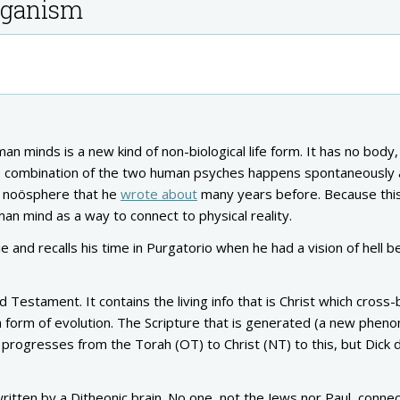
organism
minds is a new kind of non-biological life form. It has no body,
le the combination of the two human psyches happens spontaneously 
’s noösphere that he
wrote about
many years before. Because this 
man mind as a way to connect to physical reality.
 and recalls his time in Purgatorio when he had a vision of hell b
 Testament. It contains the living info that is Christ which cross
 a form of evolution. The Scripture that is generated (a new phe
e progresses from the Torah (OT) to Christ (NT) to this, but Dick 
itten by a Ditheonic brain. No one, not the Jews nor Paul, conne