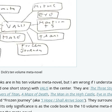
K. Dick’s ten volume meta-novel
ooks are in his ten volume meta-novel, but I am wrong if I understa
d one short story) with
VALIS
in the center. They are:
The Three St
ers of Titan
,
A Maze of Death
,
The Man in the High Castle
,
Eye in th
nd “Frozen Journey” (aka
“I Hope I Shall Arrive Soon”
). They surrou
 Its only significance is as the code book to the 10 volume meta-n