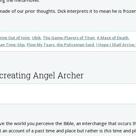
ding the meta-novel.
made of our prior thoughts. Dick interprets it to mean he is frozen
ime Out of Joint
Ubik
The Game-Players of Titan
A Maze of Death
an Time-Slip
Flow My Tears, the Policeman Said
I Hope I Shall Arrive
 creating Angel Archer
ve the world you perceive the Bible, an interchange that occurs 
t an account of a past time and place but rather is
this
time and pl