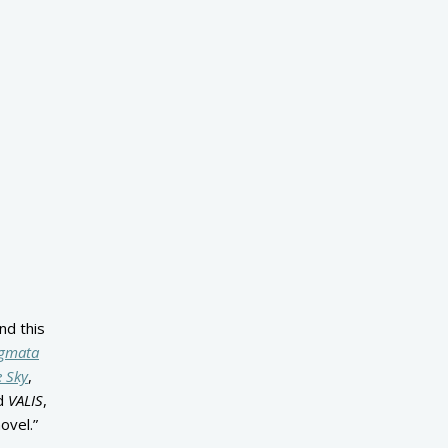
nd this
igmata
e Sky
,
nd
VALIS
,
ovel.”