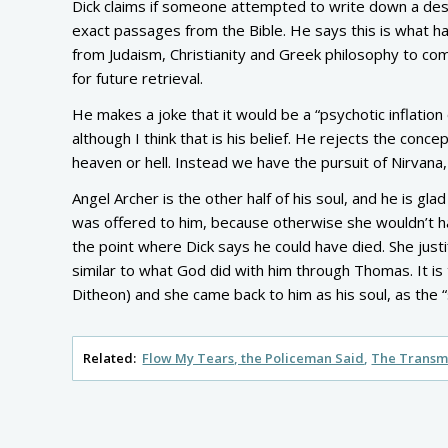
Dick claims if someone attempted to write down a desc
exact passages from the Bible. He says this is what
from Judaism, Christianity and Greek philosophy to come
for future retrieval.
He makes a joke that it would be a “psychotic inflation 
although I think that is his belief. He rejects the conc
heaven or hell. Instead we have the pursuit of Nirvana,
Angel Archer is the other half of his soul, and he is gl
was offered to him, because otherwise she wouldn’t hav
the point where Dick says he could have died. She justi
similar to what God did with him through Thomas. It is
Ditheon) and she came back to him as his soul, as the “sp
Related:
Flow My Tears, the Policeman Said
The Transmi