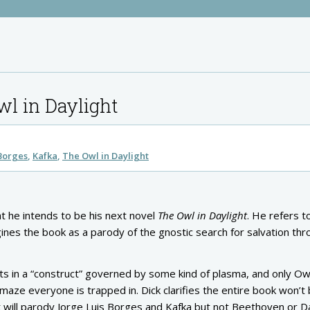
wl in Daylight
 Borges
Kafka
The Owl in Daylight
t he intends to be his next novel
The Owl in Daylight
. He refers t
ines the book as a parody of the gnostic search for salvation th
sts in a “construct” governed by some kind of plasma, and only Ow
aze everyone is trapped in. Dick clarifies the entire book won’t 
. It will parody Jorge Luis Borges and Kafka but not Beethoven or 