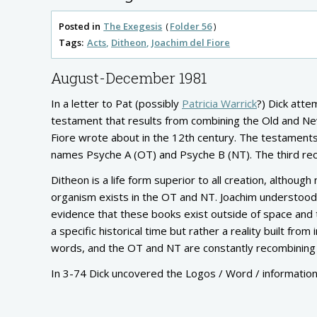
Posted in
The Exegesis
Folder 56
Tags:
Acts
Ditheon
Joachim del Fiore
August-December 1981
In a letter to Pat (possibly
Patricia Warrick
?) Dick atte
testament that results from combining the Old and Ne
Fiore wrote about in the 12th century. The testaments a
names Psyche A (OT) and Psyche B (NT). The third rec
Ditheon is a life form superior to all creation, although
organism exists in the OT and NT. Joachim understood 
evidence that these books exist outside of space and t
a specific historical time but rather a reality built fro
words, and the OT and NT are constantly recombining 
In 3-74 Dick uncovered the Logos / Word / information