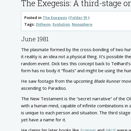
The Exegesis: A third-stage 
Posted in
The Exegesis
Folder 91
Tags:
Ditheon
Evolution
Noosphere
June 1981
The plasmate formed by the cross-bonding of two human 
it reality is an idea not a physical thing. It’s possib
random event. Dick ties this concept back to Teilhard
form has no body it “floats” and might be using the hu
He saw footage from the upcoming
Blade Runner
movie
ascending to Paradiso.
The New Testament is the “secret narrative” of the Old
with a human mind, capable of infinite combinations in
is unique to each person and situation. The third stag
yet have a name for it.
He claims his later books like
Scanner
and
VALIS
were wr