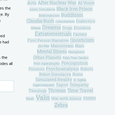
After Nuclear War
Acts
AI Voice
ces the
Black Iron Prison
Alien Simulacra
ge. By
Buddhism
Brahmanism
a
Claudia Bush
Dialectics
Consumerism
Dreams
Drugs
Evolution
Ditheon
Extraterrestrials
Fantasy
ied
Gnosticism
First Person Narrative
he had
Mainstream
Mars
Jim Pike
Mental Illness
Noosphere
Other Planets
s the
Palm Tree Garden
Precognition
ides all
Post-Apocalyptic
Psychoanalysis
Psionics
Robots
Robot Simulacra
Rome
Simulated Reality
St. Sophia
Telepathy
Tagore
Supercomputers
Thomas
Time Travel
Theology
Valis
War with Aliens
YHWH
Torah
Zebra