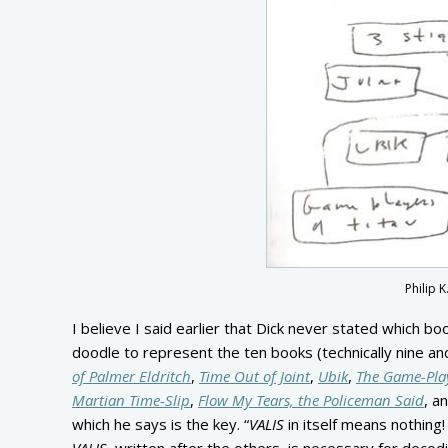
Philip 
I believe I said earlier that Dick never stated which b
doodle to represent the ten books (technically nine an
of Palmer Eldritch
,
Time Out of Joint
,
Ubik
,
The Game-Play
Martian Time-Slip
,
Flow My Tears, the Policeman Said
, a
which he says is the key. “
VALIS
in itself means nothing!