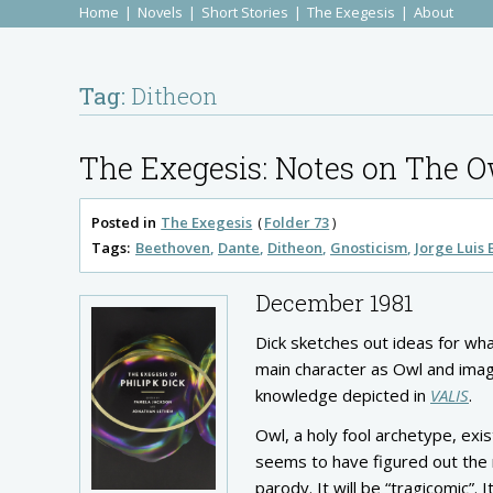
Home
Novels
Short Stories
The Exegesis
About
Tag:
Ditheon
The Exegesis: Notes on The O
Posted in
The Exegesis
Folder 73
Tags:
Beethoven
Dante
Ditheon
Gnosticism
Jorge Luis
December 1981
Dick sketches out ideas for wha
main character as Owl and imag
knowledge depicted in
VALIS
.
Owl, a holy fool archetype, exi
seems to have figured out the m
parody. It will be “tragicomic”