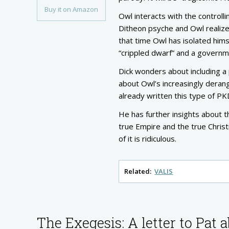
Buy it on Amazon
Owl interacts with the controll
Ditheon psyche and Owl realize
that time Owl has isolated hims
“crippled dwarf” and a govern
Dick wonders about including a
about Owl’s increasingly derang
already written this type of P
He has further insights about t
true Empire and the true Christi
of it is ridiculous.
Related:
VALIS
The Exegesis: A letter to Pat 