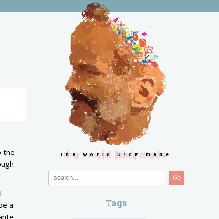
o the
the world Dick made
rough
Go
l
Tags
be a
Dante.