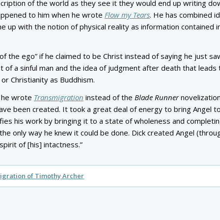
ription of the world as they see it they would end up writing do
 happened to him when he wrote
Flow my Tears
. He has combined i
 up with the notion of physical reality as information contained i
of the ego” if he claimed to be Christ instead of saying he just sa
ept of a sinful man and the idea of judgment after death that leads 
 or Christianity as Buddhism.
ad he wrote
Transmigration
instead of the
Blade Runner
novelization
e been created. It took a great deal of energy to bring Angel to 
fies his work by bringing it to a state of wholeness and completing
 the only way he knew it could be done. Dick created Angel (throu
irit of [his] intactness.”
gration of Timothy Archer