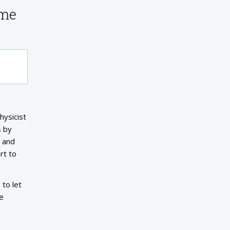
ume
hysicist
s by
h and
rt to
 to let
ve