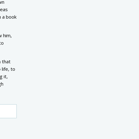
wn
deas
n a book
w him,
to
 that
life, to
 it,
gh