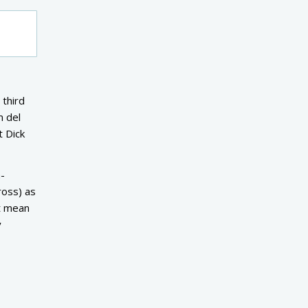
 third
m del
t Dick
a-
ross) as
’t mean
y