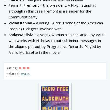
Ferris F. Fremont
– the president. A Nixon stand-in,
although in this case Fremont is a sleeper for the
Communist party
Vivian Kaplan
– a young FAPer (Friends of the American
People) Dick gets involved with
Sadassa Silvia
– a young woman also contacted by VALIS
who works with Nicholas to put subliminal messages in
the albums put out by Progressive Records. Played by
Alanis Morissette in the movie.
Rating:
Related:
VALIS