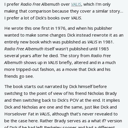
I prefer
Radio Free Albemuth
over
VALIS
, which I’m only
making that comparison because they cover a similar story…
I prefer a lot of Dick’s books over
VALIS
.
He wrote this one first in 1976, and when his publisher
wanted to make some changes Dick instead rewrote it as an
entirely new book which was published as
VALIS
in 1981.
Radio Free Albemuth
itself wasn’t published until 1985
several years after he died. The story from
Radio Free
Albemuth
shows up in
VALIS
briefly, altered and in a much
more tripped-out fashion, as a movie that Dick and his
friends go see.
The book starts out narrated by Dick himself before
switching to the point of view of his friend Nicholas Brady
and then switching back to Dick’s POV at the end. It implies
Dick and Nicholas are one and the same, just like Dick and
Horselover Fat in
VALIS
, although that’s never revealed to
be the case here. Rather Brady serves as a what if? version
of Dick if he had left Berkeley sooner and had a different