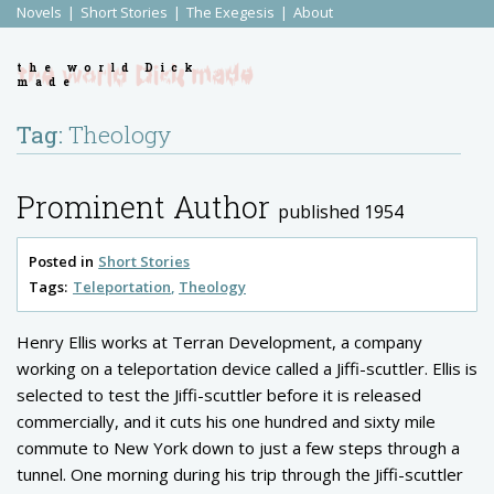
Novels
Short Stories
The Exegesis
About
the world Dick
made
Tag:
Theology
Prominent Author
published 1954
Posted in
Short Stories
Tags:
Teleportation
Theology
Henry Ellis works at Terran Development, a company
working on a teleportation device called a Jiffi-scuttler. Ellis is
selected to test the Jiffi-scuttler before it is released
commercially, and it cuts his one hundred and sixty mile
commute to New York down to just a few steps through a
tunnel. One morning during his trip through the Jiffi-scuttler