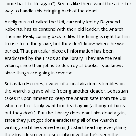
come back to life again?). Seems like there would be a better
way to handle this bringing back of the dead.
A religious cult called the Udi, currently led by Raymond
Roberts, has to contend with their old leader, the Anarch
Thomas Peak, coming back to life. The timing is right for him
to rise from the grave, but they don’t know where he was
buried. That particular piece of information has been
eradicated by the Erads at the library. They are the real
villains, since their job is to destroy all books… you know,
since things are going in reverse.
Sebastian Hermes, owner of a local vitarium, stumbles on
the Anarch’s grave while freeing another deader. Sebastian
takes it upon himself to keep the Anarch safe from the Udi,
who most certainly want him dead again (although it turns
out they don’t). But the Library does want him dead again,
since they just got done eradicating all of the Anarch’s
writing, and if he’s alive he might start teaching everything
they just destroyed, especially now that he’s seen the