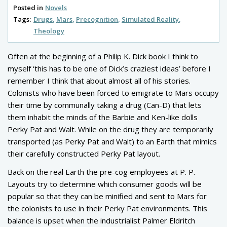
Posted in
Novels
Tags:
Drugs
Mars
Precognition
Simulated Reality
Theology
Often at the beginning of a Philip K. Dick book I think to
myself ‘this has to be one of Dick’s craziest ideas’ before I
remember I think that about almost all of his stories.
Colonists who have been forced to emigrate to Mars occupy
their time by communally taking a drug (Can-D) that lets
them inhabit the minds of the Barbie and Ken-like dolls
Perky Pat and Walt. While on the drug they are temporarily
transported (as Perky Pat and Walt) to an Earth that mimics
their carefully constructed Perky Pat layout.
Back on the real Earth the pre-cog employees at P. P.
Layouts try to determine which consumer goods will be
popular so that they can be minified and sent to Mars for
the colonists to use in their Perky Pat environments. This
balance is upset when the industrialist Palmer Eldritch