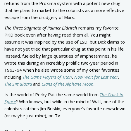
returns from the Proxima system with a potent new drug
that he plans to market to the colonists as a more effective
escape from the drudgery of Mars.
The Three Stigmata of Palmer Eldritch
remains my favorite
PKD book even after having read them all. You might
assume it was inspired by the use of LSD, but Dick claims to
have not yet tried that particular drug at this point in his life.
Instead, fueled by large quantities of amphetamines, he
wrote this during an incredibly prolific two-year period in
1963-64 when he also wrote some of my other favorites
including
The Game Players of Titan
,
Now Wait for Last Year
,
The Simulacra
and
Clans of the Alphane Moon
.
Is the world of Perky Pat the same world from
The Crack in
Space
? Who knows, but while in the mind of Walt, one of the
colonists catches Jim Briskin, everyone’s favorite newsclown
(or maybe just mine), on TV.