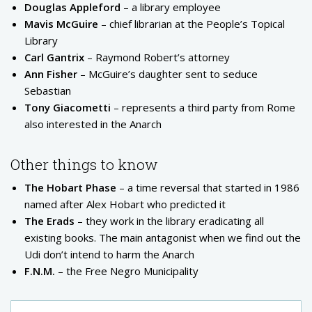
Douglas Appleford
– a library employee
Mavis McGuire
– chief librarian at the People’s Topical
Library
Carl Gantrix
– Raymond Robert’s attorney
Ann Fisher
– McGuire’s daughter sent to seduce
Sebastian
Tony Giacometti
– represents a third party from Rome
also interested in the Anarch
Other things to know
The Hobart Phase
– a time reversal that started in 1986
named after Alex Hobart who predicted it
The Erads
– they work in the library eradicating all
existing books. The main antagonist when we find out the
Udi don’t intend to harm the Anarch
F.N.M.
– the Free Negro Municipality