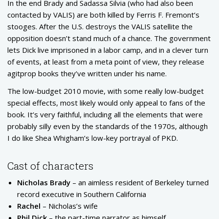
In the end Brady and Sadassa Silvia (who had also been
contacted by VALIS) are both killed by Ferris F. Fremont’s
stooges. After the U.S. destroys the VALIS satellite the
opposition doesn’t stand much of a chance. The government
lets Dick live imprisoned in a labor camp, and in a clever turn
of events, at least from a meta point of view, they release
agitprop books they’ve written under his name.
The low-budget 2010 movie, with some really low-budget
special effects, most likely would only appeal to fans of the
book. It’s very faithful, including all the elements that were
probably silly even by the standards of the 1970s, although
I do like Shea Whigham’s low-key portrayal of PKD.
Cast of characters
Nicholas Brady
– an aimless resident of Berkeley turned
record executive in Southern California
Rachel
– Nicholas’s wife
Phil Dick
– the part-time narrator as himself