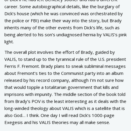
career. Some autobiographical details, like the burglary of
Dick’s house (which he was convinced was orchestrated by
the police or FBI) make their way into the story, but Brady
inherits many of the other events from Dick’s life, such as
being alerted to his son’s undiagnosed hernia by VALIS’s pink
light.
The overall plot involves the effort of Brady, guided by
VALIS, to stand up to the tyrannical rule of the U.S. president
Ferris F. Fremont. Brady plans to sneak subliminal messages
about Fremont’s ties to the Communist party into an album
released by his record company, although I’m not sure how
that would topple a totalitarian government that kills and
imprisons with impunity. The middle section of the book told
from Brady’s POV is the least interesting as it deals with the
long-winded theology about VALIS which is a satellite that is
also God… I think. One day I will read Dick’s 1000-page
Exegesis and his VALIS theories may all make sense.