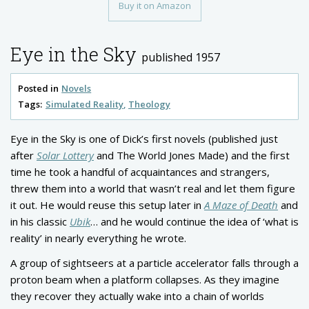
Buy it on Amazon
Eye in the Sky
published 1957
Posted in
Novels
Tags:
Simulated Reality
Theology
Eye in the Sky is one of Dick’s first novels (published just
after
Solar Lottery
and The World Jones Made) and the first
time he took a handful of acquaintances and strangers,
threw them into a world that wasn’t real and let them figure
it out. He would reuse this setup later in
A Maze of Death
and
in his classic
Ubik
… and he would continue the idea of ‘what is
reality’ in nearly everything he wrote.
A group of sightseers at a particle accelerator falls through a
proton beam when a platform collapses. As they imagine
they recover they actually wake into a chain of worlds