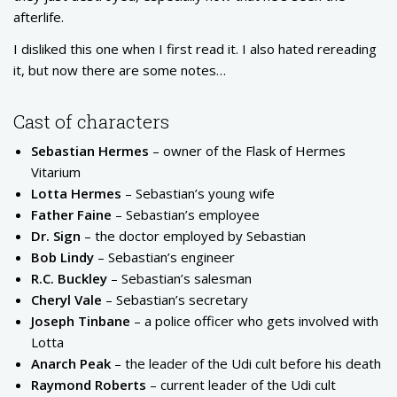
afterlife.
I disliked this one when I first read it. I also hated rereading
it, but now there are some notes…
Cast of characters
Sebastian Hermes
– owner of the Flask of Hermes
Vitarium
Lotta Hermes
– Sebastian’s young wife
Father Faine
– Sebastian’s employee
Dr. Sign
– the doctor employed by Sebastian
Bob Lindy
– Sebastian’s engineer
R.C. Buckley
– Sebastian’s salesman
Cheryl Vale
– Sebastian’s secretary
Joseph Tinbane
– a police officer who gets involved with
Lotta
Anarch Peak
– the leader of the Udi cult before his death
Raymond Roberts
– current leader of the Udi cult