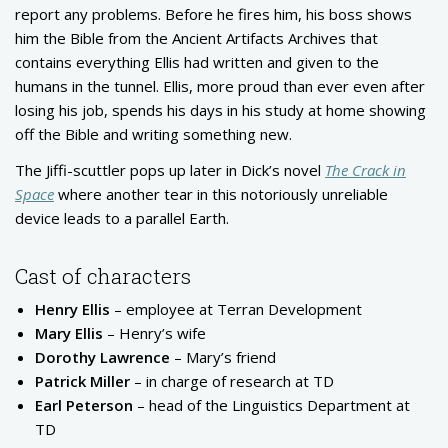
report any problems. Before he fires him, his boss shows
him the Bible from the Ancient Artifacts Archives that
contains everything Ellis had written and given to the
humans in the tunnel. Ellis, more proud than ever even after
losing his job, spends his days in his study at home showing
off the Bible and writing something new.
The Jiffi-scuttler pops up later in Dick’s novel
The Crack in
Space
where another tear in this notoriously unreliable
device leads to a parallel Earth.
Cast of characters
Henry Ellis
– employee at Terran Development
Mary Ellis
– Henry’s wife
Dorothy Lawrence
– Mary’s friend
Patrick Miller
– in charge of research at TD
Earl Peterson
– head of the Linguistics Department at
TD