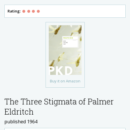
Rating:
Buy it on Amazon
The Three Stigmata of Palmer
Eldritch
published 1964