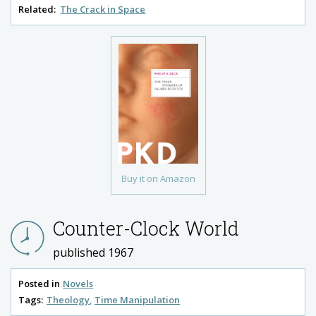
Related:
The Crack in Space
Buy it on Amazon
Counter-Clock World
published 1967
Posted in
Novels
Tags:
Theology
Time Manipulation