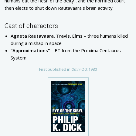
humans eat the flesh of the deity), and the horrified court
then elects to shut down Rautavaara’s brain activity.
Cast of characters
Agneta Rautavaara, Travis, Elms
– three humans killed
during a mishap in space
“Approximations”
– ET from the Proxima Centaurus
System
First published in
Omni
Oct 1980