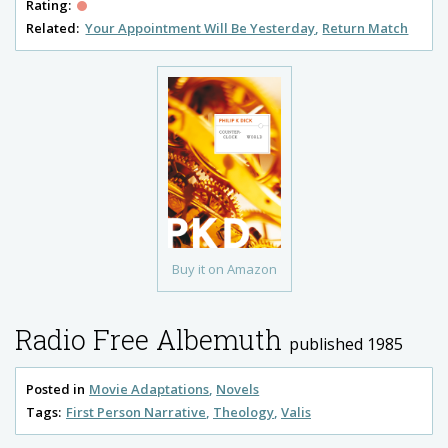
Rating:
Related:
Your Appointment Will Be Yesterday
Return Match
Buy it on Amazon
Radio Free Albemuth
published 1985
Posted in
Movie Adaptations
Novels
Tags:
First Person Narrative
Theology
Valis