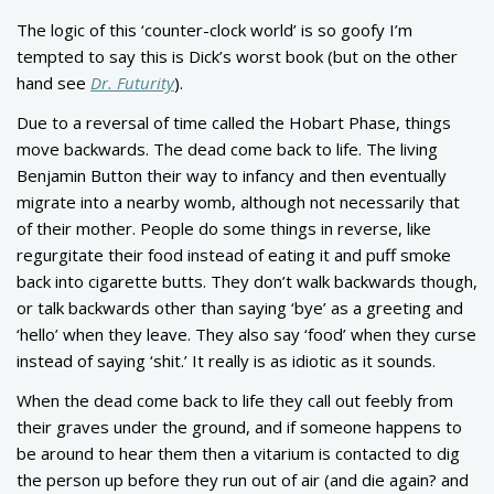
The logic of this ‘counter-clock world’ is so goofy I’m
tempted to say this is Dick’s worst book (but on the other
hand see
Dr. Futurity
).
Due to a reversal of time called the Hobart Phase, things
move backwards. The dead come back to life. The living
Benjamin Button their way to infancy and then eventually
migrate into a nearby womb, although not necessarily that
of their mother. People do some things in reverse, like
regurgitate their food instead of eating it and puff smoke
back into cigarette butts. They don’t walk backwards though,
or talk backwards other than saying ‘bye’ as a greeting and
‘hello’ when they leave. They also say ‘food’ when they curse
instead of saying ‘shit.’ It really is as idiotic as it sounds.
When the dead come back to life they call out feebly from
their graves under the ground, and if someone happens to
be around to hear them then a vitarium is contacted to dig
the person up before they run out of air (and die again? and