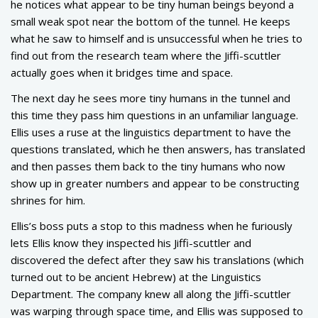
he notices what appear to be tiny human beings beyond a
small weak spot near the bottom of the tunnel. He keeps
what he saw to himself and is unsuccessful when he tries to
find out from the research team where the Jiffi-scuttler
actually goes when it bridges time and space.
The next day he sees more tiny humans in the tunnel and
this time they pass him questions in an unfamiliar language.
Ellis uses a ruse at the linguistics department to have the
questions translated, which he then answers, has translated
and then passes them back to the tiny humans who now
show up in greater numbers and appear to be constructing
shrines for him.
Ellis’s boss puts a stop to this madness when he furiously
lets Ellis know they inspected his Jiffi-scuttler and
discovered the defect after they saw his translations (which
turned out to be ancient Hebrew) at the Linguistics
Department. The company knew all along the Jiffi-scuttler
was warping through space time, and Ellis was supposed to