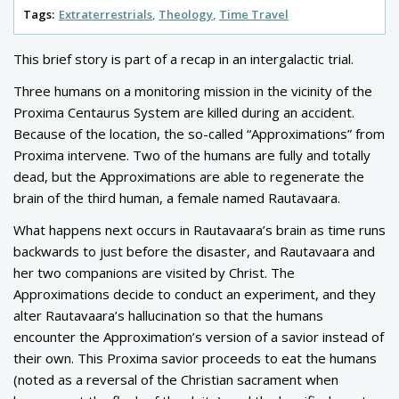
Tags:
Extraterrestrials
Theology
Time Travel
This brief story is part of a recap in an intergalactic trial.
Three humans on a monitoring mission in the vicinity of the
Proxima Centaurus System are killed during an accident.
Because of the location, the so-called “Approximations” from
Proxima intervene. Two of the humans are fully and totally
dead, but the Approximations are able to regenerate the
brain of the third human, a female named Rautavaara.
What happens next occurs in Rautavaara’s brain as time runs
backwards to just before the disaster, and Rautavaara and
her two companions are visited by Christ. The
Approximations decide to conduct an experiment, and they
alter Rautavaara’s hallucination so that the humans
encounter the Approximation’s version of a savior instead of
their own. This Proxima savior proceeds to eat the humans
(noted as a reversal of the Christian sacrament when