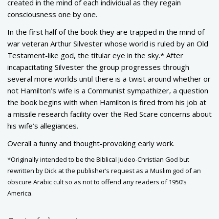
created in the mind of each individual as they regain
consciousness one by one.
In the first half of the book they are trapped in the mind of
war veteran Arthur Silvester whose world is ruled by an Old
Testament-like god, the titular eye in the sky.* After
incapacitating Silvester the group progresses through
several more worlds until there is a twist around whether or
not Hamilton’s wife is a Communist sympathizer, a question
the book begins with when Hamilton is fired from his job at
a missile research facility over the Red Scare concerns about
his wife’s allegiances.
Overall a funny and thought-provoking early work.
*Originally intended to be the Biblical Judeo-Christian God but
rewritten by Dick at the publisher’s request as a Muslim god of an
obscure Arabic cult so as not to offend any readers of 1950’s
America.