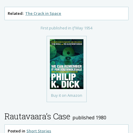
Related:
The Crack in Space
First published in
If
May 1954
Buy it on Amazon
Rautavaara’s Case
published 1980
Posted in
Short Stories