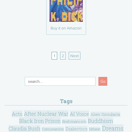
Buy it on Amazon
1
2
Next
Go
Tags
After Nuclear War
Acts
AI Voice
Alien Simulacra
Black Iron Prison
Buddhism
Brahmanism
Dreams
Claudia Bush
Dialectics
Consumerism
Ditheon