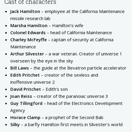
Cast of characters
Jack Hamilton
– employee at the California Maintenance
missile research lab
Marsha Hamilton
– Hamilton’s wife
Colonel Edwards
– head of California Maintenance
Charley McFeyffe
– captain of security at California
Maintenance
Arthur Silvester
– a war veteran. Creator of universe 1
overseen by the eye in the sky
Bill Laws
– the guide at the Bevatron particle accelerator
Edith Pritchet
– creator of the sexless and
inoffensive universe 2
David Pritchet
– Edith’s son
Joan Reiss
– creator of the paranoiac universe 3
Guy Tillingford
– head of the Electronics Development
Agency
Horace Clamp
– a prophet of the Second Bab
Silky
– a barfly Hamilton first meets in Silvester’s world