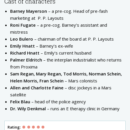
Cast of characters
Barney Mayerson
– a pre-cog. Head of pre-fash
marketing at
P. P. Layouts
Roni Fugate
– a pre-cog. Barney’s assistant and
mistress
Leo Bulero
– chairman of the board at P. P. Layouts
Emily Hnatt
– Barney’s ex-wife
Richard Hnatt
– Emily’s current husband
Palmer Eldritch
– the interplan industrialist who returns
from Proxima
Sam Regan, Mary Regan, Tod Morris, Norman Schein,
Helen Morris, Fran Schein
– Mars colonists
Allen and Charlotte Faine
– disc jockeys in a Mars
satellite
Felix Blau
– head of the police agency
Dr. Wily Denkmal
– runs an E therapy clinic in Germany
Rating: