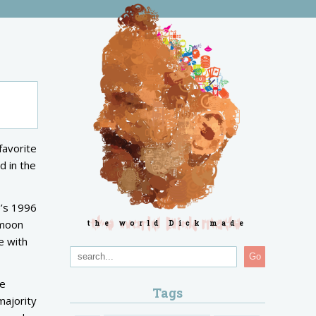
 favorite
d in the
’s 1996
 moon
the world Dick made
e with
Go
he
Tags
majority