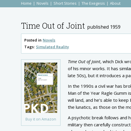
Home
Novels
Short Stories
The Exegesis
About
Time Out of Joint
published 1959
Posted in
Novels
Tags:
Simulated Reality
Time Out of Joint
, which Dick wro
of his minor works. It has simil
late 50s), but it introduces a 
In the 1990s a civil war has b
Man of the Year Ragle Gumm is 
will land, and he’s able to keep
the lunatics, as those on the mo
A psychotic break follows and h
Buy it on Amazon
military then carefully construc