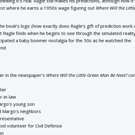
inking it’s real. Ragle still makes his predictions, although now it
est where he earns a 1950s wage figuring out
Where Will the Littl
the book’s logic (how exactly does Ragle’s gift of prediction work
t Ragle finds when he begins to see through the simulated reality
icipated a baby boomer nostalgia for the 50s as he watched the
nd.
ner in the newspaper’s
Where Will the Little Green Man Be Next?
con
ster
r-in-law
argo’s young son
d Margo’s neighbors
resentative
d volunteer for Civil Defense
on