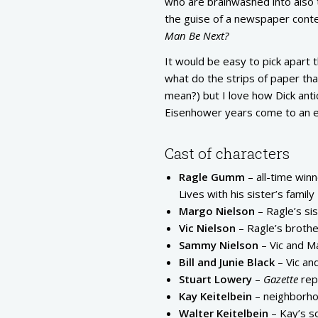
who are brainwashed into also th
the guise of a newspaper cont
Man Be Next?
It would be easy to pick apart 
what do the strips of paper tha
mean?) but I love how Dick ant
Eisenhower years come to an e
Cast of characters
Ragle Gumm
– all-time win
Lives with his sister’s family
Margo Nielson
– Ragle’s si
Vic Nielson
– Ragle’s brothe
Sammy Nielson
– Vic and M
Bill and Junie Black
– Vic an
Stuart Lowery
–
Gazette
rep
Kay Keitelbein
– neighborhoo
Walter Keitelbein
– Kay’s s