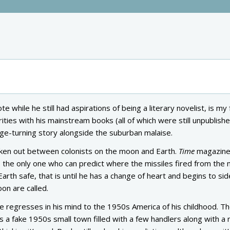
te while he still had aspirations of being a literary novelist, is my
arities with his mainstream books (all of which were still unpublishe
page-turning story alongside the suburban malaise.
roken out between colonists on the moon and Earth.
Time
magazine
the only one who can predict where the missiles fired from the
 Earth safe, that is until he has a change of heart and begins to sid
on are called.
e regresses in his mind to the 1950s America of his childhood. T
ts a fake 1950s small town filled with a few handlers along with a 