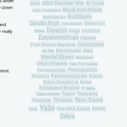
’s under
After Nuclear War
Acts
AI Voice
e Green
Black Iron Prison
Alien Simulacra
Buddhism
Brahmanism
Claudia Bush
Dialectics
Consumerism
 and
Dreams
Drugs
Evolution
 really
Ditheon
Extraterrestrials
Fantasy
Gnosticism
First Person Narrative
Mainstream
Mars
Jim Pike
Mental Illness
Noosphere
Other Planets
Palm Tree Garden
Precognition
Post-Apocalyptic
test.
Psychoanalysis
Psionics
Robots
Robot Simulacra
Rome
Simulated Reality
St. Sophia
Telepathy
Tagore
Supercomputers
Thomas
Time Travel
Theology
Valis
War with Aliens
YHWH
Torah
Zebra