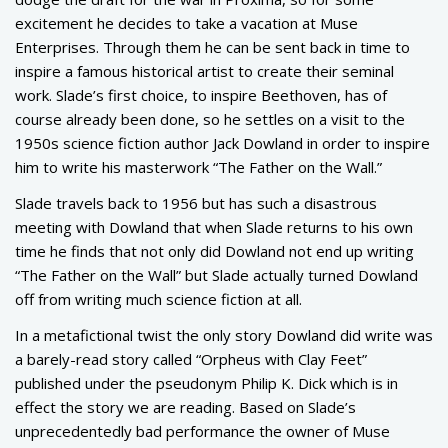
excitement he decides to take a vacation at Muse
Enterprises. Through them he can be sent back in time to
inspire a famous historical artist to create their seminal
work. Slade’s first choice, to inspire Beethoven, has of
course already been done, so he settles on a visit to the
1950s science fiction author Jack Dowland in order to inspire
him to write his masterwork “The Father on the Wall.”
Slade travels back to 1956 but has such a disastrous
meeting with Dowland that when Slade returns to his own
time he finds that not only did Dowland not end up writing
“The Father on the Wall” but Slade actually turned Dowland
off from writing much science fiction at all.
In a metafictional twist the only story Dowland did write was
a barely-read story called “Orpheus with Clay Feet”
published under the pseudonym Philip K. Dick which is in
effect the story we are reading. Based on Slade’s
unprecedentedly bad performance the owner of Muse