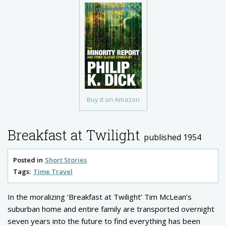
Buy it on Amazon
Breakfast at Twilight
published 1954
Posted in
Short Stories
Tags:
Time Travel
In the moralizing ‘Breakfast at Twilight’ Tim McLean’s
suburban home and entire family are transported overnight
seven years into the future to find everything has been