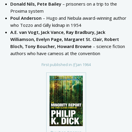
Donald Nils, Pete Bailey
– prisoners on a trip to the
Proxima system
Poul Anderson
– Hugo and Nebula award-winning author
who Tozzo and Gilly kidnap in 1954
A.E. van Vogt, Jack Vance, Ray Bradbury, Jack
Williamson, Evelyn Page, Margaret St. Clair, Robert
Bloch, Tony Boucher, Howard Browne
– science fiction
authors who have cameos at the convention
First published in
If
Jan 1964