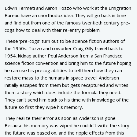
Edwin Fermeti and Aaron Tozzo who work at the Emigration
Bureau have an unorthodox idea. They will go back in time
and find out from one of the famous twentieth century pre-
cogs how to deal with their re-entry problem.
These ‘pre-cogs’ turn out to be science fiction authors of
the 1950s. Tozzo and coworker Craig Gilly travel back to
1954, kidnap author Poul Anderson from a San Francisco
science fiction convention and bring him to the future hoping
he can use his precog abilities to tell them how they can
restore mass to the humans in space travel. Anderson
initially escapes from them but gets recaptured and writes
them a story which does include the formula they need.
They can’t send him back to his time with knowledge of the
future so first they wipe his memory.
They realize their error as soon as Anderson is gone.
Because his memory was wiped he couldn’t write the story
the future was based on, and the ripple effects from this