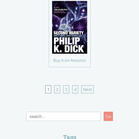
Buy it on Amazon
1
2
3
4
Next
Go
Tags