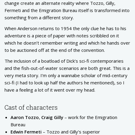
change create an alternate reality where Tozzo, Gilly,
Fermeti and the Emigration Bureau itself is transformed into
something from a different story.
When Anderson returns to 1954 the only clue he has to his
adventure is a piece of paper with notes scribbled on it
which he doesn’t remember writing and which he hands over
to be auctioned off at the end of the convention.
The inclusion of a boatload of Dick’s sci-fi contemporaries
and the fish-out-of-water scenarios are both great. This is a
very meta story. I’m only a wannabe scholar of mid-century
sci-fi (I had to look up half the authors he mentioned), so I
have a feeling a lot of it went over my head.
Cast of characters
Aaron Tozzo
,
Craig Gilly
– work for the Emigration
Bureau
Edwin Fermeti
– Tozzo and Gilly’s superior