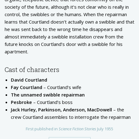
society of the future, although it’s not clear who is really in
control, the swibbles or the humans. When the repairman
learns that Courtland doesn’t actually own a swibble and that
he was sent back to the wrong time he disappears and
almost immediately a swibble installation crew from the
future knocks on Courtland’s door with a swibble for his
apartment.
Cast of characters
David Courtland
Fay Courtland
– Courtland’s wife
The unnamed swibble repairman
Pesbroke
– Courtland’s boss
Jack Hurley, Parkinson, Anderson, MacDowell
– the
crew Courtland assembles to interrogate the repairman
First published in
Science Fiction Stories
July 1955