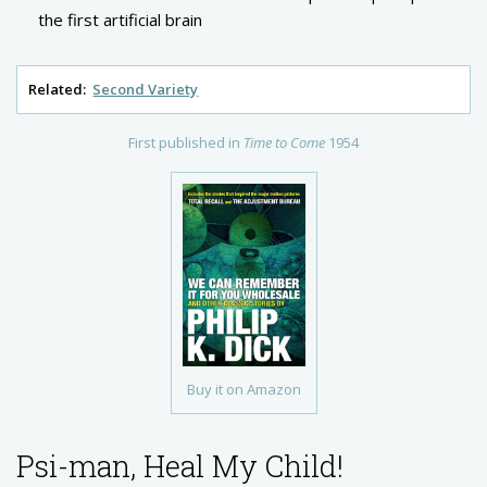
the first artificial brain
Related:
Second Variety
First published in
Time to Come
1954
Buy it on Amazon
Psi-man, Heal My Child!