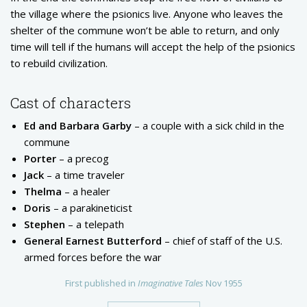
the village where the psionics live. Anyone who leaves the
shelter of the commune won’t be able to return, and only
time will tell if the humans will accept the help of the psionics
to rebuild civilization.
Cast of characters
Ed and Barbara Garby
– a couple with a sick child in the
commune
Porter
– a precog
Jack
– a time traveler
Thelma
– a healer
Doris
– a parakineticist
Stephen
– a telepath
General Earnest Butterford
– chief of staff of the U.S.
armed forces before the war
First published in
Imaginative Tales
Nov 1955