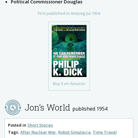
Political Commissioner Douglas
First published in
Amazing
Jul 1954
Buy it on Amazon
Jon’s World
published 1954
Posted in
Short Stories
Tags:
After Nuclear War
Robot Simulacra
Time Travel