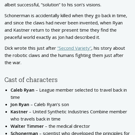
albeit successful, “solution” to his son’s visions.
Schonerman is accidentally killed when they go back in time,
and since the claws had never been invented, when Ryan
and Kastner return to their present time they find the
peaceful world exactly as Jon had described it.
Dick wrote this just after
“Second Variety”
, his story about
the robotic claws and the humans fighting them just after
the war.
Cast of characters
Caleb Ryan
– League member selected to travel back in
time
Jon Ryan
– Caleb Ryan’s son
Kastner
– United Synthetic Industries Combine member
who travels back in time
Walter Timmer
– the medical director
Schonerman
– scientist who developed the principles for