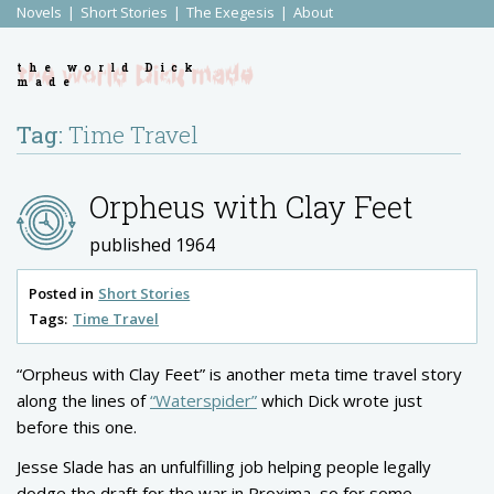
Novels
Short Stories
The Exegesis
About
the world Dick
made
Tag:
Time Travel
Orpheus with Clay Feet
published 1964
Posted in
Short Stories
Tags:
Time Travel
“Orpheus with Clay Feet” is another meta time travel story
along the lines of
“Waterspider”
which Dick wrote just
before this one.
Jesse Slade has an unfulfilling job helping people legally
dodge the draft for the war in Proxima, so for some