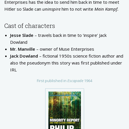
Enterprises has the idea to send him back in time to meet
Hitler so Slade can
uninspire
him to not write
Mein Kampf.
Cast of characters
Jesse Slade
– travels back in time to ‘inspire’ Jack
Dowland
Mr. Manville
– owner of Muse Enterprises
Jack Dowland
– fictional 1950s science fiction author and
also the pseudonym this story was first published under
IRL
First published in
Escapade
1964