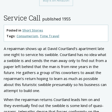
Buy it on Amazon
Service Call
published 1955
Posted in
Short Stories
Tags:
Consumerism
Time Travel
A repairman shows up at David Courtland’s apartment late
one night to service his swibble. Courtland has no idea what
a swibble is and sends the man away only to find out from a
paper left behind that the man is from nine years in the
future. He gathers a group of his coworkers to await the
repairman’s return hoping to learn as much as possible
about this futuristic swibble presumably so his business can
attempt to build one.
When the repairman returns Courtland leads him on and
they eventually find out the swibble is some kind of quasi-
organic, telepathic device that forces conformity on the