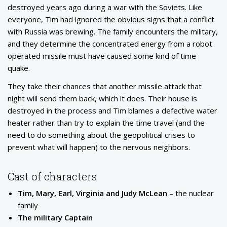
destroyed years ago during a war with the Soviets. Like
everyone, Tim had ignored the obvious signs that a conflict
with Russia was brewing. The family encounters the military,
and they determine the concentrated energy from a robot
operated missile must have caused some kind of time
quake.
They take their chances that another missile attack that
night will send them back, which it does. Their house is
destroyed in the process and Tim blames a defective water
heater rather than try to explain the time travel (and the
need to do something about the geopolitical crises to
prevent what will happen) to the nervous neighbors.
Cast of characters
Tim, Mary, Earl, Virginia and Judy McLean
– the nuclear
family
The military Captain