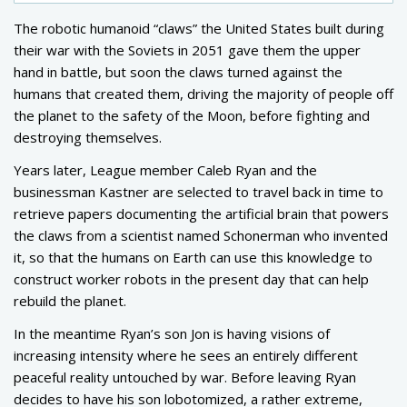
The robotic humanoid “claws” the United States built during
their war with the Soviets in 2051 gave them the upper
hand in battle, but soon the claws turned against the
humans that created them, driving the majority of people off
the planet to the safety of the Moon, before fighting and
destroying themselves.
Years later, League member Caleb Ryan and the
businessman Kastner are selected to travel back in time to
retrieve papers documenting the artificial brain that powers
the claws from a scientist named Schonerman who invented
it, so that the humans on Earth can use this knowledge to
construct worker robots in the present day that can help
rebuild the planet.
In the meantime Ryan’s son Jon is having visions of
increasing intensity where he sees an entirely different
peaceful reality untouched by war. Before leaving Ryan
decides to have his son lobotomized, a rather extreme,