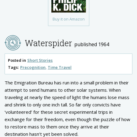
Buy it on Amazon
Waterspider
published 1964
Posted in
Short Stories
Tags:
Precognition
Time Travel
The Emigration Bureau has run into a small problem in their
attempt to send humans to other solar systems. When
traveling at nearly the speed of light the humans lose mass
and shrink to only one inch tall. So far only convicts have
‘volunteered’ for these secret experimental trips in
exchange for their freedom, even though the puzzle of how
to restore mass to them once they arrive at their
destination hasn’t yet been solved.