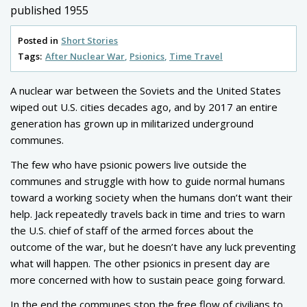
published 1955
Posted in
Short Stories
Tags:
After Nuclear War
Psionics
Time Travel
A nuclear war between the Soviets and the United States
wiped out U.S. cities decades ago, and by 2017 an entire
generation has grown up in militarized underground
communes.
The few who have psionic powers live outside the
communes and struggle with how to guide normal humans
toward a working society when the humans don’t want their
help. Jack repeatedly travels back in time and tries to warn
the U.S. chief of staff of the armed forces about the
outcome of the war, but he doesn’t have any luck preventing
what will happen. The other psionics in present day are
more concerned with how to sustain peace going forward.
In the end the communes stop the free flow of civilians to