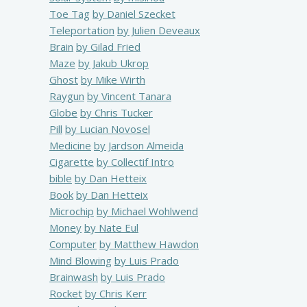
Toe Tag
by Daniel Szecket
Teleportation
by Julien Deveaux
Brain
by Gilad Fried
Maze
by Jakub Ukrop
Ghost
by Mike Wirth
Raygun
by Vincent Tanara
Globe
by Chris Tucker
Pill
by Lucian Novosel
Medicine
by Jardson Almeida
Cigarette
by Collectif Intro
bible
by Dan Hetteix
Book
by Dan Hetteix
Microchip
by Michael Wohlwend
Money
by Nate Eul
Computer
by Matthew Hawdon
Mind Blowing
by Luis Prado
Brainwash
by Luis Prado
Rocket
by Chris Kerr