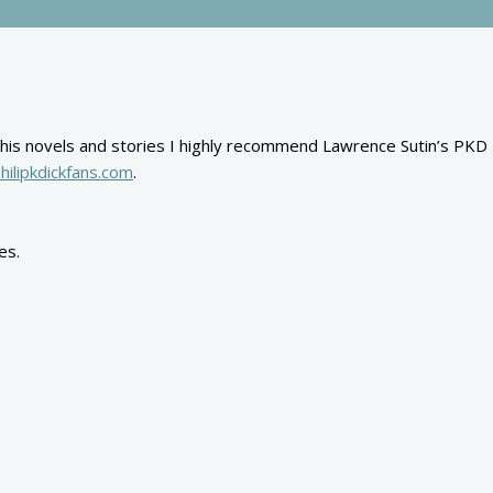
ond his novels and stories I highly recommend Lawrence Sutin’s PKD
hilipkdickfans.com
.
es.