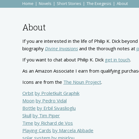
Home
Novels
Short Stories
The Exegesis
About
About
If you are interested in the life of Philip K. Dick bey
biography
Divine Invasions
and the thorough notes at
p
If you want to chat about Philip K. Dick
get in touch
.
As an Amazon Associate I earn from qualifying purchas
Icons are from the
The Noun Project
.
Orbit
by Proletkult Graphik
Moon
by Pedro Vidal
Bottle
by Erbil Sivaslioglu
Skull
by Tim Piper
Time
by Richard de Vos
Playing Cards
by Marcela Abbade
solar system
by misirlou