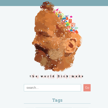
the world Dick made
Go
Tags