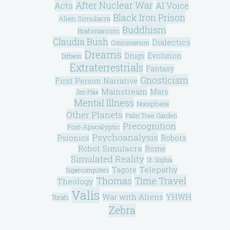
After Nuclear War
Acts
AI Voice
Black Iron Prison
Alien Simulacra
Buddhism
Brahmanism
Claudia Bush
Dialectics
Consumerism
Dreams
Drugs
Evolution
Ditheon
Extraterrestrials
Fantasy
Gnosticism
First Person Narrative
Mainstream
Mars
Jim Pike
Mental Illness
Noosphere
Other Planets
Palm Tree Garden
Precognition
Post-Apocalyptic
Psychoanalysis
Psionics
Robots
Robot Simulacra
Rome
Simulated Reality
St. Sophia
Telepathy
Tagore
Supercomputers
Thomas
Time Travel
Theology
Valis
War with Aliens
YHWH
Torah
Zebra