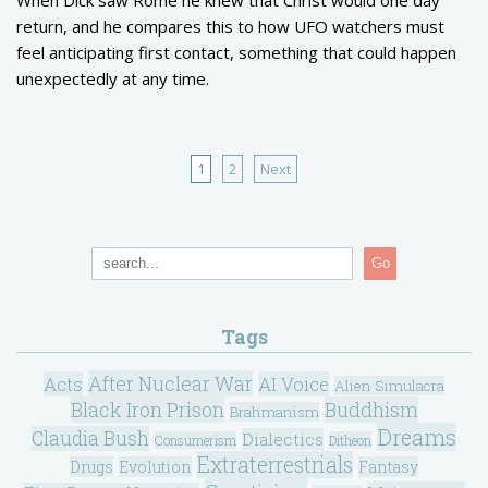
return, and he compares this to how UFO watchers must
feel anticipating first contact, something that could happen
unexpectedly at any time.
1
2
Next
Go
Tags
After Nuclear War
Acts
AI Voice
Alien Simulacra
Black Iron Prison
Buddhism
Brahmanism
Dreams
Claudia Bush
Dialectics
Consumerism
Ditheon
Extraterrestrials
Drugs
Evolution
Fantasy