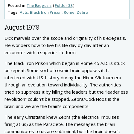
Posted in
The Exegesis
Folder 38
Tags:
Acts
Black Iron Prison
Rome
Zebra
August 1978
Dick marvels over the scope and originality of his exegesis.
He wonders how to live his life day by day after an
encounter with a superior life form.
The Black Iron Prison which began in Rome 45 A.D. is stuck
on repeat. Some sort of cosmic brain opposes it. It
interfered with U.S. history during the Nixon/Vietnam era
through an evolution toward individuality. The authorities
tried to suppress it by killing the leaders but the “leaderless
revolution” couldn’t be stopped. Zebra/God/Noös is the
brain and we are the brain’s components.
The early Christians knew Zebra (the electrical impulses
firing at us) as the Paraclete. The messages the brain
communicates to us are subliminal, but the brain doesn’t