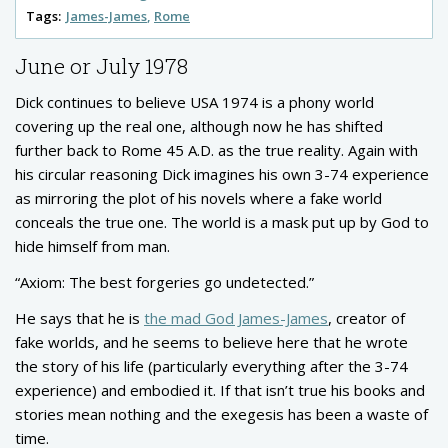
Tags:
James-James
Rome
June or July 1978
Dick continues to believe USA 1974 is a phony world
covering up the real one, although now he has shifted
further back to Rome 45 A.D. as the true reality. Again with
his circular reasoning Dick imagines his own 3-74 experience
as mirroring the plot of his novels where a fake world
conceals the true one. The world is a mask put up by God to
hide himself from man.
“Axiom: The best forgeries go undetected.”
He says that he is
the mad God James-James
, creator of
fake worlds, and he seems to believe here that he wrote
the story of his life (particularly everything after the 3-74
experience) and embodied it. If that isn’t true his books and
stories mean nothing and the exegesis has been a waste of
time.