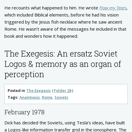
He recounts what happened to him. He wrote
Flow my Tears
,
which included Biblical elements, before he had his vision
triggered by the Jesus fish necklace where he saw ancient
Rome. He wasn’t aware of the messages he included in that
book and wonders how it happened.
The Exegesis: An ersatz Soviet
Logos & memory as an organ of
perception
Posted in
The Exegesis
Folder 28
Tags:
Anamnesis
Rome
Soviets
February 1978
Dick has decided the Soviets, using Tesla’s ideas, have built
a Logos-like information transfer grid in the ionosphere. The