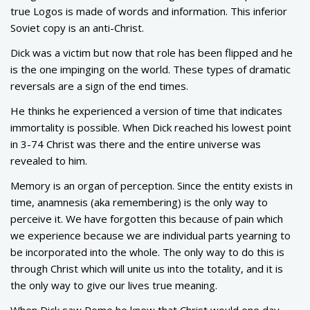
true Logos is made of words and information. This inferior
Soviet copy is an anti-Christ.
Dick was a victim but now that role has been flipped and he
is the one impinging on the world. These types of dramatic
reversals are a sign of the end times.
He thinks he experienced a version of time that indicates
immortality is possible. When Dick reached his lowest point
in 3-74 Christ was there and the entire universe was
revealed to him.
Memory is an organ of perception. Since the entity exists in
time, anamnesis (aka remembering) is the only way to
perceive it. We have forgotten this because of pain which
we experience because we are individual parts yearning to
be incorporated into the whole. The only way to do this is
through Christ which will unite us into the totality, and it is
the only way to give our lives true meaning.
When Dick saw Rome he knew that Christ would one day