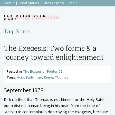
Novels
Short Stories
The Exegesis
About
the world Dick
made
Tag:
Rome
The Exegesis: Two forms & a
journey toward enlightenment
Posted in
The Exegesis
Folder 2
Tags:
Acts
Buddhism
Rome
Thomas
September 1978
Dick clarifies that Thomas is not himself or the Holy Spirit
but a distinct human being in his head from the time of
“Acts.” He contemplates destroying the exegesis, because