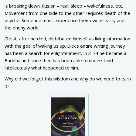
is breaking down: illusion – real, sleep – wakefulness, etc.
Movement from one side to the other requires death of the
psyche. Someone must experience their own irreality and
the phony world.
Christ, after he died, distributed himself as living information
with the goal of waking us up. Dick’s entire writing journey
has been a search for enlightenment. In 3-74 he became a
Buddha and since then has been able to understand
intellectually what happened to him.
Why did we forget this wisdom and why do we need to earn
it?