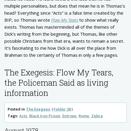
multiple personalities, but does that mean he is in Thomas’s
head? Everything since “Acts” is a false time created by the
BIP, so Thomas wrote
Flow My Tears
to show what really
exists. Thomas has masterminded all of the themes of
Dick’s writing from the beginning, but Thomas, like other
possible Christians from that era, wants to remain a secret.
It’s fascinating to me how Dick is all over the place from
Brahman to the certainty of Thomas in only a few pages.
The Exegesis: Flow My Tears,
the Policeman Said as living
information
Posted in
The Exegesis
Folder 38
Tags:
Acts
Black Iron Prison
Entropy
Rome
Zebra
August 1978