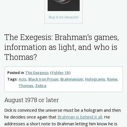
Buy it on Amazon
The Exegesis: Brahman’s games,
information as light, and who is
Thomas?
Posted in
The Exegesis
Folder 18
Tags:
Acts
Black Iron Prison
Brahmanism
Holograms
Rome
Thomas
Zebra
August 1978 or later
Dick is convinced the universe must be a hologram and then
he decides once again that
Brahman is behind it all
. He
addresses a short note to Brahman letting him know he is