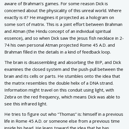
aware of Brahman’s games. For some reason Dick is
concerned about the physicality of this unreal world. Where
exactly is it? He imagines it projected as a hologram on
some sort of matrix. This is a joint effort between Brahman
and Atman (the Hindu concept of an individual spiritual
essence), and so when Dick saw the Jesus fish necklace in 2-
74 his own personal Atman projected Rome 45 A.D. and
Brahman filled in the details in a kind of feedback loop.
The brain is disassembling and absorbing the BIP, and Dick
examines the closed system and the push-pull between the
brain and its cells or parts. He stumbles onto the idea that
the matrix resembles the double helix of a DNA strand.
Information might travel on this conduit using light, with
Zebra on the red frequency, which means Dick was able to
see this infrared light.
He tries to figure out who “Thomas” is: himself in a previous
life in Rome 45 A.D. or someone else from a previous time
inside his head. He leans toward the idea that he has