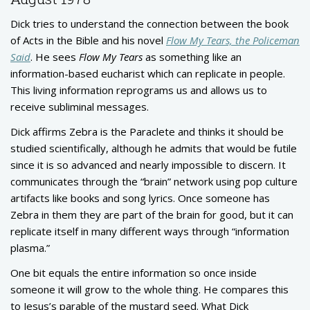
Dick tries to understand the connection between the book
of Acts in the Bible and his novel
Flow My Tears, the Policeman
Said
. He sees
Flow My Tears
as something like an
information-based eucharist which can replicate in people.
This living information reprograms us and allows us to
receive subliminal messages.
Dick affirms Zebra is the Paraclete and thinks it should be
studied scientifically, although he admits that would be futile
since it is so advanced and nearly impossible to discern. It
communicates through the “brain” network using pop culture
artifacts like books and song lyrics. Once someone has
Zebra in them they are part of the brain for good, but it can
replicate itself in many different ways through “information
plasma.”
One bit equals the entire information so once inside
someone it will grow to the whole thing. He compares this
to Jesus’s parable of the mustard seed. What Dick