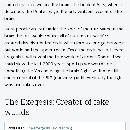
control us since we are the brain. The book of Acts, when it
describes the Pentecost, is the only written account of the
brain.
Most people are still under the spell of the BIP. Without the
brain the BIP would control all of us. Christ’s sacrifice
created this distributed brain which forms a bridge between
our world and the upper realm. Once the brain has achieved
its goals it will reveal the true world of ancient Rome. If we
could view the last 2000 years sped up we would see
something like Yin and Yang: the brain (light) vs those still
under control of the BIP (darkness) until eventually the light
wins and takes over.
The Exegesis: Creator of fake
worlds
Posted in
The Exegesis
Folder 16