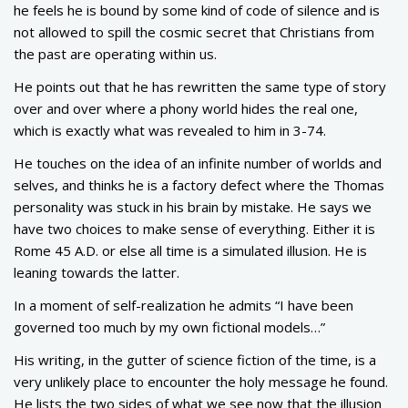
he feels he is bound by some kind of code of silence and is
not allowed to spill the cosmic secret that Christians from
the past are operating within us.
He points out that he has rewritten the same type of story
over and over where a phony world hides the real one,
which is exactly what was revealed to him in 3-74.
He touches on the idea of an infinite number of worlds and
selves, and thinks he is a factory defect where the Thomas
personality was stuck in his brain by mistake. He says we
have two choices to make sense of everything. Either it is
Rome 45 A.D. or else all time is a simulated illusion. He is
leaning towards the latter.
In a moment of self-realization he admits “I have been
governed too much by my own fictional models…”
His writing, in the gutter of science fiction of the time, is a
very unlikely place to encounter the holy message he found.
He lists the two sides of what we see now that the illusion