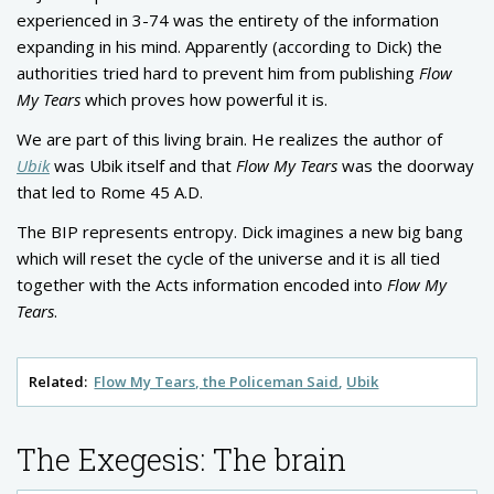
experienced in 3-74 was the entirety of the information
expanding in his mind. Apparently (according to Dick) the
authorities tried hard to prevent him from publishing
Flow
My Tears
which proves how powerful it is.
We are part of this living brain. He realizes the author of
Ubik
was Ubik itself and that
Flow My Tears
was the doorway
that led to Rome 45 A.D.
The BIP represents entropy. Dick imagines a new big bang
which will reset the cycle of the universe and it is all tied
together with the Acts information encoded into
Flow My
Tears
.
Related:
Flow My Tears, the Policeman Said
Ubik
The Exegesis: The brain