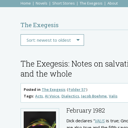
Home
Novels
Short Stories
The Exegesis
About
The Exegesis
The Exegesis: Notes on salvat
and the whole
Posted in
The Exegesis
Folder 57
Tags:
Acts
AI Voice
Dialectics
Jacob Boehme
Valis
February 1982
Dick declares “
VALIS
is true; Gno
are also true and the fifth savi