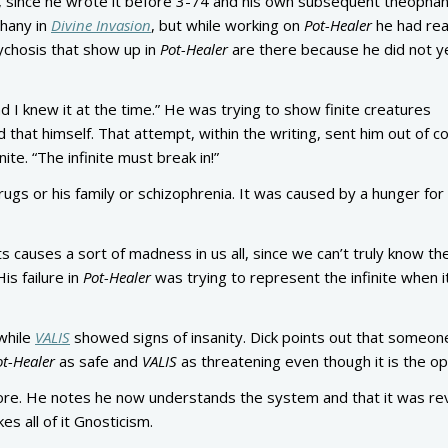
me, since he wrote it before 3-74 and his own subsequent theopha
phany in
Divine Invasion
, but while working on
Pot-Healer
he had re
sychosis that show up in
Pot-Healer
are there because he did not y
d I knew it at the time.” He was trying to show finite creatures
 that himself. That attempt, within the writing, sent him out of co
ite. “The infinite must break in!”
ugs or his family or schizophrenia. It was caused by a hunger for
causes a sort of madness in us all, since we can’t truly know the 
is failure in
Pot-Healer
was trying to represent the infinite when i
while
VALIS
showed signs of insanity. Dick points out that someo
ot-Healer
as safe and
VALIS
as threatening even though it is the o
fore. He notes he now understands the system and that it was re
s all of it Gnosticism.