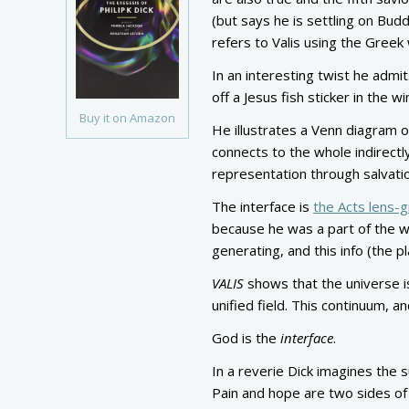
(but says he is settling on Bud
refers to Valis using the Greek
In an interesting twist he admit
off a Jesus fish sticker in the w
Buy it on Amazon
He illustrates a Venn diagram o
connects to the whole indirectl
representation through salvati
The interface is
the Acts lens-g
because he was a part of the wh
generating, and this info (the p
VALIS
shows that the universe is
unified field. This continuum, a
God is the
interface
.
In a reverie Dick imagines the s
Pain and hope are two sides of 