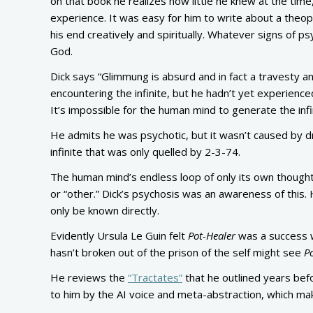
on that book he realizes how little he knew at the ti
experience. It was easy for him to write about a theo
his end creatively and spiritually. Whatever signs of p
God.
Dick says “Glimmung is absurd and in fact a travesty an
encountering the infinite, but he hadn’t yet experienced
It’s impossible for the human mind to generate the infin
He admits he was psychotic, but it wasn’t caused by dr
infinite that was only quelled by 2-3-74.
The human mind’s endless loop of only its own thoughts 
or “other.” Dick’s psychosis was an awareness of this. H
only be known directly.
Evidently Ursula Le Guin felt
Pot-Healer
was a success 
hasn’t broken out of the prison of the self might see
P
He reviews the
“Tractates”
that he outlined years be
to him by the AI voice and meta-abstraction, which make