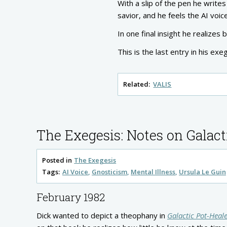
With a slip of the pen he writ
savior, and he feels the AI voice
In one final insight he realizes
This is the last entry in his ex
Related:
VALIS
The Exegesis: Notes on Galact
Posted in
The Exegesis
Tags:
AI Voice
Gnosticism
Mental Illness
Ursula Le Guin
February 1982
Dick wanted to depict a theophany in
Galactic Pot-Heal