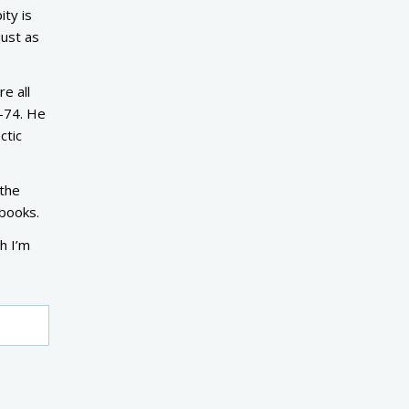
ity is
just as
e all
3-74. He
ctic
 the
 books.
gh I’m