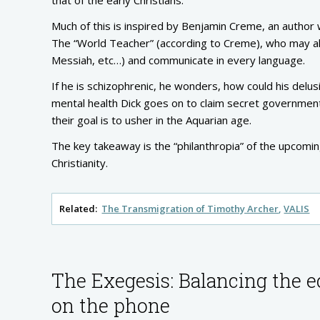
Much of this is inspired by Benjamin Creme, an author
The “World Teacher” (according to Creme), who may a
Messiah, etc…) and communicate in every language.
If he is schizophrenic, he wonders, how could his delu
mental health Dick goes on to claim secret government 
their goal is to usher in the Aquarian age.
The key takeaway is the “philanthropia” of the upcomi
Christianity.
Related:
The Transmigration of Timothy Archer
VALIS
The Exegesis: Balancing the e
on the phone