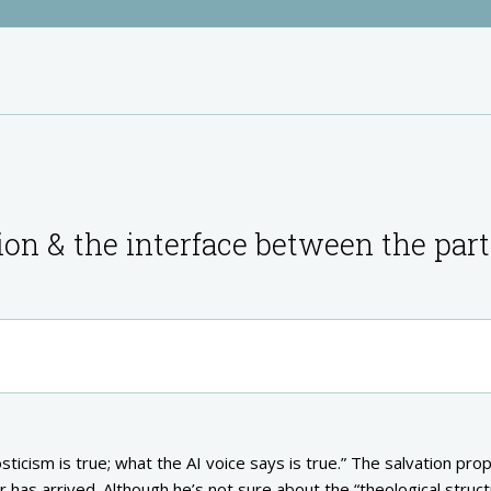
ion & the interface between the part
sticism is true; what the AI voice says is true.” The salvation pro
or has arrived. Although he’s not sure about the “theological struc