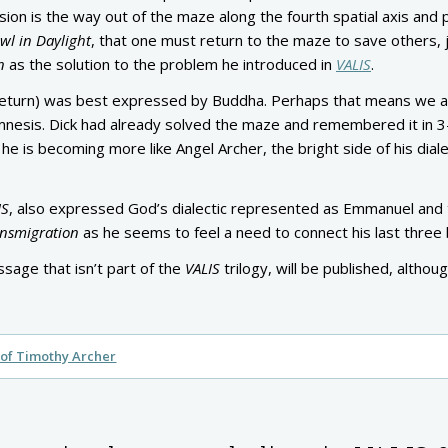
on is the way out of the maze along the fourth spatial axis and p
wl in Daylight
, that one must return to the maze to save others, 
n
as the solution to the problem he introduced in
VALIS
.
 return) was best expressed by Buddha. Perhaps that means we ar
amnesis. Dick had already solved the maze and remembered it in 
he is becoming more like Angel Archer, the bright side of his diale
IS
, also expressed God’s dialectic represented as Emmanuel and
nsmigration
as he seems to feel a need to connect his last three
ssage that isn’t part of the
VALIS
trilogy, will be published, althou
of Timothy Archer