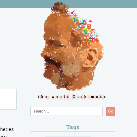
the world Dick made
Go
Tags
phecies
ture”