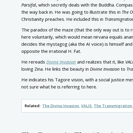
Parsifal
, which secretly deals with the Buddha. Compassi
the way back in. He was going to illustrate this in
The O
Christianity preaches. He included this in
Transmigratio
The paradox of the maze (that the only way out is to
here voluntarily, which would mean nirvana equals an
decides the mystagog (aka the AI voice) is himself and 
opposite the irrational H. Fat.
He rereads
Divine Invasion
and realizes that it, like
VAL
loving Zina. He links the beauty in
Divine Invasion
to
Tra
He indicates his Tagore vision, with a social justice me
not sure what he is referring to here.
Related:
The Divine Invasion
VALIS
The Transmigration 