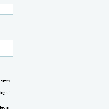
alizes
ing of
led in