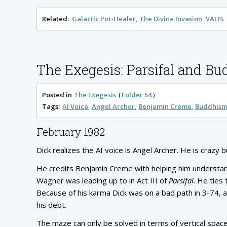
Related:
Galactic Pot-Healer
The Divine Invasion
VALIS
The Exegesis: Parsifal and B
Posted in
The Exegesis
Folder 54
Tags:
AI Voice
Angel Archer
Benjamin Creme
Buddhis
February 1982
Dick realizes the AI voice is Angel Archer. He is crazy b
He credits Benjamin Creme with helping him understand
Wagner was leading up to in Act III of
Parsifal
. He ties
Because of his karma Dick was on a bad path in 3-74, an
his debt.
The maze can only be solved in terms of vertical space,