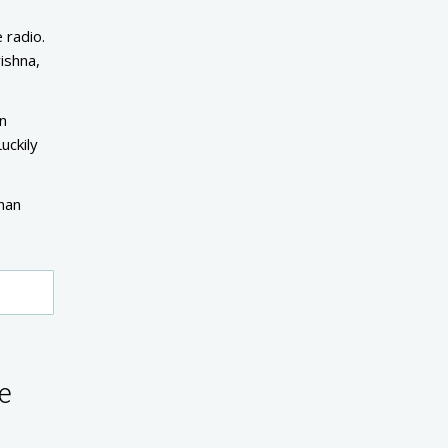
 radio.
ishna,
wn
uckily
than
e