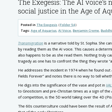
The Exegesis: The AI voice’s 
social justice in the Age of A
Posted in
The Exegesis
Folder 54
Tags:
Age of Aquarius
AI Voice
Benjamin Creme
Buddh
Transmigration
is a narrative told by St. Sophia. She c
by reading them as the AI voice. This causes a determi
also happens to be as she read them. Nothing truly caus
tragedy as one has to confront the thing they wrote “a
He addresses the incident in 1974 when he found out ab
Fields Forever” and notes there is no way to tell whe
He digs into the significance of the vase and pot in
VAL
to Gnosticism and pre-Christian times as a sign of the
of competition, is the 5D world taking over the 4D (Pi
The 60s counterculture could have been the result of 
that of the early Christians.