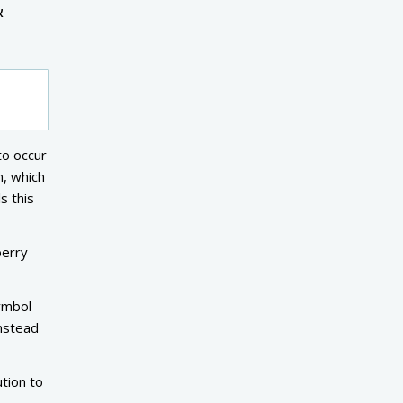
&
to occur
m, which
s this
berry
symbol
instead
tion to