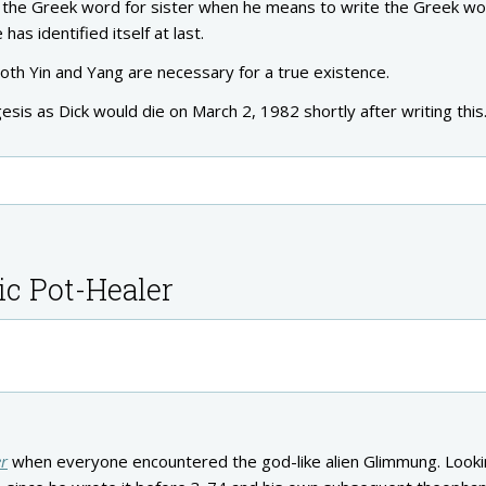
es the Greek word for sister when he means to write the Greek wo
 has identified itself at last.
 both Yin and Yang are necessary for a true existence.
egesis as Dick would die on March 2, 1982 shortly after writing this
ic Pot-Healer
er
when everyone encountered the god-like alien Glimmung. Looki