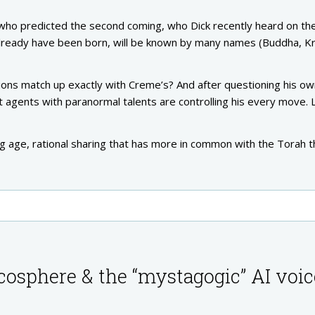
 who predicted the second coming, who Dick recently heard on the
lready have been born, will be known by many names (Buddha, Kr
sions match up exactly with Creme’s? And after questioning his o
agents with paranormal talents are controlling his every move. L
ng age, rational sharing that has more in common with the Torah 
cosphere & the “mystagogic” AI voic