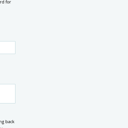
rd for
.
ng back