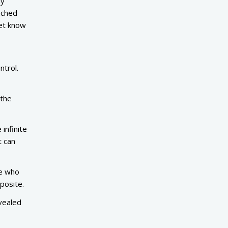
ny
ached
et know
ntrol.
 the
infinite
t can
ne who
pposite.
vealed