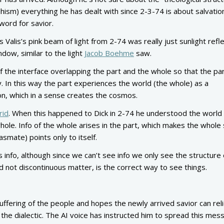
dhism) everything he has dealt with since 2-3-74 is about salvatio
 word for savior.
s Valis’s pink beam of light from 2-74 was really just sunlight refl
indow, similar to the light
Jacob Boehme
saw.
f the interface overlapping the part and the whole so that the par
y. In this way the part experiences the world (the whole) as a
on, which in a sense creates the cosmos.
rid
. When this happened to Dick in 2-74 he understood the world
ole. Info of the whole arises in the part, which makes the whole 
lasmate) points only to itself.
 info, although since we can’t see info we only see the structure 
nd not discontinuous matter, is the correct way to see things.
uffering of the people and hopes the newly arrived savior can reli
the dialectic. The AI voice has instructed him to spread this mes