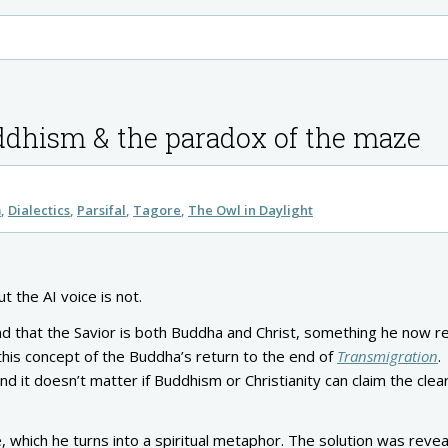
uddhism & the paradox of the maze
m
Dialectics
Parsifal
Tagore
The Owl in Daylight
ut the AI voice is not.
 that the Savior is both Buddha and Christ, something he now re
 this concept of the Buddha’s return to the end of
Transmigration
.
d it doesn’t matter if Buddhism or Christianity can claim the clear
 which he turns into a spiritual metaphor. The solution was revea