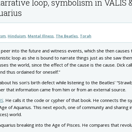
narrative loop, symbolism in VALIS 
quarius
ism
Hinduism
Mental Illness
The Beatles
Torah
an peer into the future and witness events, which she then causes 
nistic loop as she is bound to narrate things just as she saw the
es the world, since the effect of the cause is the cause. Dick call
nd thus ordained for oneself.”
out his son’s birth defect while listening to the Beatles’ “Straw
ther that information came from him or from an external source.
IS
. He calls it the code or cypher of that book. He connects the 
 Age of Aquarius. This next epoch, one of community and sharing 
sces) world.
Aquarius breaking into the Age of Pisces. He compares that revolu