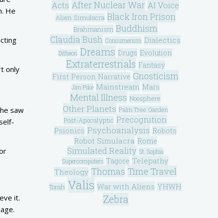
After Nuclear War
Acts
AI Voice
n. He
Black Iron Prison
Alien Simulacra
Buddhism
Brahmanism
Claudia Bush
Dialectics
ecting
Consumerism
Dreams
Drugs
Evolution
Ditheon
Extraterrestrials
Fantasy
t only
Gnosticism
First Person Narrative
Mainstream
Mars
Jim Pike
Mental Illness
Noosphere
Other Planets
 he saw
Palm Tree Garden
Precognition
Post-Apocalyptic
self-
Psychoanalysis
Psionics
Robots
Robot Simulacra
Rome
Simulated Reality
or
St. Sophia
Telepathy
Tagore
Supercomputers
Thomas
Time Travel
Theology
Valis
War with Aliens
YHWH
Torah
Zebra
eve it.
sage.