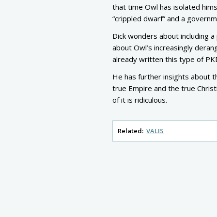
that time Owl has isolated hims
“crippled dwarf” and a govern
Dick wonders about including a
about Owl’s increasingly derang
already written this type of P
He has further insights about t
true Empire and the true Christi
of it is ridiculous.
Related:
VALIS