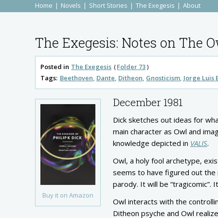
Home
Novels
Short Stories
The Exegesis
About
The Exegesis: Notes on The O
Posted in
The Exegesis
Folder 73
Tags:
Beethoven
Dante
Ditheon
Gnosticism
Jorge Luis
December 1981
Dick sketches out ideas for wha
main character as Owl and imag
knowledge depicted in
VALIS
.
Owl, a holy fool archetype, exi
seems to have figured out the m
parody. It will be “tragicomic”
Buy it on Amazon
Owl interacts with the controll
Ditheon psyche and Owl realize