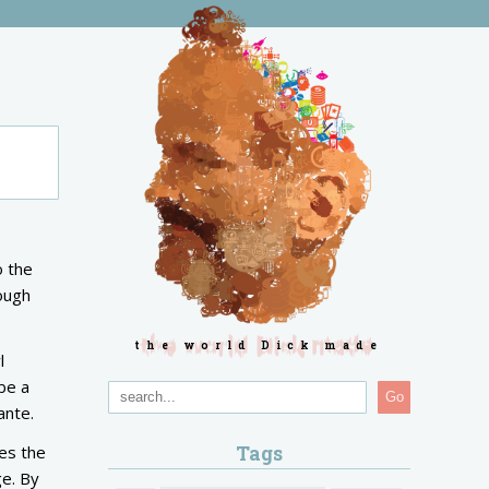
o the
rough
the world Dick made
l
be a
Go
Dante.
Tags
ces the
ge. By