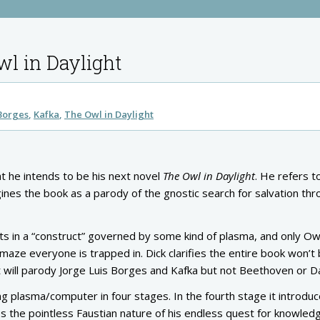
wl in Daylight
 Borges
Kafka
The Owl in Daylight
t he intends to be his next novel
The Owl in Daylight
. He refers t
ines the book as a parody of the gnostic search for salvation th
sts in a “construct” governed by some kind of plasma, and only Ow
aze everyone is trapped in. Dick clarifies the entire book won’t 
. It will parody Jorge Luis Borges and Kafka but not Beethoven or 
ing plasma/computer in four stages. In the fourth stage it introdu
s the pointless Faustian nature of his endless quest for knowled