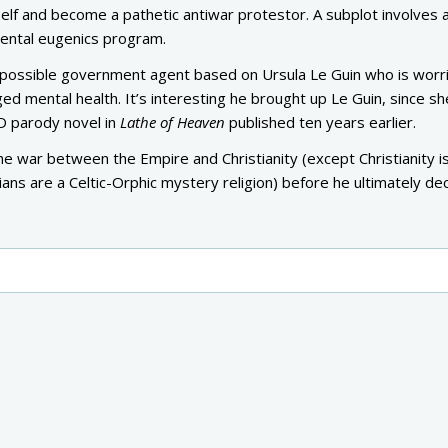
elf and become a pathetic antiwar protestor. A subplot involves 
mental eugenics program.
 possible government agent based on Ursula Le Guin who is worr
ed mental health. It’s interesting he brought up Le Guin, since s
KD parody novel in
Lathe of Heaven
published ten years earlier.
he war between the Empire and Christianity (except Christianity i
ans are a Celtic-Orphic mystery religion) before he ultimately dec