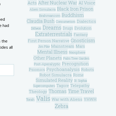
After Nuclear War
Acts
AI Voice
a
Black Iron Prison
Alien Simulacra
Buddhism
Brahmanism
ied
Claudia Bush
Dialectics
Consumerism
he had
Dreams
Drugs
Evolution
Ditheon
Extraterrestrials
Fantasy
Gnosticism
First Person Narrative
s the
Mainstream
Mars
Jim Pike
ides all
Mental Illness
Noosphere
Other Planets
Palm Tree Garden
Precognition
Post-Apocalyptic
Psychoanalysis
Psionics
Robots
Robot Simulacra
Rome
Simulated Reality
St. Sophia
Telepathy
Tagore
Supercomputers
Thomas
Time Travel
Theology
Valis
War with Aliens
YHWH
Torah
Zebra