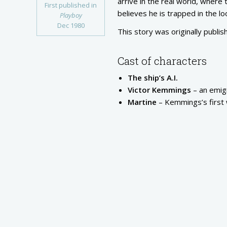
arrive in the real world, where
First published in
believes he is trapped in the lo
Playboy
Dec 1980
This story was originally publis
Cast of characters
The ship’s A.I.
Victor Kemmings
– an emigr
Martine
– Kemmings’s first 