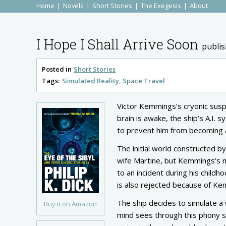
Home
Novels
Short Stories
The Exegesis
About
I Hope I Shall Arrive Soon
publi
Posted in
Short Stories
Tags:
Simulated Reality
Space Travel
Victor Kemmings’s cryonic suspe
brain is awake, the ship’s A.I.
to prevent him from becoming a
The initial world constructed b
wife Martine, but Kemmings’s m
to an incident during his childho
is also rejected because of Ke
The ship decides to simulate a 
Buy it on Amazon
mind sees through this phony se