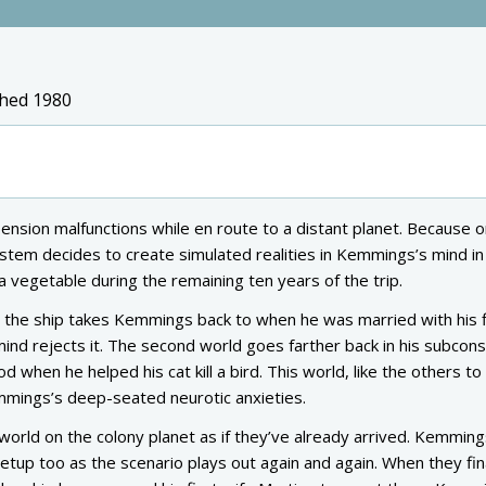
shed 1980
nsion malfunctions while en route to a distant planet. Because on
 system decides to create simulated realities in Kemmings’s mind i
 vegetable during the remaining ten years of the trip.
y the ship takes Kemmings back to when he was married with his f
ind rejects it. The second world goes farther back in his subcon
od when he helped his cat kill a bird. This world, like the others t
mmings’s deep-seated neurotic anxieties.
world on the colony planet as if they’ve already arrived. Kemming
tup too as the scenario plays out again and again. When they fin