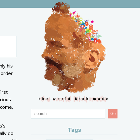
ly his
n order
irst
scious
the world Dick made
o come,
Go
s’s
Tags
ally do