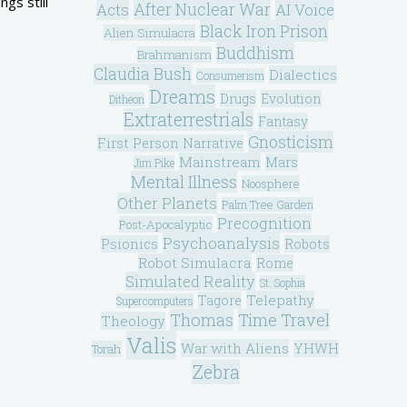
gs still
After Nuclear War
Acts
AI Voice
Black Iron Prison
Alien Simulacra
Buddhism
Brahmanism
Claudia Bush
Dialectics
Consumerism
Dreams
Drugs
Evolution
Ditheon
Extraterrestrials
Fantasy
Gnosticism
First Person Narrative
Mainstream
Mars
Jim Pike
Mental Illness
Noosphere
Other Planets
Palm Tree Garden
Precognition
Post-Apocalyptic
Psychoanalysis
Psionics
Robots
Robot Simulacra
Rome
Simulated Reality
St. Sophia
Telepathy
Tagore
Supercomputers
Thomas
Time Travel
Theology
Valis
War with Aliens
YHWH
Torah
Zebra