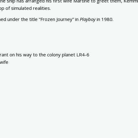
 the ship has arranged his first wife Martine to greet them, Kemmin
op of simulated realities.
hed under the title “Frozen Journey” in
Playboy
in 1980.
ant on his way to the colony planet LR4-6
wife