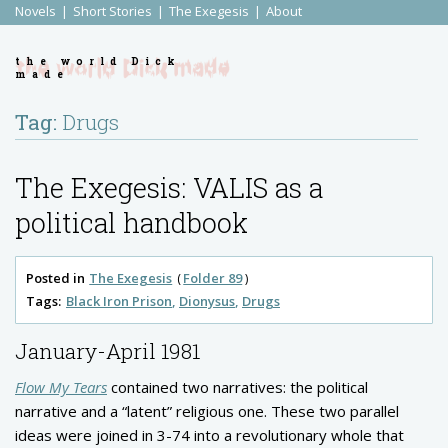
Novels
Short Stories
The Exegesis
About
the world Dick
made
Tag:
Drugs
The Exegesis: VALIS as a
political handbook
Posted in
The Exegesis
Folder 89
Tags:
Black Iron Prison
Dionysus
Drugs
January-April 1981
Flow My Tears
contained two narratives: the political
narrative and a “latent” religious one. These two parallel
ideas were joined in 3-74 into a revolutionary whole that