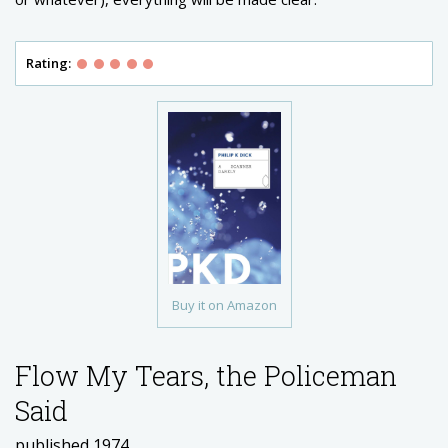
Rating:
Buy it on Amazon
Flow My Tears, the Policeman
Said
published 1974