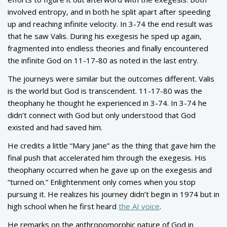
involved entropy, and in both he split apart after speeding
up and reaching infinite velocity. In 3-74 the end result was
that he saw Valis. During his exegesis he sped up again,
fragmented into endless theories and finally encountered
the infinite God on 11-17-80 as noted in the last entry.
The journeys were similar but the outcomes different. Valis
is the world but God is transcendent. 11-17-80 was the
theophany he thought he experienced in 3-74. In 3-74 he
didn’t connect with God but only understood that God
existed and had saved him.
He credits a little “Mary Jane” as the thing that gave him the
final push that accelerated him through the exegesis. His
theophany occurred when he gave up on the exegesis and
“turned on.” Enlightenment only comes when you stop
pursuing it. He realizes his journey didn’t begin in 1974 but in
high school when he first heard
the AI voice
.
He remarks on the anthropomorphic nature of God in