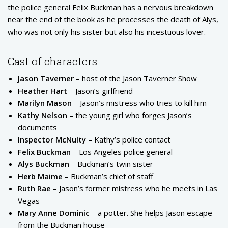
the police general Felix Buckman has a nervous breakdown
near the end of the book as he processes the death of Alys,
who was not only his sister but also his incestuous lover.
Cast of characters
Jason Taverner
– host of the Jason Taverner Show
Heather Hart
– Jason’s girlfriend
Marilyn Mason
– Jason’s mistress who tries to kill him
Kathy Nelson
– the young girl who forges Jason’s
documents
Inspector McNulty
– Kathy’s police contact
Felix Buckman
– Los Angeles police general
Alys Buckman
– Buckman’s twin sister
Herb Maime
– Buckman’s chief of staff
Ruth Rae
– Jason’s former mistress who he meets in Las
Vegas
Mary Anne Dominic
– a potter. She helps Jason escape
from the Buckman house