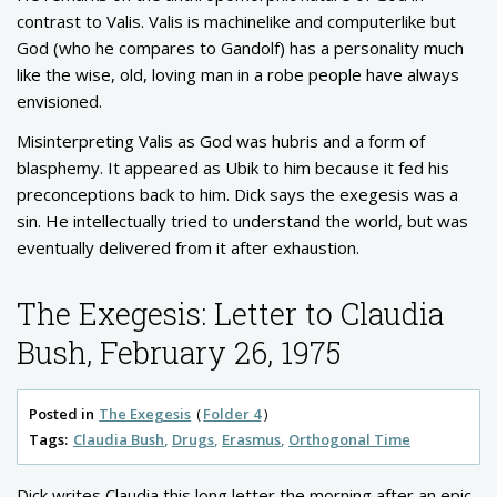
contrast to Valis. Valis is machinelike and computerlike but
God (who he compares to Gandolf) has a personality much
like the wise, old, loving man in a robe people have always
envisioned.
Misinterpreting Valis as God was hubris and a form of
blasphemy. It appeared as Ubik to him because it fed his
preconceptions back to him. Dick says the exegesis was a
sin. He intellectually tried to understand the world, but was
eventually delivered from it after exhaustion.
The Exegesis: Letter to Claudia
Bush, February 26, 1975
Posted in
The Exegesis
Folder 4
Tags:
Claudia Bush
Drugs
Erasmus
Orthogonal Time
Dick writes Claudia this long letter the morning after an epic