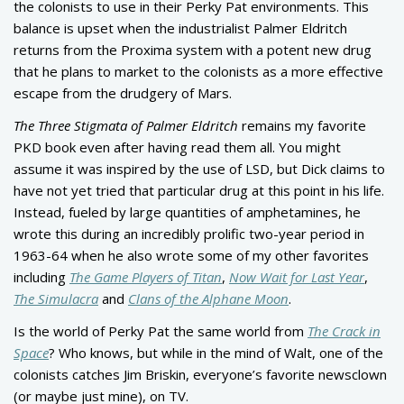
the colonists to use in their Perky Pat environments. This
balance is upset when the industrialist Palmer Eldritch
returns from the Proxima system with a potent new drug
that he plans to market to the colonists as a more effective
escape from the drudgery of Mars.
The Three Stigmata of Palmer Eldritch
remains my favorite
PKD book even after having read them all. You might
assume it was inspired by the use of LSD, but Dick claims to
have not yet tried that particular drug at this point in his life.
Instead, fueled by large quantities of amphetamines, he
wrote this during an incredibly prolific two-year period in
1963-64 when he also wrote some of my other favorites
including
The Game Players of Titan
,
Now Wait for Last Year
,
The Simulacra
and
Clans of the Alphane Moon
.
Is the world of Perky Pat the same world from
The Crack in
Space
? Who knows, but while in the mind of Walt, one of the
colonists catches Jim Briskin, everyone’s favorite newsclown
(or maybe just mine), on TV.