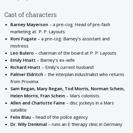
Cast of characters
Barney Mayerson
– a pre-cog. Head of pre-fash
marketing at
P. P. Layouts
Roni Fugate
– a pre-cog. Barney’s assistant and
mistress
Leo Bulero
– chairman of the board at P. P. Layouts
Emily Hnatt
– Barney’s ex-wife
Richard Hnatt
– Emily’s current husband
Palmer Eldritch
– the interplan industrialist who returns
from Proxima
Sam Regan, Mary Regan, Tod Morris, Norman Schein,
Helen Morris, Fran Schein
– Mars colonists
Allen and Charlotte Faine
– disc jockeys in a Mars
satellite
Felix Blau
– head of the police agency
Dr. Wily Denkmal
– runs an E therapy clinic in Germany