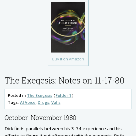
Buy it on Amazon
The Exegesis: Notes on 11-17-80
Posted in
The Exegesis
Folder 1
Tags:
AI Voice
Drugs
Valis
October-November 1980
Dick finds parallels between his 3-74 experience and his
efforts to figure it out afterword with the exegesis. Both