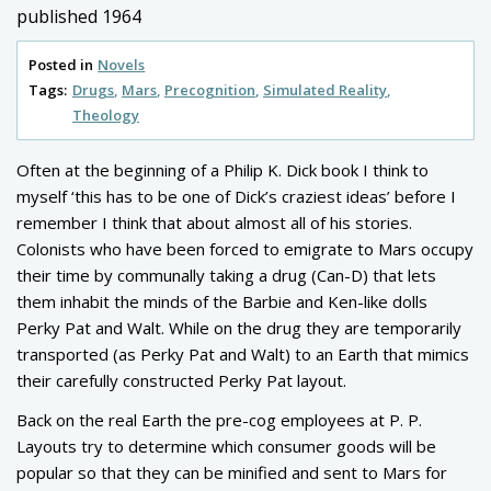
published 1964
Posted in
Novels
Tags:
Drugs
Mars
Precognition
Simulated Reality
Theology
Often at the beginning of a Philip K. Dick book I think to
myself ‘this has to be one of Dick’s craziest ideas’ before I
remember I think that about almost all of his stories.
Colonists who have been forced to emigrate to Mars occupy
their time by communally taking a drug (Can-D) that lets
them inhabit the minds of the Barbie and Ken-like dolls
Perky Pat and Walt. While on the drug they are temporarily
transported (as Perky Pat and Walt) to an Earth that mimics
their carefully constructed Perky Pat layout.
Back on the real Earth the pre-cog employees at P. P.
Layouts try to determine which consumer goods will be
popular so that they can be minified and sent to Mars for