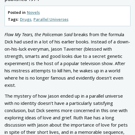
Posted in
Novels
Tags:
Drugs
Parallel Universes
Flow My Tears, the Policeman Said
breaks from the formula
Dick had used in a lot of his earlier books. Instead of a down-
on-his-luck everyman, Jason Taverner (blessed with
strength, smarts and good looks due to a secret genetic
experiment) is the host of a popular television show. After
his mistress attempts to kill him, he wakes up in a world
where he is no longer famous and evidently doesn’t even
exist.
The mystery of how Jason ended up in a parallel universe
with no identity doesn’t have a particularly satisfying
conclusion, but Dick seems more concerned in this one with
exploring ideas of love and grief. Ruth Rae has a long
discussion with Jason about the importance of love for pets
in spite of their short lives, and in a memorable sequence,