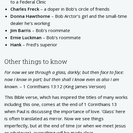
to a Federal Clinic
Charles Freck
– a doper in Bob’s circle of friends
Donna Hawthorne
– Bob Arctor’s girl and the small-time
dealer he’s working
Jim Barris
– Bob’s roommate
Ernie Luckman
– Bob’s roommate
Hank
– Fred’s superior
Other things to know
For now we see through a glass, darkly; but then face to face:
now I know in part; but then shall I know even as also I am
known
. – 1 Corinthians 13:12 (King James Version)
This Bible verse, which has inspired the titles of many works
including this one, comes at the end of 1 Corinthians 13
when Paul is discussing the importance of love. ‘Glass’ here
is often translated as mirror. Now we see things
imperfectly, but at the end of time (or when we meet Jesus
or whatever), everything will be made clear.