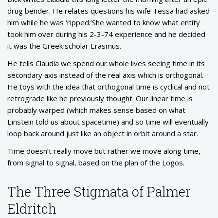
drug bender. He relates questions his wife Tessa had asked
him while he was ‘ripped.’She wanted to know what entity
took him over during his 2-3-74 experience and he decided
it was the Greek scholar Erasmus.
He tells Claudia we spend our whole lives seeing time in its
secondary axis instead of the real axis which is orthogonal.
He toys with the idea that orthogonal time is cyclical and not
retrograde like he previously thought. Our linear time is
probably warped (which makes sense based on what
Einstein told us about spacetime) and so time will eventually
loop back around just like an object in orbit around a star.
Time doesn’t really move but rather we move along time,
from signal to signal, based on the plan of the Logos.
The Three Stigmata of Palmer
Eldritch