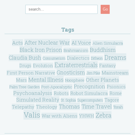
Go
Tags
After Nuclear War
Acts
AI Voice
Alien Simulacra
Black Iron Prison
Buddhism
Brahmanism
Dreams
Claudia Bush
Dialectics
Consumerism
Ditheon
Extraterrestrials
Drugs
Evolution
Fantasy
Gnosticism
Mainstream
First Person Narrative
Jim Pike
Mental Illness
Other Planets
Mars
Noosphere
Precognition
Psionics
Post-Apocalyptic
Palm Tree Garden
Psychoanalysis
Robot Simulacra
Robots
Rome
Simulated Reality
Tagore
St. Sophia
Supercomputers
Thomas
Time Travel
Telepathy
Theology
Torah
Valis
Zebra
War with Aliens
YHWH