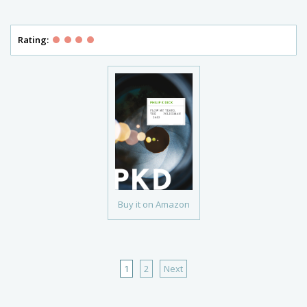
Rating:
Buy it on Amazon
1
2
Next