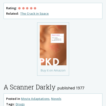
Rating:
Related:
The Crack in Space
Buy it on Amazon
A Scanner Darkly
published 1977
Posted in
Movie Adaptations
Novels
Tags:
Drugs