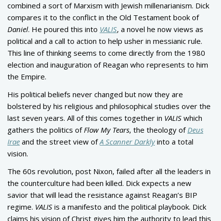
combined a sort of Marxism with Jewish millenarianism. Dick
compares it to the conflict in the Old Testament book of
Daniel
. He poured this into
VALIS
, a novel he now views as
political and a call to action to help usher in messianic rule.
This line of thinking seems to come directly from the 1980
election and inauguration of Reagan who represents to him
the Empire.
His political beliefs never changed but now they are
bolstered by his religious and philosophical studies over the
last seven years. All of this comes together in
VALIS
which
gathers the politics of
Flow My Tears
, the theology of
Deus
Irae
and the street view of
A Scanner Darkly
into a total
vision.
The 60s revolution, post Nixon, failed after all the leaders in
the counterculture had been killed. Dick expects a new
savior that will lead the resistance against Reagan’s BIP
regime.
VALIS
is a manifesto and the political playbook. Dick
claims his vision of Christ gives him the authority to lead this