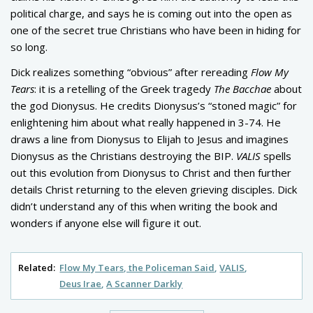
political charge, and says he is coming out into the open as
one of the secret true Christians who have been in hiding for
so long.
Dick realizes something “obvious” after rereading
Flow My
Tears
: it is a retelling of the Greek tragedy
The Bacchae
about
the god Dionysus. He credits Dionysus’s “stoned magic” for
enlightening him about what really happened in 3-74. He
draws a line from Dionysus to Elijah to Jesus and imagines
Dionysus as the Christians destroying the BIP.
VALIS
spells
out this evolution from Dionysus to Christ and then further
details Christ returning to the eleven grieving disciples. Dick
didn’t understand any of this when writing the book and
wonders if anyone else will figure it out.
Related:
Flow My Tears, the Policeman Said
VALIS
Deus Irae
A Scanner Darkly