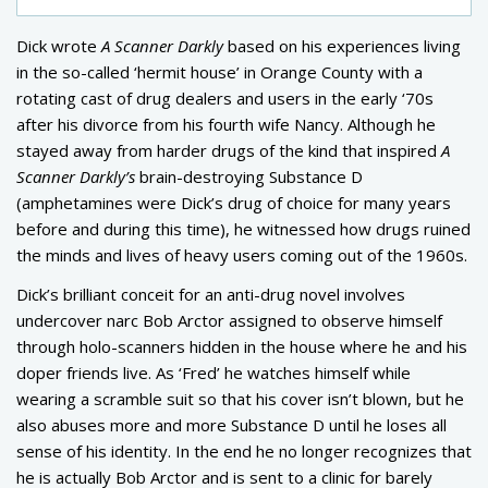
Dick wrote
A Scanner Darkly
based on his experiences living
in the so-called ‘hermit house’ in Orange County with a
rotating cast of drug dealers and users in the early ‘70s
after his divorce from his fourth wife Nancy. Although he
stayed away from harder drugs of the kind that inspired
A
Scanner Darkly’s
brain-destroying Substance D
(amphetamines were Dick’s drug of choice for many years
before and during this time), he witnessed how drugs ruined
the minds and lives of heavy users coming out of the 1960s.
Dick’s brilliant conceit for an anti-drug novel involves
undercover narc Bob Arctor assigned to observe himself
through holo-scanners hidden in the house where he and his
doper friends live. As ‘Fred’ he watches himself while
wearing a scramble suit so that his cover isn’t blown, but he
also abuses more and more Substance D until he loses all
sense of his identity. In the end he no longer recognizes that
he is actually Bob Arctor and is sent to a clinic for barely