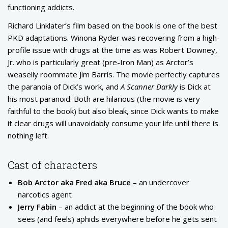
functioning addicts.
Richard Linklater’s film based on the book is one of the best
PKD adaptations. Winona Ryder was recovering from a high-
profile issue with drugs at the time as was Robert Downey,
Jr. who is particularly great (pre-Iron Man) as Arctor’s
weaselly roommate Jim Barris. The movie perfectly captures
the paranoia of Dick’s work, and
A Scanner Darkly
is Dick at
his most paranoid. Both are hilarious (the movie is very
faithful to the book) but also bleak, since Dick wants to make
it clear drugs will unavoidably consume your life until there is
nothing left.
Cast of characters
Bob Arctor aka Fred aka Bruce
– an undercover
narcotics agent
Jerry Fabin
– an addict at the beginning of the book who
sees (and feels) aphids everywhere before he gets sent