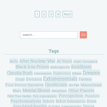
1
2
3
4
Next
Go
Tags
After Nuclear War
Acts
AI Voice
Alien Simulacra
Black Iron Prison
Buddhism
Brahmanism
Dreams
Claudia Bush
Dialectics
Consumerism
Ditheon
Extraterrestrials
Drugs
Evolution
Fantasy
Gnosticism
Mainstream
First Person Narrative
Jim Pike
Mental Illness
Other Planets
Mars
Noosphere
Precognition
Psionics
Post-Apocalyptic
Palm Tree Garden
Psychoanalysis
Robot Simulacra
Robots
Rome
Simulated Reality
Tagore
St. Sophia
Supercomputers