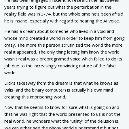
years trying to figure out what the perturbation in the
reality field was in 3-74, but the whole time he’s been afraid
he is insane, especially with regard to hearing the AI voice.
He has a dream about someone who lived in a void and
whose mind created a world in order to keep him from going
crazy. The more this person scrutinized the world the more
real it appeared. The only thing letting him know the world
wasn’t real was a preprogramed voice which failed to do its
job due to the increasingly convincing nature of the false
world.
Dick’s takeaway from the dream is that what he knows as
Valis (and the binary computer) is actually his own mind
creating this imprisoning world.
Now that he seems to know for sure what is going on and
that he was right that the world presented to us is not the
real world, he wonders what the “utility” of the delusion is.
We can either see the phony world (understand it but not