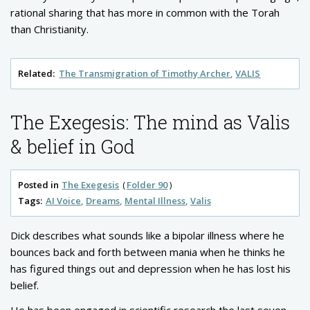
rational sharing that has more in common with the Torah
than Christianity.
Related:
The Transmigration of Timothy Archer
VALIS
The Exegesis: The mind as Valis
& belief in God
Posted in
The Exegesis
Folder 90
Tags:
AI Voice
Dreams
Mental Illness
Valis
Dick describes what sounds like a bipolar illness where he
bounces back and forth between mania when he thinks he
has figured things out and depression when he has lost his
belief.
He has been engaged in scientific research the last seven