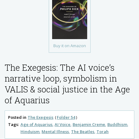
Buy it on Amazon
The Exegesis: The AI voice’s
narrative loop, symbolism in
VALIS & social justice in the Age
of Aquarius
Posted in
The Exegesis
Folder 54
Tags:
Age of Aquarius
AI Voice
Benjamin Creme
Buddhism
Hinduism
Mental Illness
The Beatles
Torah