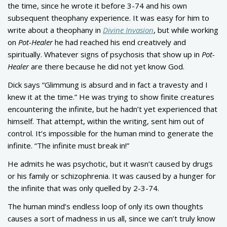
the time, since he wrote it before 3-74 and his own
subsequent theophany experience. It was easy for him to
write about a theophany in
Divine Invasion
, but while working
on
Pot-Healer
he had reached his end creatively and
spiritually. Whatever signs of psychosis that show up in
Pot-
Healer
are there because he did not yet know God.
Dick says “Glimmung is absurd and in fact a travesty and I
knew it at the time.” He was trying to show finite creatures
encountering the infinite, but he hadn’t yet experienced that
himself. That attempt, within the writing, sent him out of
control. It’s impossible for the human mind to generate the
infinite. “The infinite must break in!”
He admits he was psychotic, but it wasn’t caused by drugs
or his family or schizophrenia. It was caused by a hunger for
the infinite that was only quelled by 2-3-74.
The human mind’s endless loop of only its own thoughts
causes a sort of madness in us all, since we can’t truly know