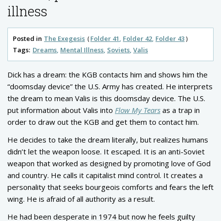
illness
Posted in
The Exegesis
Folder 41
Folder 42
Folder 43
Tags:
Dreams
Mental Illness
Soviets
Valis
Dick has a dream: the KGB contacts him and shows him the
“doomsday device” the U.S. Army has created. He interprets
the dream to mean Valis is this doomsday device. The U.S.
put information about Valis into
Flow My Tears
as a trap in
order to draw out the KGB and get them to contact him.
He decides to take the dream literally, but realizes humans
didn’t let the weapon loose. It escaped. It is an anti-Soviet
weapon that worked as designed by promoting love of God
and country. He calls it capitalist mind control. It creates a
personality that seeks bourgeois comforts and fears the left
wing. He is afraid of all authority as a result.
He had been desperate in 1974 but now he feels guilty