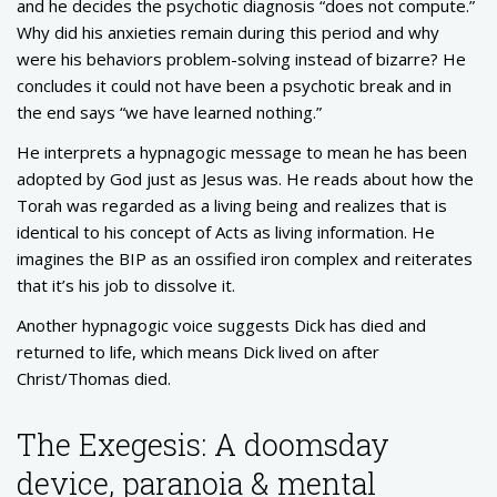
and he decides the psychotic diagnosis “does not compute.”
Why did his anxieties remain during this period and why
were his behaviors problem-solving instead of bizarre? He
concludes it could not have been a psychotic break and in
the end says “we have learned nothing.”
He interprets a hypnagogic message to mean he has been
adopted by God just as Jesus was. He reads about how the
Torah was regarded as a living being and realizes that is
identical to his concept of Acts as living information. He
imagines the BIP as an ossified iron complex and reiterates
that it’s his job to dissolve it.
Another hypnagogic voice suggests Dick has died and
returned to life, which means Dick lived on after
Christ/Thomas died.
The Exegesis: A doomsday
device, paranoia & mental