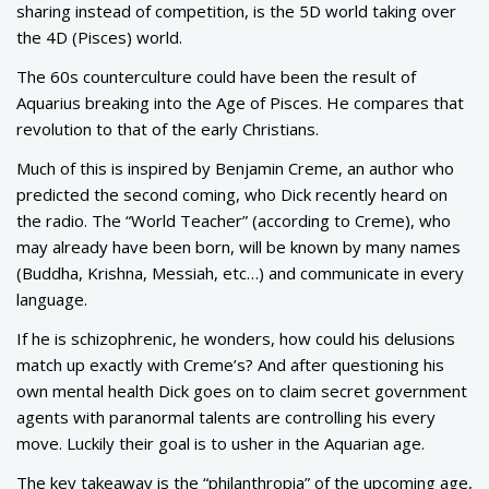
sharing instead of competition, is the 5D world taking over
the 4D (Pisces) world.
The 60s counterculture could have been the result of
Aquarius breaking into the Age of Pisces. He compares that
revolution to that of the early Christians.
Much of this is inspired by Benjamin Creme, an author who
predicted the second coming, who Dick recently heard on
the radio. The “World Teacher” (according to Creme), who
may already have been born, will be known by many names
(Buddha, Krishna, Messiah, etc…) and communicate in every
language.
If he is schizophrenic, he wonders, how could his delusions
match up exactly with Creme’s? And after questioning his
own mental health Dick goes on to claim secret government
agents with paranormal talents are controlling his every
move. Luckily their goal is to usher in the Aquarian age.
The key takeaway is the “philanthropia” of the upcoming age,