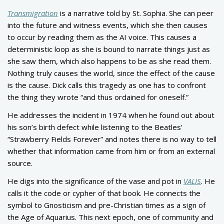
Transmigration
is a narrative told by St. Sophia. She can peer
into the future and witness events, which she then causes
to occur by reading them as the AI voice. This causes a
deterministic loop as she is bound to narrate things just as
she saw them, which also happens to be as she read them.
Nothing truly causes the world, since the effect of the cause
is the cause. Dick calls this tragedy as one has to confront
the thing they wrote “and thus ordained for oneself.”
He addresses the incident in 1974 when he found out about
his son’s birth defect while listening to the Beatles’
“Strawberry Fields Forever” and notes there is no way to tell
whether that information came from him or from an external
source.
He digs into the significance of the vase and pot in
VALIS
. He
calls it the code or cypher of that book. He connects the
symbol to Gnosticism and pre-Christian times as a sign of
the Age of Aquarius. This next epoch, one of community and