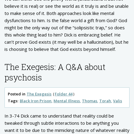
believe it is real) or see the world as it truly is and be unable
to make sense of it. Both approaches look like mental
dysfunctions to him. Is the false world a gift from God? God
might be the only way out of the “solipsistic trap,” so does
this whole thing lead to him? Dick is embracing belief. He
can’t prove God exists (it may well be a hallucination), but he
is choosing to believe that God exists beyond himself.
The Exegesis: A Q&A about
psychosis
Posted in
The Exegesis
Folder 44
Tags:
Black Iron Prison
Mental Illness
Thomas
Torah
Valis
In 3-74 Dick came to understand that reality could be
tweaked through subtle interactions to be anything you
want it to be due to the mimicking nature of whatever reality