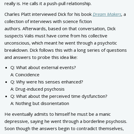
really is. He calls it a push-pull relationship.
Charles Platt interviewed Dick for his book
Dream Makers
, a
collection of interviews with science fiction
authors. Afterwards, based on that conversation, Dick
suspects Valis must have come from his collective
unconscious, which meant he went through a psychotic
breakdown. Dick follows this with a long series of questions
and answers to probe this idea like:
Q: What about external events?
A: Coincidence
Q: Why were his senses enhanced?
A: Drug-induced psychosis
Q: What about the perceived time dysfunction?
A: Nothing but disorientation
He eventually admits to himself he must be a manic
depressive, saying he went through a borderline psychosis.
Soon though the answers begin to contradict themselves,