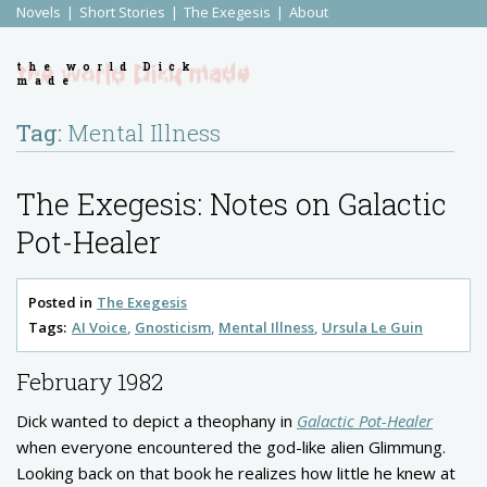
Novels
Short Stories
The Exegesis
About
the world Dick
made
Tag:
Mental Illness
The Exegesis: Notes on Galactic
Pot-Healer
Posted in
The Exegesis
Tags:
AI Voice
Gnosticism
Mental Illness
Ursula Le Guin
February 1982
Dick wanted to depict a theophany in
Galactic Pot-Healer
when everyone encountered the god-like alien Glimmung.
Looking back on that book he realizes how little he knew at