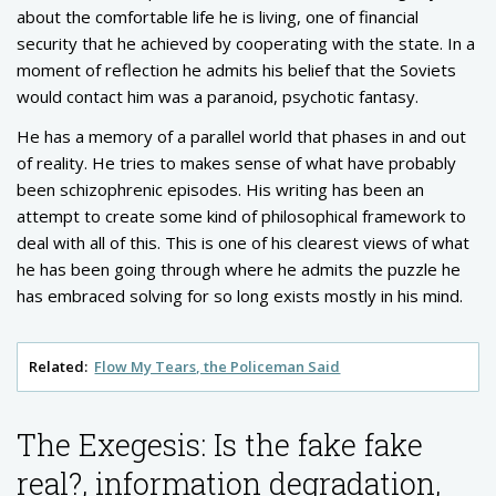
about the comfortable life he is living, one of financial
security that he achieved by cooperating with the state. In a
moment of reflection he admits his belief that the Soviets
would contact him was a paranoid, psychotic fantasy.
He has a memory of a parallel world that phases in and out
of reality. He tries to makes sense of what have probably
been schizophrenic episodes. His writing has been an
attempt to create some kind of philosophical framework to
deal with all of this. This is one of his clearest views of what
he has been going through where he admits the puzzle he
has embraced solving for so long exists mostly in his mind.
Related:
Flow My Tears, the Policeman Said
The Exegesis: Is the fake fake
real?, information degradation,