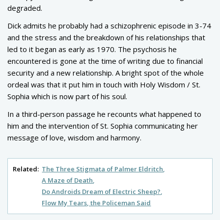
degraded.
Dick admits he probably had a schizophrenic episode in 3-74
and the stress and the breakdown of his relationships that
led to it began as early as 1970. The psychosis he
encountered is gone at the time of writing due to financial
security and a new relationship. A bright spot of the whole
ordeal was that it put him in touch with Holy Wisdom / St.
Sophia which is now part of his soul.
In a third-person passage he recounts what happened to
him and the intervention of St. Sophia communicating her
message of love, wisdom and harmony.
Related:
The Three Stigmata of Palmer Eldritch
A Maze of Death
Do Androids Dream of Electric Sheep?
Flow My Tears, the Policeman Said