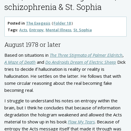
schizophrenia & St. Sophia
Posted in
The Exegesis
Folder 18
Tags:
Acts
Entropy
Mental Illness
St. Sophia
August 1978 or later
Based on situations in
The Three Stigmata of Palmer Eldritch
,
A Maze of Death
and
Do Androids Dream of Electric Sheep
Dick
tries to decide if hallucination is reality or reality is
hallucination. He settles on the latter. He follows that with
some circular reasoning about the real becoming fake
becoming real.
I struggle to understand his notes on entropy within the
brain, but I think he concludes that because of information
degradation the hologram weakened and allowed the Acts
material to show up in his book
Flow My Tears
. Because of
entropy the Acts message itself that made it through was