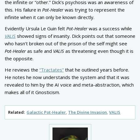
the infinite or “other.” Dick’s psychosis was an awareness of
this. His failure in
Pot-Healer
was trying to represent the
infinite when it can only be known directly.
Evidently Ursula Le Guin felt
Pot-Healer
was a success while
VALIS
showed signs of insanity. Dick points out that someone
who hasn’t broken out of the prison of the self might see
Pot-Healer
as safe and
VALIS
as threatening even though it is
the opposite.
He reviews the
“Tractates”
that he outlined years before.
He notes he now understands the system and that it was
revealed to him by the AI voice and meta-abstraction, which
makes all of it Gnosticism.
Related:
Galactic Pot-Healer
The Divine Invasion
VALIS