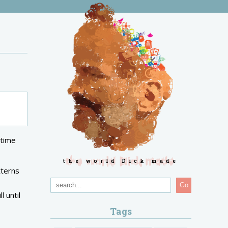
gtime
the world Dick made
tterns
Go
l until
Tags