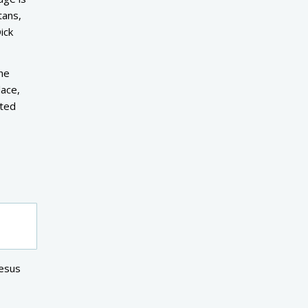
tans,
ick
the
lace,
ited
Jesus