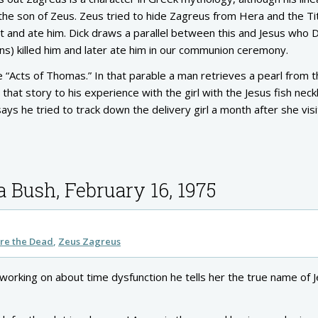
s the son of Zeus. Zeus tried to hide Zagreus from Hera and the Ti
t and ate him. Dick draws a parallel between this and Jesus who D
ns) killed him and later ate him in our communion ceremony.
e “Acts of Thomas.” In that parable a man retrieves a pearl from 
hat story to his experience with the girl with the Jesus fish neck
ays he tried to track down the delivery girl a month after she vis
a Bush, February 16, 1975
re the Dead
Zeus Zagreus
working on about time dysfunction he tells her the true name of 