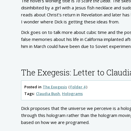
The novel’s working title is
To Scare the Dead
. The sket
disinhibited by a girl with a Jesus fish necklace and su
reads about Christ’s return in Revelation and later ha
I wonder where Dick is getting these ideas from.
Dick goes on to talk more about cubic time and the pos
false memories about his life in California implanted 
him in March could have been due to Soviet experiment
The Exegesis: Letter to Claudi
Posted in
The Exegesis
Folder 4
Tags:
Claudia Bush
Holograms
Dick proposes that the universe we perceive is a hol
through this hologram rather than the hologram moving 
based on how we are programed.