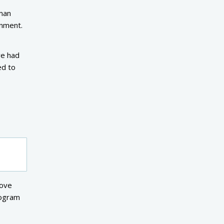
 man
rnment.
ve had
ed to
move
logram