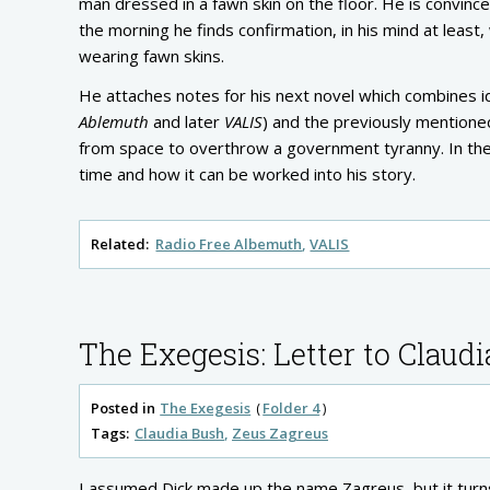
man dressed in a fawn skin on the floor. He is convinc
the morning he finds confirmation, in his mind at lea
wearing fawn skins.
He attaches notes for his next novel which combines 
Ablemuth
and later
VALIS
) and the previously mention
from space to overthrow a government tyranny. In the
time and how it can be worked into his story.
Related:
Radio Free Albemuth
VALIS
The Exegesis: Letter to Claudi
Posted in
The Exegesis
Folder 4
Tags:
Claudia Bush
Zeus Zagreus
I assumed Dick made up the name Zagreus, but it turns 