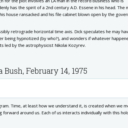
ch for the plot involves an LA man in the record business who is
ddenly has the spirit of a 2nd century A.D. Essene in his head. The
s his house ransacked and his file cabinet blown open by the gove
sibly retrograde horizontal time axis. Dick speculates he may ha
after being hypnotized (by who?), and wonders if whatever happen
s led by the astrophysicist Nikolai Kozyrev.
a Bush, February 14, 1975
ogram. Time, at least how we understand it, is created when we 
forward around us. Each of us interacts individually with this ho