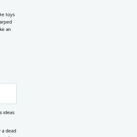
 He toys
warped
ike an
s ideas
w a dead