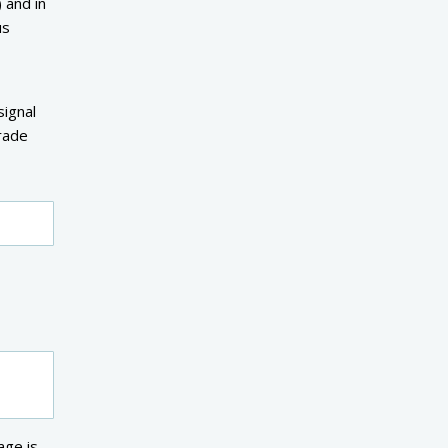
 and in
us
signal
rade
age is