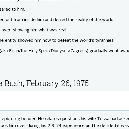
ared to him.
ed out from inside him and denied the reality of the world.
 over, showing him what was real.
e entity showed him how to defeat the world’s tyrannies.
(aka Elijah/the Holy Spirit/Dionysus/Zagreus) gradually went awa
a Bush, February 26, 1975
 an epic drug bender. He relates questions his wife Tessa had aske
took him over during his 2-3-74 experience and he decided it was