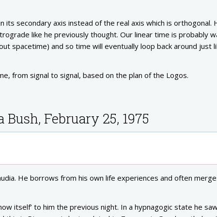
n its secondary axis instead of the real axis which is orthogonal.
retrograde like he previously thought. Our linear time is probably 
t spacetime) and so time will eventually loop back around just l
e, from signal to signal, based on the plan of the Logos.
a Bush, February 25, 1975
 Claudia. He borrows from his own life experiences and often merge
ow itself’ to him the previous night. In a hypnagogic state he sa