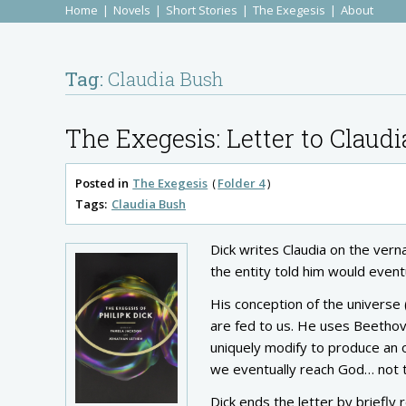
Home
Novels
Short Stories
The Exegesis
About
Tag:
Claudia Bush
The Exegesis: Letter to Claudi
Posted in
The Exegesis
Folder 4
Tags:
Claudia Bush
Dick writes Claudia on the vernal
the entity told him would event
His conception of the universe (
are fed to us. He uses Beethov
uniquely modify to produce an out
we eventually reach God… not 
Dick ends the letter by briefly