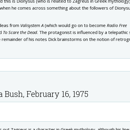
ed this is Dionysus (who is related to Zagreus in Greek mythology)
st, when he comes across something about the followers of Dionys
ideas from
Valisystem A
(which would go on to become
Radio Free
ed
To Scare the Dead
. The protagonist is influenced by a telepathic 
 remainder of his notes Dick brainstorms on the notion of retrog
a Bush, February 16, 1975
out Zagreus is a character in Greek mythology, although his line