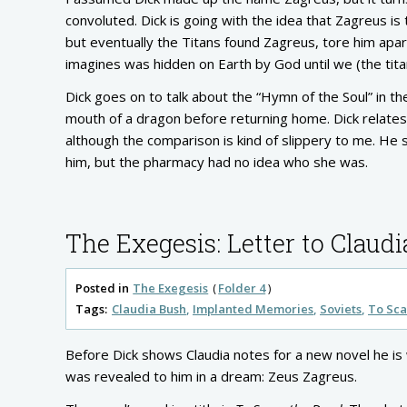
convoluted. Dick is going with the idea that Zagreus i
but eventually the Titans found Zagreus, tore him apar
imagines was hidden on Earth by God until we (the tita
Dick goes on to talk about the “Hymn of the Soul” in th
mouth of a dragon before returning home. Dick relates t
although the comparison is kind of slippery to me. He s
him, but the pharmacy had no idea who she was.
The Exegesis: Letter to Claudi
Posted in
The Exegesis
Folder 4
Tags:
Claudia Bush
Implanted Memories
Soviets
To Sca
Before Dick shows Claudia notes for a new novel he is 
was revealed to him in a dream: Zeus Zagreus.