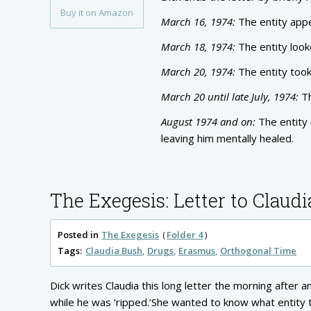
Buy it on Amazon
March 16, 1974:
The entity appe
March 18, 1974:
The entity look
March 20, 1974:
The entity took
March 20 until late July, 1974:
Th
August 1974 and on:
The entity 
leaving him mentally healed.
The Exegesis: Letter to Claudi
Posted in
The Exegesis
Folder 4
Tags:
Claudia Bush
Drugs
Erasmus
Orthogonal Time
Dick writes Claudia this long letter the morning after
while he was ‘ripped.’She wanted to know what entity 