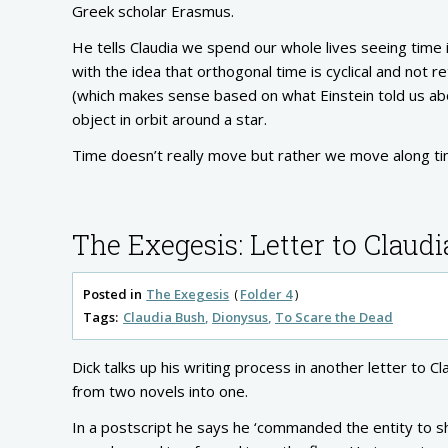
Greek scholar Erasmus.
He tells Claudia we spend our whole lives seeing time i
with the idea that orthogonal time is cyclical and not 
(which makes sense based on what Einstein told us abou
object in orbit around a star.
Time doesn’t really move but rather we move along tim
The Exegesis: Letter to Claudi
Posted in
The Exegesis
Folder 4
Tags:
Claudia Bush
Dionysus
To Scare the Dead
Dick talks up his writing process in another letter to
from two novels into one.
In a postscript he says he ‘commanded the entity to sh