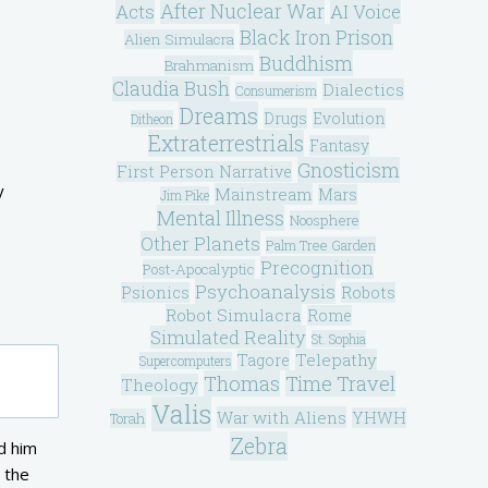
After Nuclear War
Acts
AI Voice
Black Iron Prison
Alien Simulacra
Buddhism
Brahmanism
Claudia Bush
Dialectics
Consumerism
Dreams
Drugs
Evolution
Ditheon
Extraterrestrials
Fantasy
Gnosticism
First Person Narrative
y
Mainstream
Mars
Jim Pike
Mental Illness
Noosphere
Other Planets
Palm Tree Garden
Precognition
Post-Apocalyptic
Psychoanalysis
Psionics
Robots
Robot Simulacra
Rome
Simulated Reality
St. Sophia
Telepathy
Tagore
Supercomputers
Thomas
Time Travel
Theology
Valis
War with Aliens
YHWH
Torah
Zebra
d him
 the