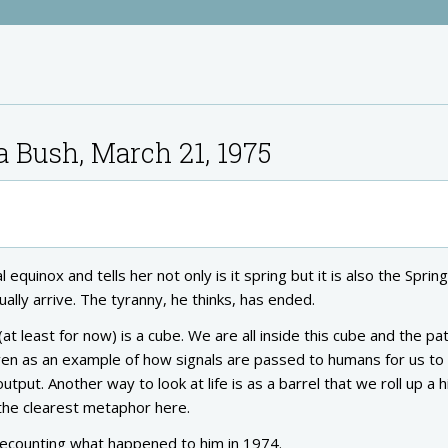
a Bush, March 21, 1975
 equinox and tells her not only is it spring but it is also the Sprin
ually arrive. The tyranny, he thinks, has ended.
at least for now) is a cube. We are all inside this cube and the pa
en as an example of how signals are passed to humans for us to
put. Another way to look at life is as a barrel that we roll up a hil
the clearest metaphor here.
 recounting what happened to him in 1974.