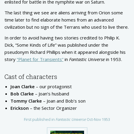
enlisted for battle in the nymphite war on Saturn.
The last thing we see are aliens arriving from Orion some
time later to find elaborate homes from an advanced
civilization but no sign of the Terrans who used to live there.
In order to avoid having two stories credited to Philip K.
Dick, “Some Kinds of Life” was published under the
pseudonym Richard Phillips when it appeared alongside his
story
“Planet for Transients”
in
Fantastic Universe
in 1953.
Cast of characters
Joan Clarke
– our protagonist
Bob Clarke
– Joan’s husband
Tommy Clarke
– Joan and Bob’s son
Erickson
– the Sector Organizer
First published in
Fantastic Universe
Oct-Nov 1953