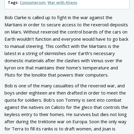
Tags:
Consumerism
War with Aliens
Bob Clarke is called up to fight in the war against the
Martians in order to secure access to the rexeroid deposits
on Mars. Without rexeroid the control boards of the cars on
Earth wouldn’t function and everyone would have to go back
to manual steering. This conflict with the Martians is the
latest in a string of skirmishes over Earth’s necessary
domestic materials after the clashes with Venus over the
kyron ore that maintains their home’s temperature and
Pluto for the lonolite that powers their computers.
Bob is one of the many casualties of the rexeroid war, and
boys under eighteen are then drafted in order to meet the
quota for soldiers. Bob’s son Tommy is sent into combat
against the natives on Calisto for the gleco that controls the
keyless entry to their homes. He survives but dies not long
after during the trektone war on Europa. Soon the only way
for Terra to fill its ranks is to draft women, and Joan is