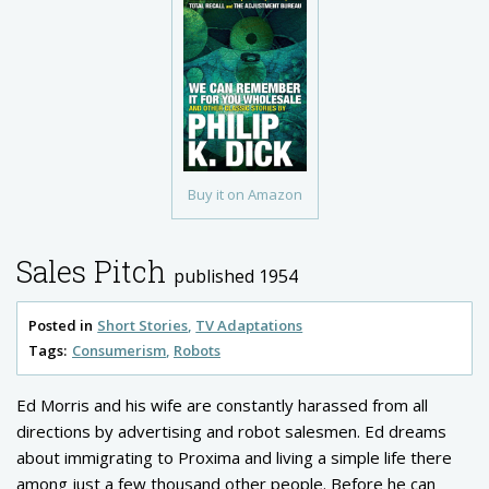
Buy it on Amazon
Sales Pitch
published 1954
Posted in
Short Stories
TV Adaptations
Tags:
Consumerism
Robots
Ed Morris and his wife are constantly harassed from all
directions by advertising and robot salesmen. Ed dreams
about immigrating to Proxima and living a simple life there
among just a few thousand other people. Before he can