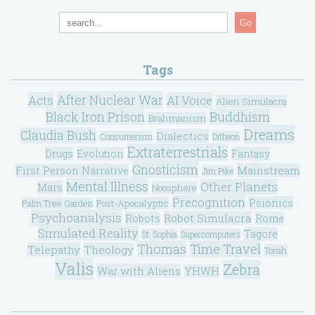
Go
Tags
After Nuclear War
Acts
AI Voice
Alien Simulacra
Black Iron Prison
Buddhism
Brahmanism
Dreams
Claudia Bush
Dialectics
Consumerism
Ditheon
Extraterrestrials
Drugs
Evolution
Fantasy
Gnosticism
Mainstream
First Person Narrative
Jim Pike
Mental Illness
Other Planets
Mars
Noosphere
Precognition
Psionics
Post-Apocalyptic
Palm Tree Garden
Psychoanalysis
Robot Simulacra
Robots
Rome
Simulated Reality
Tagore
St. Sophia
Supercomputers
Thomas
Time Travel
Telepathy
Theology
Torah
Valis
Zebra
War with Aliens
YHWH