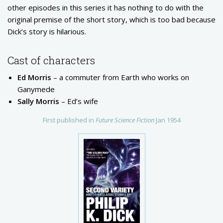
other episodes in this series it has nothing to do with the
original premise of the short story, which is too bad because
Dick’s story is hilarious.
Cast of characters
Ed Morris
– a commuter from Earth who works on
Ganymede
Sally Morris
– Ed’s wife
First published in
Future Science Fiction
Jan 1954