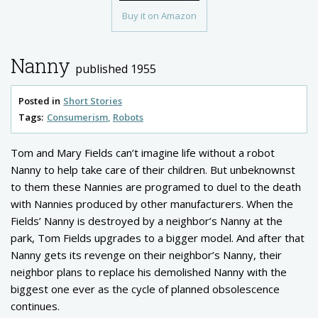
Buy it on Amazon
Nanny
published 1955
Posted in
Short Stories
Tags:
Consumerism
Robots
Tom and Mary Fields can’t imagine life without a robot
Nanny to help take care of their children. But unbeknownst
to them these Nannies are programed to duel to the death
with Nannies produced by other manufacturers. When the
Fields’ Nanny is destroyed by a neighbor’s Nanny at the
park, Tom Fields upgrades to a bigger model. And after that
Nanny gets its revenge on their neighbor’s Nanny, their
neighbor plans to replace his demolished Nanny with the
biggest one ever as the cycle of planned obsolescence
continues.