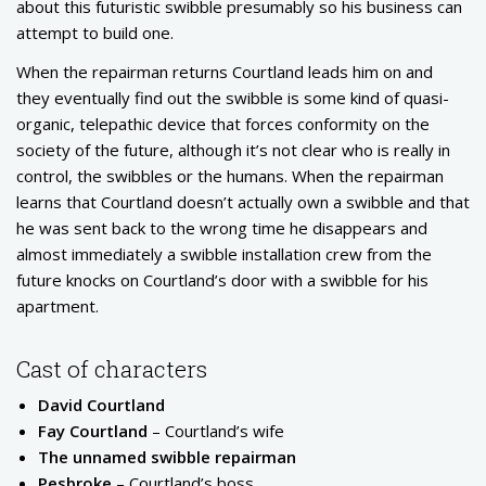
about this futuristic swibble presumably so his business can
attempt to build one.
When the repairman returns Courtland leads him on and
they eventually find out the swibble is some kind of quasi-
organic, telepathic device that forces conformity on the
society of the future, although it’s not clear who is really in
control, the swibbles or the humans. When the repairman
learns that Courtland doesn’t actually own a swibble and that
he was sent back to the wrong time he disappears and
almost immediately a swibble installation crew from the
future knocks on Courtland’s door with a swibble for his
apartment.
Cast of characters
David Courtland
Fay Courtland
– Courtland’s wife
The unnamed swibble repairman
Pesbroke
– Courtland’s boss