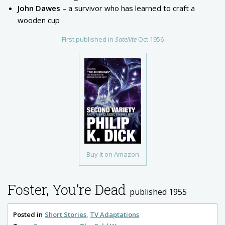
John Dawes
– a survivor who has learned to craft a
wooden cup
First published in
Satellite
Oct 1956
Buy it on Amazon
Foster, You’re Dead
published 1955
Posted in
Short Stories
TV Adaptations