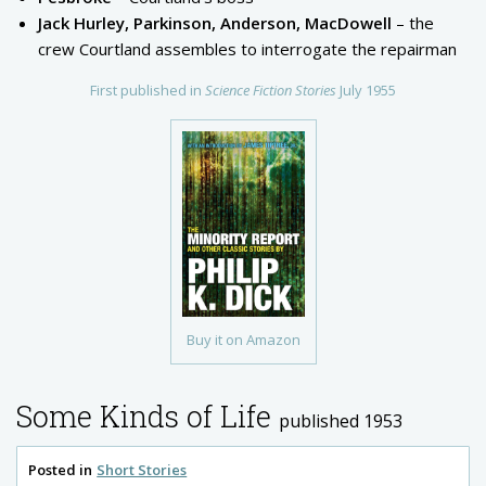
Jack Hurley, Parkinson, Anderson, MacDowell
– the
crew Courtland assembles to interrogate the repairman
First published in
Science Fiction Stories
July 1955
Buy it on Amazon
Some Kinds of Life
published 1953
Posted in
Short Stories