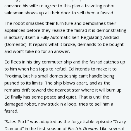
convince his wife to agree to this plan a traveling robot
salesman shows up at their door to sell them a fasrad.
The robot smashes their furniture and demolishes their
appliances before they realize the fasrad it is demonstrating
is actually itself: a Fully Automatic Self-Regulating Android
(Domestic). It repairs what it broke, demands to be bought
and won’t take no for an answer.
Ed flees in his tiny commuter ship and the fasrad catches up
to him when he stops to refuel. Ed intends to make it to
Proxima, but his small domestic ship can’t handle being
pushed to its limits. The ship blows apart, and as the
remains drift toward the nearest star where it will burn up
Ed finally has some peace and quiet. That is until the
damaged robot, now stuck in a loop, tries to sell him a
fasrad.
“Sales Pitch” was adapted as the forgettable episode “Crazy
Diamond” in the first season of
Electric Dreams
. Like several