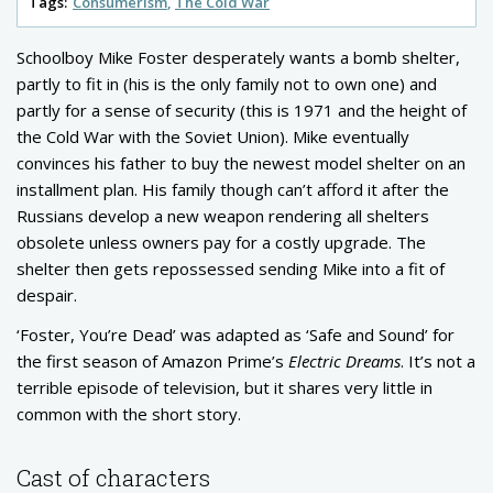
Tags:
Consumerism
The Cold War
Schoolboy Mike Foster desperately wants a bomb shelter,
partly to fit in (his is the only family not to own one) and
partly for a sense of security (this is 1971 and the height of
the Cold War with the Soviet Union). Mike eventually
convinces his father to buy the newest model shelter on an
installment plan. His family though can’t afford it after the
Russians develop a new weapon rendering all shelters
obsolete unless owners pay for a costly upgrade. The
shelter then gets repossessed sending Mike into a fit of
despair.
‘Foster, You’re Dead’ was adapted as ‘Safe and Sound’ for
the first season of Amazon Prime’s
Electric Dreams
. It’s not a
terrible episode of television, but it shares very little in
common with the short story.
Cast of characters