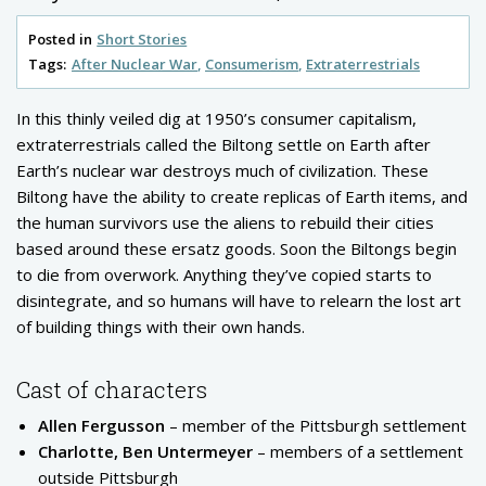
Posted in
Short Stories
Tags:
After Nuclear War
Consumerism
Extraterrestrials
In this thinly veiled dig at 1950’s consumer capitalism,
extraterrestrials called the Biltong settle on Earth after
Earth’s nuclear war destroys much of civilization. These
Biltong have the ability to create replicas of Earth items, and
the human survivors use the aliens to rebuild their cities
based around these ersatz goods. Soon the Biltongs begin
to die from overwork. Anything they’ve copied starts to
disintegrate, and so humans will have to relearn the lost art
of building things with their own hands.
Cast of characters
Allen Fergusson
– member of the Pittsburgh settlement
Charlotte, Ben Untermeyer
– members of a settlement
outside Pittsburgh