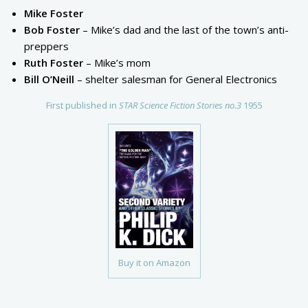
Mike Foster
Bob Foster
– Mike’s dad and the last of the town’s anti-
preppers
Ruth Foster
– Mike’s mom
Bill O’Neill
– shelter salesman for General Electronics
First published in
STAR Science Fiction Stories no.3
1955
Buy it on Amazon