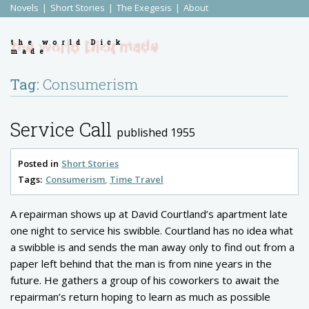
Novels
Short Stories
The Exegesis
About
the world Dick
made
Tag:
Consumerism
Service Call
published 1955
Posted in
Short Stories
Tags:
Consumerism
Time Travel
A repairman shows up at David Courtland’s apartment late
one night to service his swibble. Courtland has no idea what
a swibble is and sends the man away only to find out from a
paper left behind that the man is from nine years in the
future. He gathers a group of his coworkers to await the
repairman’s return hoping to learn as much as possible