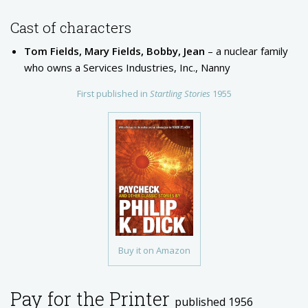
Cast of characters
Tom Fields, Mary Fields, Bobby, Jean
– a nuclear family
who owns a Services Industries, Inc., Nanny
First published in
Startling Stories
1955
Buy it on Amazon
Pay for the Printer
published 1956