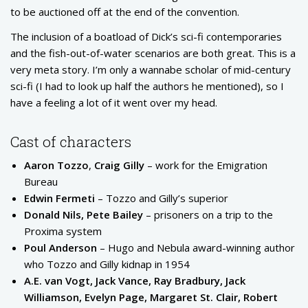
to be auctioned off at the end of the convention.
The inclusion of a boatload of Dick’s sci-fi contemporaries
and the fish-out-of-water scenarios are both great. This is a
very meta story. I’m only a wannabe scholar of mid-century
sci-fi (I had to look up half the authors he mentioned), so I
have a feeling a lot of it went over my head.
Cast of characters
Aaron Tozzo
,
Craig Gilly
– work for the Emigration
Bureau
Edwin Fermeti
– Tozzo and Gilly’s superior
Donald Nils, Pete Bailey
– prisoners on a trip to the
Proxima system
Poul Anderson
– Hugo and Nebula award-winning author
who Tozzo and Gilly kidnap in 1954
A.E. van Vogt, Jack Vance, Ray Bradbury, Jack
Williamson, Evelyn Page, Margaret St. Clair, Robert