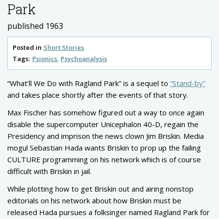
Park
published 1963
Posted in
Short Stories
Tags:
Psionics
Psychoanalysis
“What’ll We Do with Ragland Park” is a sequel to
“Stand-by”
and takes place shortly after the events of that story.
Max Fischer has somehow figured out a way to once again
disable the supercomputer Unicephalon 40-D, regain the
Presidency and imprison the news clown Jim Briskin. Media
mogul Sebastian Hada wants Briskin to prop up the failing
CULTURE programming on his network which is of course
difficult with Briskin in jail.
While plotting how to get Briskin out and airing nonstop
editorials on his network about how Briskin must be
released Hada pursues a folksinger named Ragland Park for