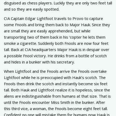
disguised as chess players. Luckily they are only two feet tall
and so they are easily spotted.
CIA Captain Edgar Lightfoot travels to Provo to capture
some Fnools and bring them back to Major Hauk. Since they
are small they are easily apprehended, but while
transporting two of them back in his ‘copter he lets them
smoke a cigarette. Suddenly both Fnools are now four feet
tall. Back at CIA headquarters Major Hauk is in despair over
a possible Fnool victory. He drinks from a bottle of scotch
and hides in a bunker with his secretary.
When Lightfoot and the Fnools arrive the Fnools overtake
Lightfoot while he is preoccupied with Hauk’s scotch. The
Fnools then drink the scotch and instantly become six feet
tall. Both Hauk and Lightfoot realize it is hopeless, since the
aliens are indistinguishable from humans at that size. That is
until the Fnools encounter Miss Smith in the bunker. After
this third vice, a woman, the Fnools become eight feet tall.
Confident no one will mistake them for humans now Hauk is