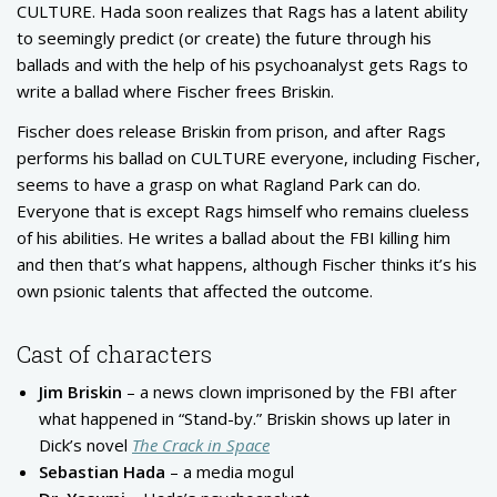
CULTURE. Hada soon realizes that Rags has a latent ability
to seemingly predict (or create) the future through his
ballads and with the help of his psychoanalyst gets Rags to
write a ballad where Fischer frees Briskin.
Fischer does release Briskin from prison, and after Rags
performs his ballad on CULTURE everyone, including Fischer,
seems to have a grasp on what Ragland Park can do.
Everyone that is except Rags himself who remains clueless
of his abilities. He writes a ballad about the FBI killing him
and then that’s what happens, although Fischer thinks it’s his
own psionic talents that affected the outcome.
Cast of characters
Jim Briskin
– a news clown imprisoned by the FBI after
what happened in “Stand-by.” Briskin shows up later in
Dick’s novel
The Crack in Space
Sebastian Hada
– a media mogul