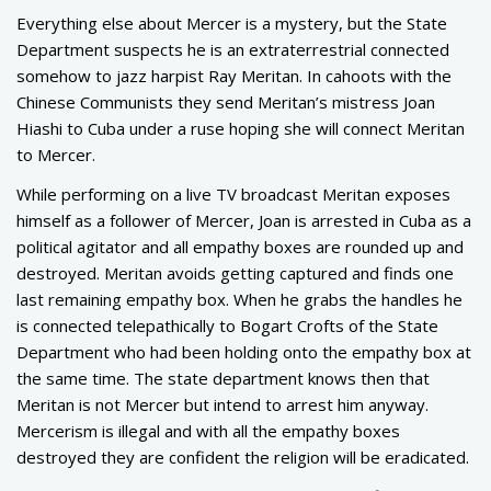
Everything else about Mercer is a mystery, but the State
Department suspects he is an extraterrestrial connected
somehow to jazz harpist Ray Meritan. In cahoots with the
Chinese Communists they send Meritan’s mistress Joan
Hiashi to Cuba under a ruse hoping she will connect Meritan
to Mercer.
While performing on a live TV broadcast Meritan exposes
himself as a follower of Mercer, Joan is arrested in Cuba as a
political agitator and all empathy boxes are rounded up and
destroyed. Meritan avoids getting captured and finds one
last remaining empathy box. When he grabs the handles he
is connected telepathically to Bogart Crofts of the State
Department who had been holding onto the empathy box at
the same time. The state department knows then that
Meritan is not Mercer but intend to arrest him anyway.
Mercerism is illegal and with all the empathy boxes
destroyed they are confident the religion will be eradicated.