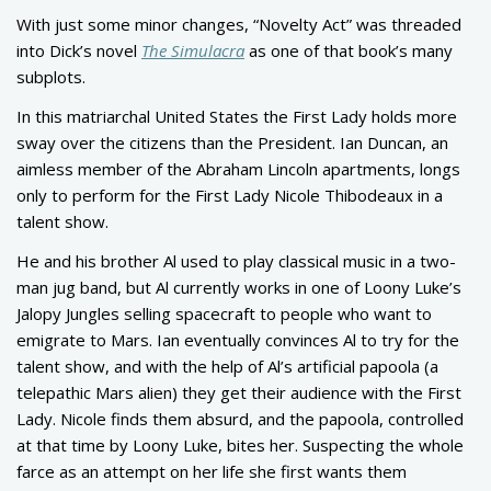
With just some minor changes, “Novelty Act” was threaded
into Dick’s novel
The Simulacra
as one of that book’s many
subplots.
In this matriarchal United States the First Lady holds more
sway over the citizens than the President. Ian Duncan, an
aimless member of the Abraham Lincoln apartments, longs
only to perform for the First Lady Nicole Thibodeaux in a
talent show.
He and his brother Al used to play classical music in a two-
man jug band, but Al currently works in one of Loony Luke’s
Jalopy Jungles selling spacecraft to people who want to
emigrate to Mars. Ian eventually convinces Al to try for the
talent show, and with the help of Al’s artificial papoola (a
telepathic Mars alien) they get their audience with the First
Lady. Nicole finds them absurd, and the papoola, controlled
at that time by Loony Luke, bites her. Suspecting the whole
farce as an attempt on her life she first wants them