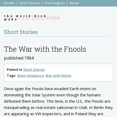
Novels
Short Stories
The Exegesis
About
the world Dick
made
Short Stories
The War with the Fnools
published 1964
Posted in
Short Stories
Tags:
Alien Simulacra
War with Aliens
Once again the Fnools have invaded Earth intent on
dominating the Solar System even though the humans
defeated them before. This time, in the U.S., the Fnools are
masquerading as real estate salesman in Utah. In Berlin they
are appearing as VW inspectors, and in Poland they are