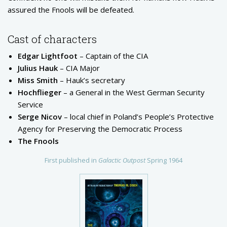
assured the Fnools will be defeated.
Cast of characters
Edgar Lightfoot
– Captain of the CIA
Julius Hauk
– CIA Major
Miss Smith
– Hauk’s secretary
Hochflieger
– a General in the West German Security
Service
Serge Nicov
– local chief in Poland’s People’s Protective
Agency for Preserving the Democratic Process
The Fnools
First published in
Galactic Outpost
Spring 1964