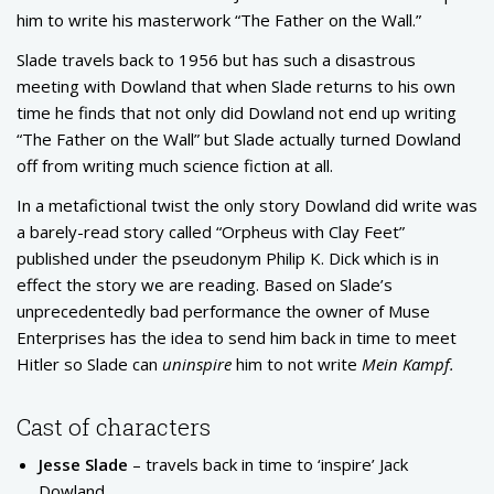
him to write his masterwork “The Father on the Wall.”
Slade travels back to 1956 but has such a disastrous
meeting with Dowland that when Slade returns to his own
time he finds that not only did Dowland not end up writing
“The Father on the Wall” but Slade actually turned Dowland
off from writing much science fiction at all.
In a metafictional twist the only story Dowland did write was
a barely-read story called “Orpheus with Clay Feet”
published under the pseudonym Philip K. Dick which is in
effect the story we are reading. Based on Slade’s
unprecedentedly bad performance the owner of Muse
Enterprises has the idea to send him back in time to meet
Hitler so Slade can
uninspire
him to not write
Mein Kampf.
Cast of characters
Jesse Slade
– travels back in time to ‘inspire’ Jack
Dowland