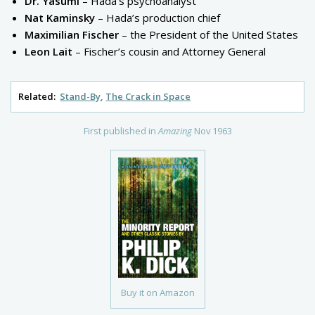
Dr. Yasumi
– Hada’s psychoanalyst
Nat Kaminsky
– Hada’s production chief
Maximilian Fischer
– the President of the United States
Leon Lait
– Fischer’s cousin and Attorney General
Related:
Stand-By
The Crack in Space
First published in
Amazing
Nov 1963
Buy it on Amazon