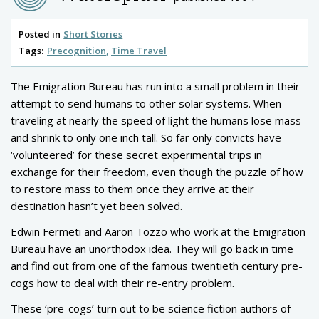
Posted in
Short Stories
Tags:
Precognition
Time Travel
The Emigration Bureau has run into a small problem in their
attempt to send humans to other solar systems. When
traveling at nearly the speed of light the humans lose mass
and shrink to only one inch tall. So far only convicts have
‘volunteered’ for these secret experimental trips in
exchange for their freedom, even though the puzzle of how
to restore mass to them once they arrive at their
destination hasn’t yet been solved.
Edwin Fermeti and Aaron Tozzo who work at the Emigration
Bureau have an unorthodox idea. They will go back in time
and find out from one of the famous twentieth century pre-
cogs how to deal with their re-entry problem.
These ‘pre-cogs’ turn out to be science fiction authors of