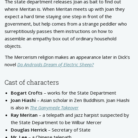
The state department releases Joan as bait to find out
where Meritan is. When Meritan meets up with Joan they
expect a hard time staying one step in front of the
government, but help comes from a strange peddler who
surreptitiously passes them instructions on how to
assemble an empathy box out of ordinary household
objects.
The Mercerism religion makes an appearance later in Dick’s
novel
Do Androids Dream of Electric Sheep
?
Cast of characters
Bogart Crofts
– works for the State Department
Joan Hiashi
– Asian scholar in Zen Buddhism. Joan Hiashi
is also in
The Ganymede Takeover
Ray Meritan
– a telepath and jazz harpist suspected by
the State Department to be Wilbur Mercer
Douglas Herrick
– Secretary of State
Mr. Lee
– a Chinese telepath