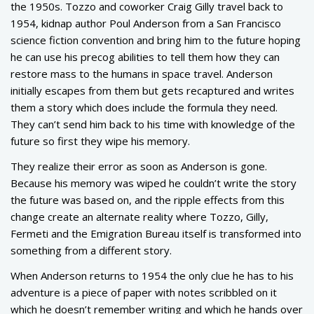
the 1950s. Tozzo and coworker Craig Gilly travel back to
1954, kidnap author Poul Anderson from a San Francisco
science fiction convention and bring him to the future hoping
he can use his precog abilities to tell them how they can
restore mass to the humans in space travel. Anderson
initially escapes from them but gets recaptured and writes
them a story which does include the formula they need.
They can’t send him back to his time with knowledge of the
future so first they wipe his memory.
They realize their error as soon as Anderson is gone.
Because his memory was wiped he couldn’t write the story
the future was based on, and the ripple effects from this
change create an alternate reality where Tozzo, Gilly,
Fermeti and the Emigration Bureau itself is transformed into
something from a different story.
When Anderson returns to 1954 the only clue he has to his
adventure is a piece of paper with notes scribbled on it
which he doesn’t remember writing and which he hands over