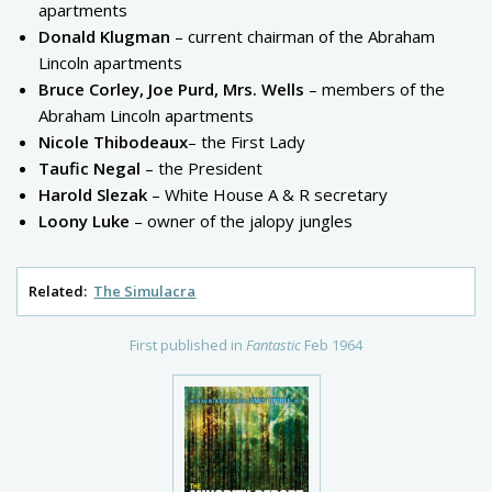
apartments
Donald Klugman
– current chairman of the Abraham
Lincoln apartments
Bruce Corley, Joe Purd, Mrs. Wells
– members of the
Abraham Lincoln apartments
Nicole Thibodeaux
– the First Lady
Taufic Negal
– the President
Harold Slezak
– White House A & R secretary
Loony Luke
– owner of the jalopy jungles
Related:
The Simulacra
First published in
Fantastic
Feb 1964