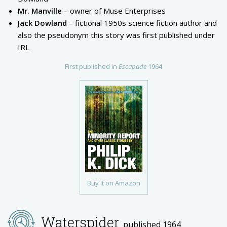
Mr. Manville
– owner of Muse Enterprises
Jack Dowland
– fictional 1950s science fiction author and
also the pseudonym this story was first published under
IRL
First published in
Escapade
1964
Buy it on Amazon
Waterspider
published 1964