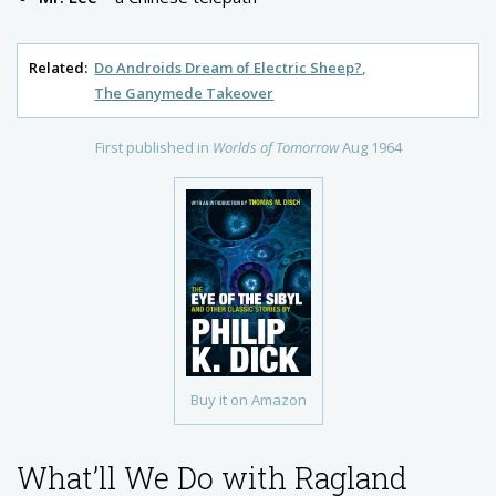
Related:
Do Androids Dream of Electric Sheep?
The Ganymede Takeover
First published in
Worlds of Tomorrow
Aug 1964
Buy it on Amazon
What’ll We Do with Ragland