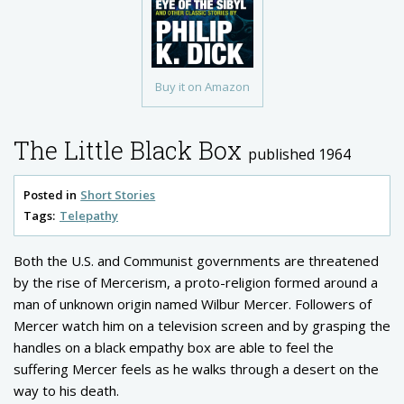
Buy it on Amazon
The Little Black Box
published 1964
Posted in
Short Stories
Tags:
Telepathy
Both the U.S. and Communist governments are threatened
by the rise of Mercerism, a proto-religion formed around a
man of unknown origin named Wilbur Mercer. Followers of
Mercer watch him on a television screen and by grasping the
handles on a black empathy box are able to feel the
suffering Mercer feels as he walks through a desert on the
way to his death.