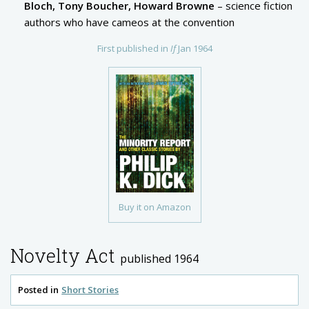
Bloch, Tony Boucher, Howard Browne
– science fiction
authors who have cameos at the convention
First published in
If
Jan 1964
Buy it on Amazon
Novelty Act
published 1964
Posted in
Short Stories