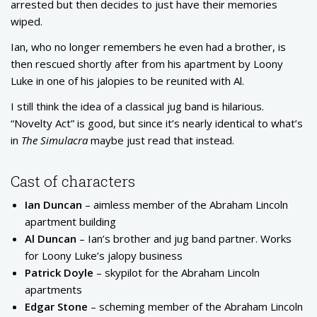
arrested but then decides to just have their memories
wiped.
Ian, who no longer remembers he even had a brother, is
then rescued shortly after from his apartment by Loony
Luke in one of his jalopies to be reunited with Al.
I still think the idea of a classical jug band is hilarious.
“Novelty Act” is good, but since it’s nearly identical to what’s
in
The Simulacra
maybe just read that instead.
Cast of characters
Ian Duncan
– aimless member of the Abraham Lincoln
apartment building
Al Duncan
– Ian’s brother and jug band partner. Works
for Loony Luke’s jalopy business
Patrick Doyle
– skypilot for the Abraham Lincoln
apartments
Edgar Stone
– scheming member of the Abraham Lincoln