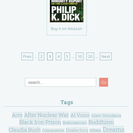
Buy it on Amazon
Prev
...
2
3
4
5
...
10
20
...
Next
Go
Tags
After Nuclear War
Acts
AI Voice
Alien Simulacra
Black Iron Prison
Buddhism
Brahmanism
Dreams
Claudia Bush
Dialectics
Consumerism
Ditheon