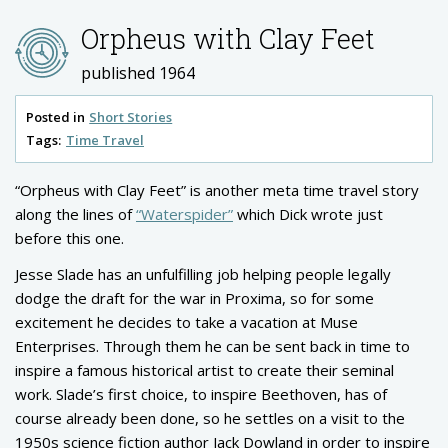
Orpheus with Clay Feet
published 1964
Posted in
Short Stories
Tags:
Time Travel
“Orpheus with Clay Feet” is another meta time travel story
along the lines of
“Waterspider”
which Dick wrote just
before this one.
Jesse Slade has an unfulfilling job helping people legally
dodge the draft for the war in Proxima, so for some
excitement he decides to take a vacation at Muse
Enterprises. Through them he can be sent back in time to
inspire a famous historical artist to create their seminal
work. Slade’s first choice, to inspire Beethoven, has of
course already been done, so he settles on a visit to the
1950s science fiction author Jack Dowland in order to inspire