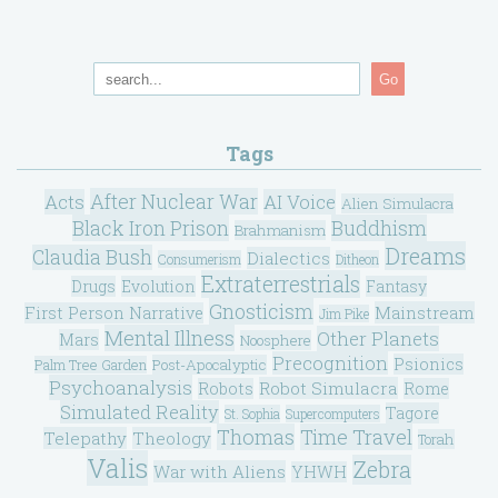
Go
Tags
After Nuclear War
Acts
AI Voice
Alien Simulacra
Black Iron Prison
Buddhism
Brahmanism
Dreams
Claudia Bush
Dialectics
Consumerism
Ditheon
Extraterrestrials
Drugs
Evolution
Fantasy
Gnosticism
Mainstream
First Person Narrative
Jim Pike
Mental Illness
Other Planets
Mars
Noosphere
Precognition
Psionics
Post-Apocalyptic
Palm Tree Garden
Psychoanalysis
Robot Simulacra
Robots
Rome
Simulated Reality
Tagore
St. Sophia
Supercomputers
Thomas
Time Travel
Telepathy
Theology
Torah
Valis
Zebra
War with Aliens
YHWH