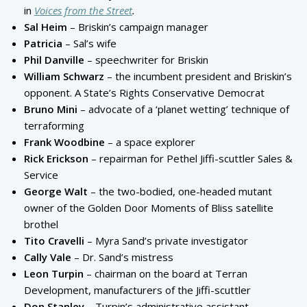
in
Voices from the Street
.
Sal Heim
– Briskin’s campaign manager
Patricia
– Sal’s wife
Phil Danville
– speechwriter for Briskin
William Schwarz
– the incumbent president and Briskin’s
opponent. A State’s Rights Conservative Democrat
Bruno Mini
– advocate of a ‘planet wetting’ technique of
terraforming
Frank Woodbine
– a space explorer
Rick Erickson
– repairman for Pethel Jiffi-scuttler Sales &
Service
George Walt
– the two-bodied, one-headed mutant
owner of the Golden Door Moments of Bliss satellite
brothel
Tito Cravelli
– Myra Sand’s private investigator
Cally Vale
– Dr. Sand’s mistress
Leon Turpin
– chairman on the board at Terran
Development, manufacturers of the Jiffi-scuttler
Don Stanley
– Turpin’s administrative assistant