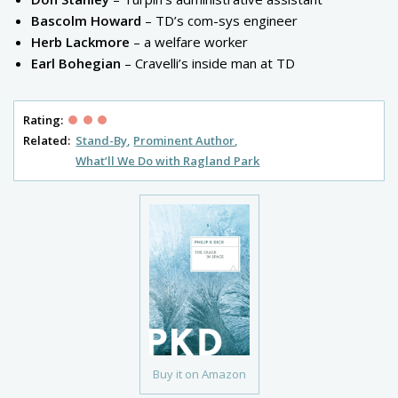
Bascolm Howard
– TD’s com-sys engineer
Herb Lackmore
– a welfare worker
Earl Bohegian
– Cravelli’s inside man at TD
Rating:
Related:
Stand-By
Prominent Author
What’ll We Do with Ragland Park
Buy it on Amazon