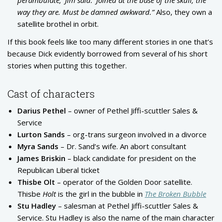
way they are. Must be damned awkward.”
Also, they own a
satellite brothel in orbit.
If this book feels like too many different stories in one that’s
because Dick evidently borrowed from several of his short
stories when putting this together.
Cast of characters
Darius Pethel
– owner of Pethel Jiffi-scuttler Sales &
Service
Lurton Sands
– org-trans surgeon involved in a divorce
Myra Sands
– Dr. Sand’s wife. An abort consultant
James Briskin
– black candidate for president on the
Republican Liberal ticket
Thisbe Olt
– operator of the Golden Door satellite.
Thisbe
Holt
is the girl in the bubble in
The Broken Bubble
Stu Hadley
– salesman at Pethel Jiffi-scuttler Sales &
Service. Stu Hadley is also the name of the main character