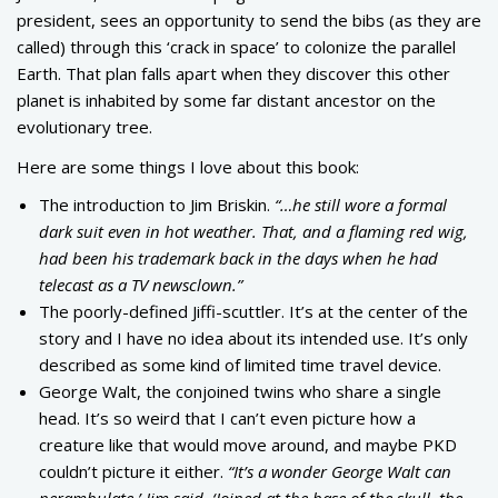
president, sees an opportunity to send the bibs (as they are
called) through this ‘crack in space’ to colonize the parallel
Earth. That plan falls apart when they discover this other
planet is inhabited by some far distant ancestor on the
evolutionary tree.
Here are some things I love about this book:
The introduction to Jim Briskin.
“…he still wore a formal
dark suit even in hot weather. That, and a flaming red wig,
had been his trademark back in the days when he had
telecast as a TV newsclown.”
The poorly-defined Jiffi-scuttler. It’s at the center of the
story and I have no idea about its intended use. It’s only
described as some kind of limited time travel device.
George Walt, the conjoined twins who share a single
head. It’s so weird that I can’t even picture how a
creature like that would move around, and maybe PKD
couldn’t picture it either.
“It’s a wonder George Walt can
perambulate,’ Jim said. ‘Joined at the base of the skull, the