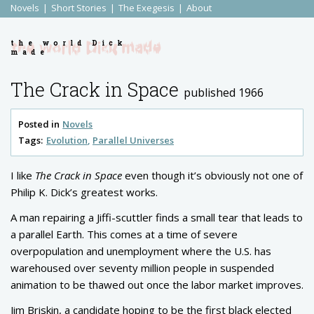
Novels
Short Stories
The Exegesis
About
the world Dick
made
The Crack in Space
published 1966
Posted in
Novels
Tags:
Evolution
Parallel Universes
I like
The Crack in Space
even though it’s obviously not one of
Philip K. Dick’s greatest works.
A man repairing a Jiffi-scuttler finds a small tear that leads to
a parallel Earth. This comes at a time of severe
overpopulation and unemployment where the U.S. has
warehoused over seventy million people in suspended
animation to be thawed out once the labor market improves.
Jim Briskin, a candidate hoping to be the first black elected