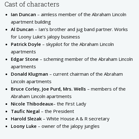
Cast of characters
Ian Duncan
– aimless member of the Abraham Lincoln
apartment building
Al Duncan
– Ian’s brother and jug band partner. Works
for Loony Luke’s jalopy business
Patrick Doyle
– skypilot for the Abraham Lincoln
apartments
Edgar Stone
– scheming member of the Abraham Lincoln
apartments
Donald Klugman
– current chairman of the Abraham
Lincoln apartments
Bruce Corley, Joe Purd, Mrs. Wells
– members of the
Abraham Lincoln apartments
Nicole Thibodeaux
– the First Lady
Taufic Negal
– the President
Harold Slezak
– White House A & R secretary
Loony Luke
– owner of the jalopy jungles