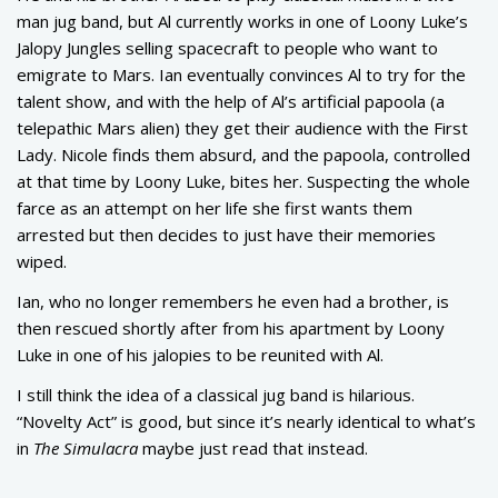
man jug band, but Al currently works in one of Loony Luke’s
Jalopy Jungles selling spacecraft to people who want to
emigrate to Mars. Ian eventually convinces Al to try for the
talent show, and with the help of Al’s artificial papoola (a
telepathic Mars alien) they get their audience with the First
Lady. Nicole finds them absurd, and the papoola, controlled
at that time by Loony Luke, bites her. Suspecting the whole
farce as an attempt on her life she first wants them
arrested but then decides to just have their memories
wiped.
Ian, who no longer remembers he even had a brother, is
then rescued shortly after from his apartment by Loony
Luke in one of his jalopies to be reunited with Al.
I still think the idea of a classical jug band is hilarious.
“Novelty Act” is good, but since it’s nearly identical to what’s
in
The Simulacra
maybe just read that instead.