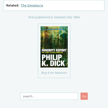
Related:
The Simulacra
First published in
Fantastic
Feb 1964
Buy it on Amazon
Go