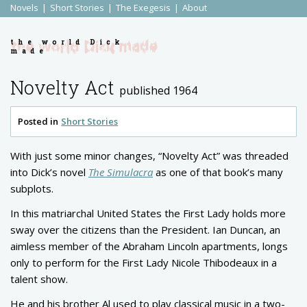
Novels
Short Stories
The Exegesis
About
the world Dick
made
Novelty Act
published 1964
Posted in
Short Stories
With just some minor changes, “Novelty Act” was threaded
into Dick’s novel
The Simulacra
as one of that book’s many
subplots.
In this matriarchal United States the First Lady holds more
sway over the citizens than the President. Ian Duncan, an
aimless member of the Abraham Lincoln apartments, longs
only to perform for the First Lady Nicole Thibodeaux in a
talent show.
He and his brother Al used to play classical music in a two-