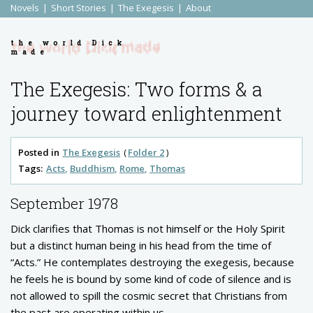
Novels
Short Stories
The Exegesis
About
the world Dick
made
The Exegesis: Two forms & a
journey toward enlightenment
Posted in
The Exegesis
Folder 2
Tags:
Acts
Buddhism
Rome
Thomas
September 1978
Dick clarifies that Thomas is not himself or the Holy Spirit
but a distinct human being in his head from the time of
“Acts.” He contemplates destroying the exegesis, because
he feels he is bound by some kind of code of silence and is
not allowed to spill the cosmic secret that Christians from
the past are operating within us.