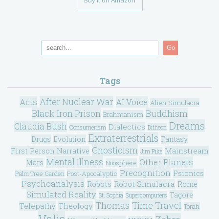
Go
Tags
After Nuclear War
Acts
AI Voice
Alien Simulacra
Black Iron Prison
Buddhism
Brahmanism
Dreams
Claudia Bush
Dialectics
Consumerism
Ditheon
Extraterrestrials
Drugs
Evolution
Fantasy
Gnosticism
Mainstream
First Person Narrative
Jim Pike
Mental Illness
Other Planets
Mars
Noosphere
Precognition
Psionics
Post-Apocalyptic
Palm Tree Garden
Psychoanalysis
Robot Simulacra
Robots
Rome
Simulated Reality
Tagore
St. Sophia
Supercomputers
Thomas
Time Travel
Telepathy
Theology
Torah
Valis