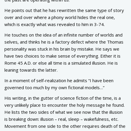
He points out that he has rewritten the same type of story
over and over where a phony world hides the real one,
which is exactly what was revealed to him in 3-74.
He touches on the idea of an infinite number of worlds and
selves, and thinks he is a factory defect where the Thomas
personality was stuck in his brain by mistake. He says we
have two choices to make sense of everything. Either it is
Rome 45 A.D. or else all time is a simulated illusion. He is
leaning towards the latter.
In a moment of self-realization he admits “I have been
governed too much by my own fictional models…”
His writing, in the gutter of science fiction of the time, is a
very unlikely place to encounter the holy message he found.
He lists the two sides of what we see now that the illusion
is breaking down: illusion – real, sleep – wakefulness, etc.
Movement from one side to the other requires death of the