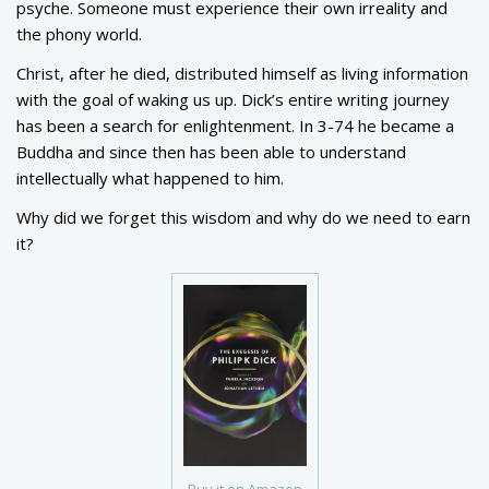
psyche. Someone must experience their own irreality and
the phony world.
Christ, after he died, distributed himself as living information
with the goal of waking us up. Dick’s entire writing journey
has been a search for enlightenment. In 3-74 he became a
Buddha and since then has been able to understand
intellectually what happened to him.
Why did we forget this wisdom and why do we need to earn
it?
Buy it on Amazon