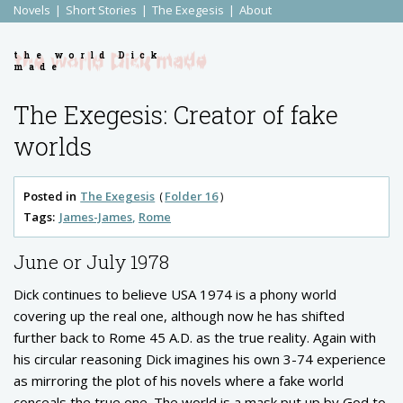
Novels
Short Stories
The Exegesis
About
the world Dick
made
The Exegesis: Creator of fake
worlds
Posted in
The Exegesis
Folder 16
Tags:
James-James
Rome
June or July 1978
Dick continues to believe USA 1974 is a phony world
covering up the real one, although now he has shifted
further back to Rome 45 A.D. as the true reality. Again with
his circular reasoning Dick imagines his own 3-74 experience
as mirroring the plot of his novels where a fake world
conceals the true one. The world is a mask put up by God to