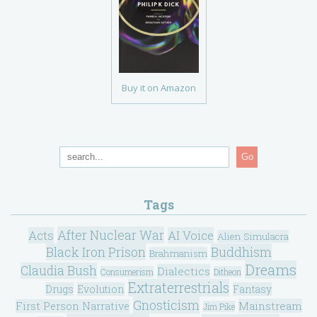
Buy it on Amazon
Go
Tags
After Nuclear War
Acts
AI Voice
Alien Simulacra
Black Iron Prison
Buddhism
Brahmanism
Dreams
Claudia Bush
Dialectics
Consumerism
Ditheon
Extraterrestrials
Drugs
Evolution
Fantasy
Gnosticism
Mainstream
First Person Narrative
Jim Pike