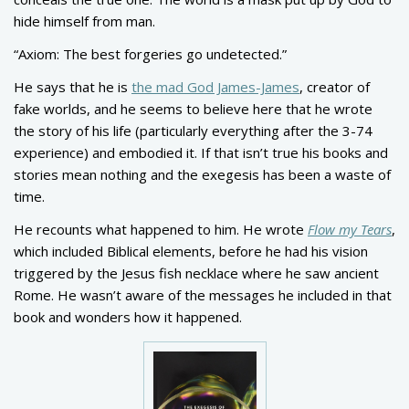
hide himself from man.
“Axiom: The best forgeries go undetected.”
He says that he is
the mad God James-James
, creator of
fake worlds, and he seems to believe here that he wrote
the story of his life (particularly everything after the 3-74
experience) and embodied it. If that isn’t true his books and
stories mean nothing and the exegesis has been a waste of
time.
He recounts what happened to him. He wrote
Flow my Tears
,
which included Biblical elements, before he had his vision
triggered by the Jesus fish necklace where he saw ancient
Rome. He wasn’t aware of the messages he included in that
book and wonders how it happened.