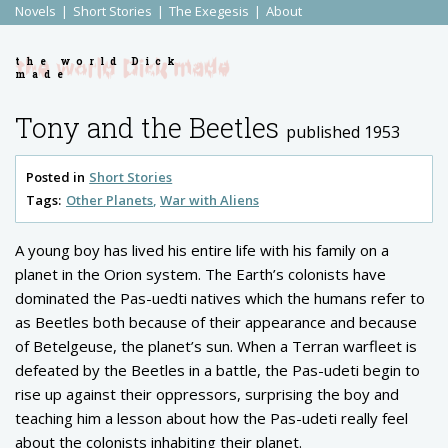
Novels
Short Stories
The Exegesis
About
the world Dick
made
Tony and the Beetles
published 1953
Posted in
Short Stories
Tags:
Other Planets
War with Aliens
A young boy has lived his entire life with his family on a
planet in the Orion system. The Earth’s colonists have
dominated the Pas-uedti natives which the humans refer to
as Beetles both because of their appearance and because
of Betelgeuse, the planet’s sun. When a Terran warfleet is
defeated by the Beetles in a battle, the Pas-udeti begin to
rise up against their oppressors, surprising the boy and
teaching him a lesson about how the Pas-udeti really feel
about the colonists inhabiting their planet.