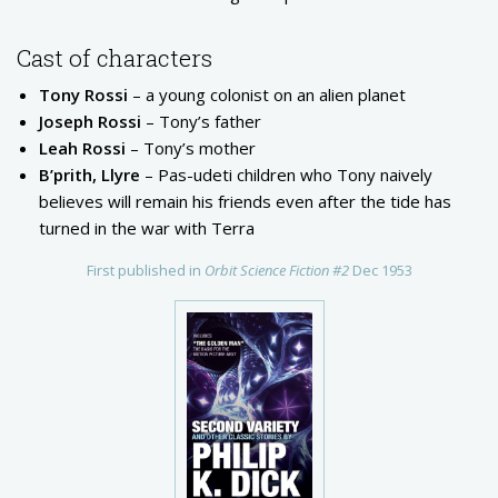
Cast of characters
Tony Rossi
– a young colonist on an alien planet
Joseph Rossi
– Tony’s father
Leah Rossi
– Tony’s mother
B’prith, Llyre
– Pas-udeti children who Tony naively
believes will remain his friends even after the tide has
turned in the war with Terra
First published in
Orbit Science Fiction #2
Dec 1953