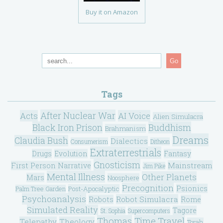
Buy it on Amazon
Go
Tags
After Nuclear War
Acts
AI Voice
Alien Simulacra
Black Iron Prison
Buddhism
Brahmanism
Dreams
Claudia Bush
Dialectics
Consumerism
Ditheon
Extraterrestrials
Drugs
Evolution
Fantasy
Gnosticism
Mainstream
First Person Narrative
Jim Pike
Mental Illness
Other Planets
Mars
Noosphere
Precognition
Psionics
Post-Apocalyptic
Palm Tree Garden
Psychoanalysis
Robot Simulacra
Robots
Rome
Simulated Reality
Tagore
St. Sophia
Supercomputers
Thomas
Time Travel
Telepathy
Theology
Torah