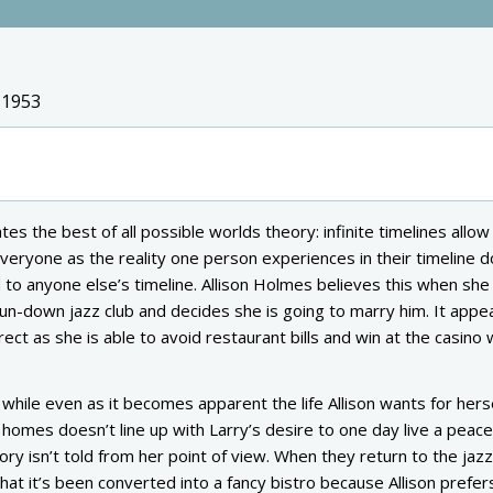
 1953
es the best of all possible worlds theory: infinite timelines allow
veryone as the reality one person experiences in their timeline d
 to anyone else’s timeline. Allison Holmes believes this when she
run-down jazz club and decides she is going to marry him. It appe
ect as she is able to avoid restaurant bills and win at the casino 
 while even as it becomes apparent the life Allison wants for hers
mes doesn’t line up with Larry’s desire to one day live a peacefu
story isn’t told from her point of view. When they return to the jazz
hat it’s been converted into a fancy bistro because Allison prefers