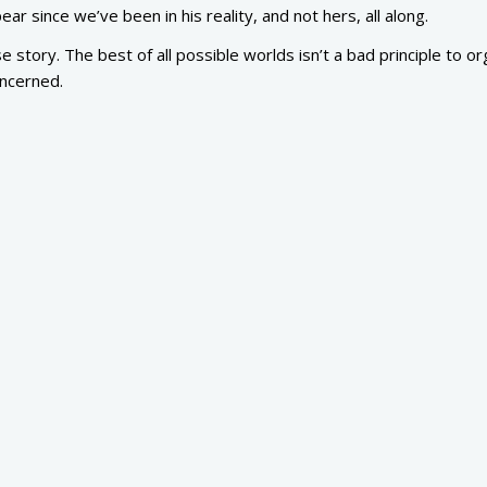
ar since we’ve been in his reality, and not hers, all along.
 story. The best of all possible worlds isn’t a bad principle to o
oncerned.