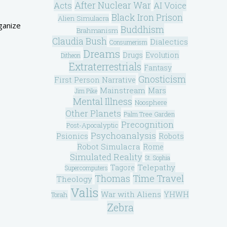
After Nuclear War
Acts
AI Voice
Black Iron Prison
Alien Simulacra
rganize
Buddhism
Brahmanism
Claudia Bush
Dialectics
Consumerism
Dreams
Drugs
Evolution
Ditheon
Extraterrestrials
Fantasy
Gnosticism
First Person Narrative
Mainstream
Mars
Jim Pike
Mental Illness
Noosphere
Other Planets
Palm Tree Garden
Precognition
Post-Apocalyptic
Psychoanalysis
Psionics
Robots
Robot Simulacra
Rome
Simulated Reality
St. Sophia
Telepathy
Tagore
Supercomputers
Thomas
Time Travel
Theology
Valis
War with Aliens
YHWH
Torah
Zebra