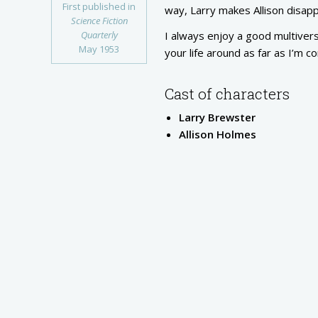
First published in
way, Larry makes Allison disappe
Science Fiction
Quarterly
I always enjoy a good multiverse
May 1953
your life around as far as I’m c
Cast of characters
Larry Brewster
Allison Holmes