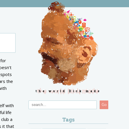
 for
oesn’t
 spots
ars the
with
the world Dick made
elf with
Go
l life
Tags
 club a
 it that