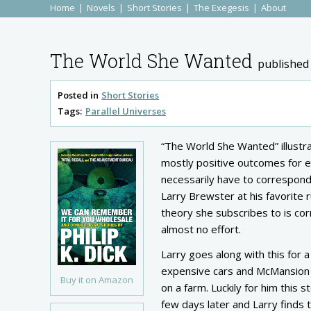
Home
Novels
Short Stories
The Exegesis
About
The World She Wanted
published
Posted in
Short Stories
Tags:
Parallel Universes
“The World She Wanted” illustrat
mostly positive outcomes for e
necessarily have to correspond
Larry Brewster at his favorite 
theory she subscribes to is corr
almost no effort.
Larry goes along with this for a
expensive cars and McMansion ho
Buy it on Amazon
on a farm. Luckily for him this 
few days later and Larry finds t