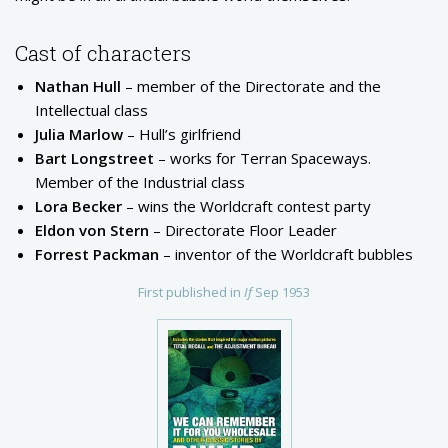
Cast of characters
Nathan Hull
– member of the Directorate and the
Intellectual class
Julia Marlow
– Hull’s girlfriend
Bart Longstreet
– works for Terran Spaceways.
Member of the Industrial class
Lora Becker
– wins the Worldcraft contest party
Eldon von Stern
– Directorate Floor Leader
Forrest Packman
– inventor of the Worldcraft bubbles
First published in
If
Sep 1953