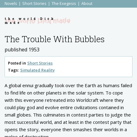
Novels
Short Stories
The Exegesis
About
the world Dick
made
The Trouble With Bubbles
published 1953
Posted in
Short Stories
Tags:
Simulated Reality
A global ennui gradually took over the Earth as humans failed
to find life on other planets in the solar system. To cope
with this everyone retreated into Worldcraft where they
could play god and evolve entire civilizations contained in
small globes. This culminates in contest parties to judge the
most successful world, and at least in the contest party that
opens the story, everyone then smashes their worlds in a
melee of destruction.