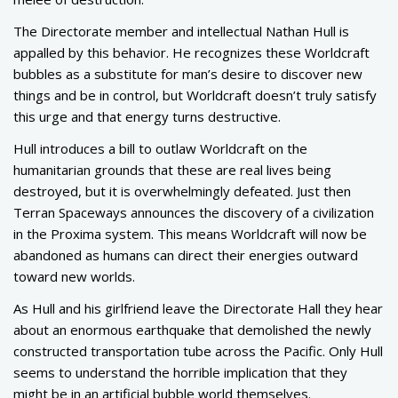
The Directorate member and intellectual Nathan Hull is
appalled by this behavior. He recognizes these Worldcraft
bubbles as a substitute for man’s desire to discover new
things and be in control, but Worldcraft doesn’t truly satisfy
this urge and that energy turns destructive.
Hull introduces a bill to outlaw Worldcraft on the
humanitarian grounds that these are real lives being
destroyed, but it is overwhelmingly defeated. Just then
Terran Spaceways announces the discovery of a civilization
in the Proxima system. This means Worldcraft will now be
abandoned as humans can direct their energies outward
toward new worlds.
As Hull and his girlfriend leave the Directorate Hall they hear
about an enormous earthquake that demolished the newly
constructed transportation tube across the Pacific. Only Hull
seems to understand the horrible implication that they
might be in an artificial bubble world themselves.