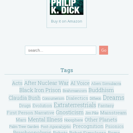
Buy it on Amazon
Go
Tags
After Nuclear War
Acts
AI Voice
Alien Simulacra
Black Iron Prison
Buddhism
Brahmanism
Dreams
Claudia Bush
Dialectics
Consumerism
Ditheon
Extraterrestrials
Drugs
Evolution
Fantasy
Gnosticism
Mainstream
First Person Narrative
Jim Pike
Mental Illness
Other Planets
Mars
Noosphere
Precognition
Psionics
Post-Apocalyptic
Palm Tree Garden
Psychoanalysis
Robot Simulacra
Robots
Rome