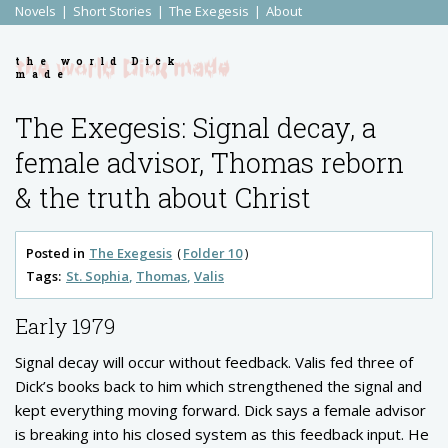
Novels
Short Stories
The Exegesis
About
the world Dick
made
The Exegesis: Signal decay, a
female advisor, Thomas reborn
& the truth about Christ
Posted in
The Exegesis
Folder 10
Tags:
St. Sophia
Thomas
Valis
Early 1979
Signal decay will occur without feedback. Valis fed three of
Dick’s books back to him which strengthened the signal and
kept everything moving forward. Dick says a female advisor
is breaking into his closed system as this feedback input. He