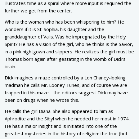
illustrates time as a spiral where more input is required the
further we get from the center.
Who is the woman who has been whispering to him? He
wonders if it is St. Sophia, his daughter and the
granddaughter of Valis. Was he impregnated by the Holy
Spirit? He has a vision of the girl, who he thinks is the Savior,
in a pink nightgown and slippers. He realizes the girl must be
Thomas born again after gestating in the womb of Dick’s
brain.
Dick imagines a maze controlled by a Lon Chaney-looking
madman he calls Mr. Looney Tunes, and of course we are
trapped in this maze… the editors suggest Dick may have
been on drugs when he wrote this.
He calls the girl Diana. She also appeared to him as
Aphrodite and the Sibyl when he needed her most in 1974.
He has a major insight and is initiated into one of the
greatest mysteries in the history of religion: the true (but