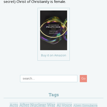
secret) Christ of Christianity is female.
Buy it on Amazon
Go
Tags
After Nuclear War
Acts
AI Voice
Alien Simulacra