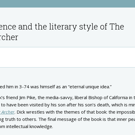
ence and the literary style of The
rcher
ed him in 3-74 was himself as an “eternal unique idea.”
s friend Jim Pike, the media-savvy, liberal Bishop of California in 
 to have been visited by his son after his son’s death, which is mi
 Archer
. Dick wrestles with the themes of that book: the impossibi
 truth to others. The final message of the book is that inner pe
rom intellectual knowledge.