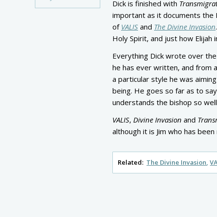
Dick is finished with
Transmigra
important as it documents the 
of
VALIS
and
The Divine Invasion
Holy Spirit, and just how Elijah
Everything Dick wrote over the
he has ever written, and from 
a particular style he was aiming
being. He goes so far as to say
understands the bishop so well
VALIS
,
Divine Invasion
and
Trans
although it is Jim who has been 
Related:
The Divine Invasion
VA