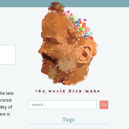
the world Dick made
the late
rrored
Go
lity of
ace is
Tags