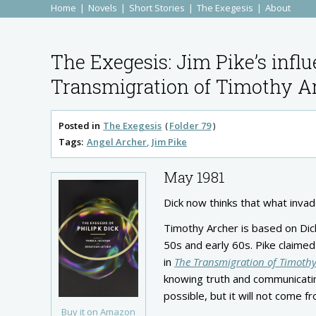
Home
Novels
Short Stories
The Exegesis
About
The Exegesis: Jim Pike’s influ
Transmigration of Timothy A
Posted in
The Exegesis
Folder 79
Tags:
Angel Archer
Jim Pike
May 1981
Dick now thinks that what invad
Timothy Archer is based on Dick’
50s and early 60s. Pike claimed
in
The Transmigration of Timothy
knowing truth and communicating
possible, but it will not come f
Buy it on Amazon