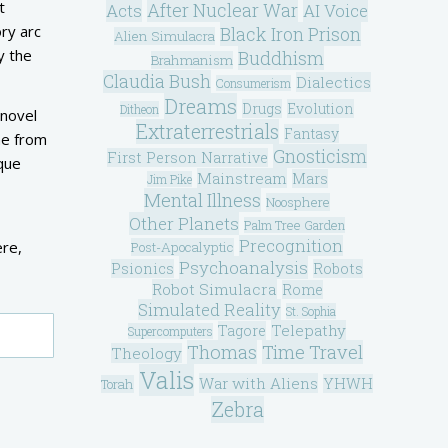
t
After Nuclear War
Acts
AI Voice
ry arc
Black Iron Prison
Alien Simulacra
y the
Buddhism
Brahmanism
Claudia Bush
Dialectics
Consumerism
Dreams
Drugs
Evolution
Ditheon
 novel
Extraterrestrials
Fantasy
me from
Gnosticism
First Person Narrative
ique
Mainstream
Mars
Jim Pike
Mental Illness
Noosphere
Other Planets
Palm Tree Garden
Precognition
ere,
Post-Apocalyptic
Psychoanalysis
Psionics
Robots
Robot Simulacra
Rome
Simulated Reality
St. Sophia
Telepathy
Tagore
Supercomputers
Thomas
Time Travel
Theology
Valis
War with Aliens
YHWH
Torah
Zebra