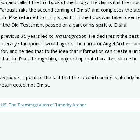
tion
and calls it the 3rd book of the trilogy. He claims it is the mos
Parousia (aka the second coming of Christ) and completes the sto
. Jim Pike returned to him just as Bill in the book was taken over b
 in the Old Testament passed on a part of his spirit to Elisha.
 previous 35 years led to
Transmigration
. He declares it the best
a literary standpoint I would agree. The narrator Angel Archer ca
 for, and he ties that to the idea that information can create a un
 that Jim Pike, through him, conjured up that character, since she
.
migration
all point to the fact that the second coming is already h
resurrected, not Christ.
LIS
The Transmigration of Timothy Archer