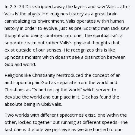
In 2-3-74 Dick stripped away the layers and saw Valis… after
Valis is the abyss. He imagines history as a great brain
cannibalizing its environment. Valis operates within human
history in order to evolve. Just as pre-Socratic man Dick saw
thought and being combined into one. The spiritual isn’t a
separate realm but rather Valis’s physical thoughts that
exist outside of our senses. He recognizes this is like
Spinoza’s monism which doesn’t see a distinction between
God and world.
Religions like Christianity reintroduced the concept of an
anthropomorphic God as separate from the world and
Christians as “
in
and not
of
the world” which served to
devalue the world and our place in it. Dick has found the
absolute being in Ubik/Valis.
Two worlds with different spacetimes exist, one within the
other, locked together but running at different speeds. The
fast one is the one we perceive as we are hurried to our