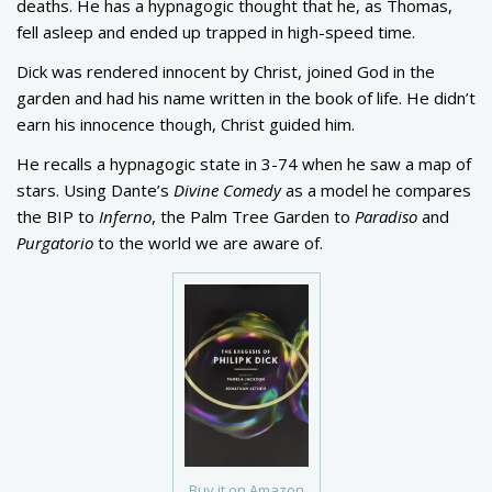
deaths. He has a hypnagogic thought that he, as Thomas,
fell asleep and ended up trapped in high-speed time.
Dick was rendered innocent by Christ, joined God in the
garden and had his name written in the book of life. He didn’t
earn his innocence though, Christ guided him.
He recalls a hypnagogic state in 3-74 when he saw a map of
stars. Using Dante’s
Divine Comedy
as a model he compares
the BIP to
Inferno
, the Palm Tree Garden to
Paradiso
and
Purgatorio
to the world we are aware of.
Buy it on Amazon