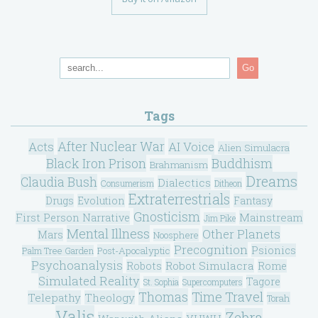
Go
Tags
After Nuclear War
Acts
AI Voice
Alien Simulacra
Black Iron Prison
Buddhism
Brahmanism
Dreams
Claudia Bush
Dialectics
Consumerism
Ditheon
Extraterrestrials
Drugs
Evolution
Fantasy
Gnosticism
Mainstream
First Person Narrative
Jim Pike
Mental Illness
Other Planets
Mars
Noosphere
Precognition
Psionics
Post-Apocalyptic
Palm Tree Garden
Psychoanalysis
Robot Simulacra
Robots
Rome
Simulated Reality
Tagore
St. Sophia
Supercomputers
Thomas
Time Travel
Telepathy
Theology
Torah
Valis
Zebra