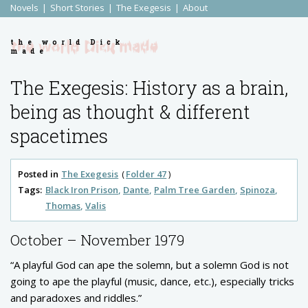
Novels
Short Stories
The Exegesis
About
the world Dick
made
The Exegesis: History as a brain,
being as thought & different
spacetimes
Posted in
The Exegesis
Folder 47
Tags:
Black Iron Prison
Dante
Palm Tree Garden
Spinoza
Thomas
Valis
October – November 1979
“A playful God can ape the solemn, but a solemn God is not
going to ape the playful (music, dance, etc.), especially tricks
and paradoxes and riddles.”