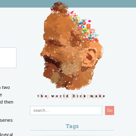
n two
he
the world Dick made
nd then
Go
series
Tags
 logical