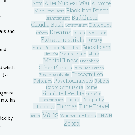
After Nuclear War
Acts
AI Voice
Black Iron Prison
Alien Simulacra
o
Buddhism
Brahmanism
Claudia Bush
Dialectics
Consumerism
Dreams
alis and
Drugs
Evolution
Ditheon
Extraterrestrials
Fantasy
Gnosticism
First Person Narrative
and
Mainstream
Mars
Jim Pike
Mental Illness
Noosphere
Other Planets
nd which
Palm Tree Garden
Precognition
 (‘a
Post-Apocalyptic
Psychoanalysis
Psionics
Robots
Robot Simulacra
Rome
agonist.
Simulated Reality
St. Sophia
Telepathy
Tagore
into his
Supercomputers
Thomas
Time Travel
Theology
Valis
War with Aliens
YHWH
Torah
ded by
Zebra
.