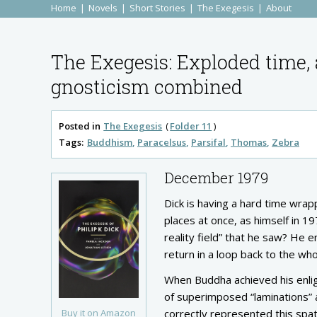
Home
Novels
Short Stories
The Exegesis
About
The Exegesis: Exploded time, 
gnosticism combined
Posted in
The Exegesis
Folder 11
Tags:
Buddhism
Paracelsus
Parsifal
Thomas
Zebra
December 1979
Dick is having a hard time wrap
places at once, as himself in 1
reality field” that he saw? He 
return in a loop back to the who
When Buddha achieved his enlig
of superimposed “laminations” 
Buy it on Amazon
correctly represented this spati