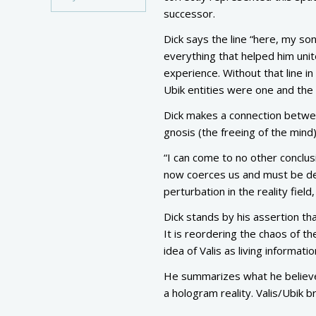
successor.
Dick says the line “here, my s
everything that helped him uni
experience. Without that line i
Ubik entities were one and the s
Dick makes a connection betwe
gnosis (the freeing of the mind)
“I can come to no other conclusi
now coerces us and must be dem
perturbation in the reality field,
Dick stands by his assertion that
It is reordering the chaos of th
idea of Valis as living informatio
He summarizes what he believes 
a hologram reality. Valis/Ubik b