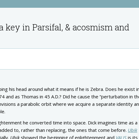
a key in Parsifal, & acosmism and
ping his head around what it means if he is Zebra. Does he exist i
974 and as Thomas in 45 A.D.? Did he cause the “perturbation in t
envisions a parabolic orbit where we acquire a separate identity a
le.
htenment he converted time into space. Dick imagines time as a 
added to, rather than replacing, the ones that come before.
Ubik
ally.
Ubik
showed the beginning of enlightenment and
VALIS
is its