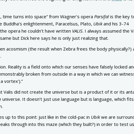
on, time turns into space” from Wagner’s opera
Parsifal
is the key t
te Buddha’s enlightenment, Paracelsus, Plato,
Ubik
and his 3-74
n the opera he couldn’t have written
VALIS
. I always assumed the V
ame but Dick here says he is only just realizing that.
en acosmism (the result when Zebra frees the body physically?) 
.
on. Reality is a field onto which our senses have falsely locked a
onstrably broken from outside in a way in which we can witness
 a vortex’).”
 Valis did not create the universe but is a product of it or its ant
e universe. It doesn’t just use language but is language, which fits 
n.
up to this point: just like in the cold-pac in
Ubik
we are surroun
reaks through into this maze (which they built?) in order to test us