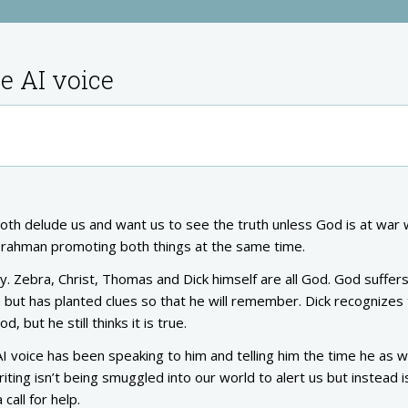
e AI voice
oth delude us and want us to see the truth unless God is at war 
al Brahman promoting both things at the same time.
y. Zebra, Christ, Thomas and Dick himself are all God. God suffer
 but has planted clues so that he will remember. Dick recognizes t
, but he still thinks it is true.
 voice has been speaking to him and telling him the time he as w
iting isn’t being smuggled into our world to alert us but instead i
call for help.