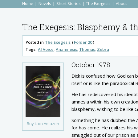
Home
Novels
Short Stories
The Exegesis
About
The Exegesis: Blasphemy & th
Posted in
The Exegesis
Folder 20
Tags:
AI Voice
Anamnesis
Thomas
Zebra
October 1978
Dick is confused how God can b
itself or is like the paradoxic
He has rediscovered his identit
amnesia within his own creation
blasphemy, wishing to be like God
Something he has dubbed the AI
Buy it on Amazon
for has come. He realizes his wr
smuggled out of our prison as a 