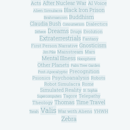
After Nuclear War
Acts
AI Voice
Black Iron Prison
Alien Simulacra
Buddhism
Brahmanism
Claudia Bush
Dialectics
Consumerism
Dreams
Drugs
Evolution
Ditheon
Extraterrestrials
Fantasy
Gnosticism
First Person Narrative
Mainstream
Mars
Jim Pike
Mental Illness
Noosphere
Other Planets
Palm Tree Garden
Precognition
Post-Apocalyptic
Psychoanalysis
Psionics
Robots
Robot Simulacra
Rome
Simulated Reality
St. Sophia
Telepathy
Tagore
Supercomputers
Thomas
Time Travel
Theology
Valis
War with Aliens
YHWH
Torah
Zebra