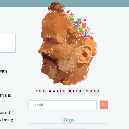
with
s
the world Dick made
his is
Go
aited
Tags
s being