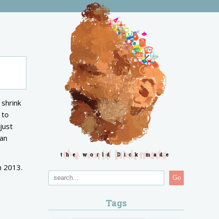
 shrink
 to
just
ian
the world Dick made
n 2013.
Go
Tags