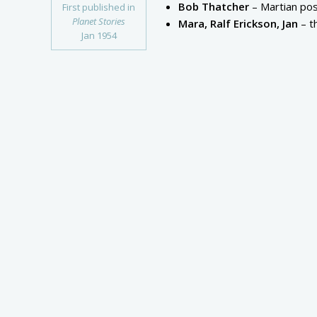
Bob Thatcher
– Martian pos
First published in
Planet Stories
Mara, Ralf Erickson, Jan
– t
Jan 1954