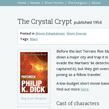
Home
Novels
Short Stories
The Exegesis
About
The Crystal Crypt
published 1954
Posted in
Movie Adaptations
Short Stories
Tags:
Mars
Before the last Terrans flee Ma
down a major city and trap it in
evade the Martians’ lie detector
captured it), but they get ove
posing as a fellow traveler.
A low-budget short movie based
Find out more
here
.
Buy it on Amazon
Cast of characters