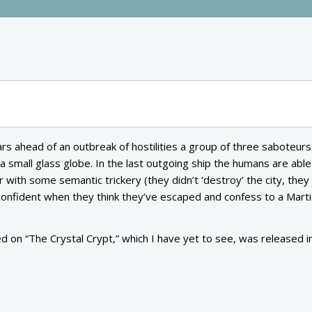
rs ahead of an outbreak of hostilities a group of three saboteurs
 a small glass globe. In the last outgoing ship the humans are able
 with some semantic trickery (they didn’t ‘destroy’ the city, they 
rconfident when they think they’ve escaped and confess to a Mart
 on “The Crystal Crypt,” which I have yet to see, was released i