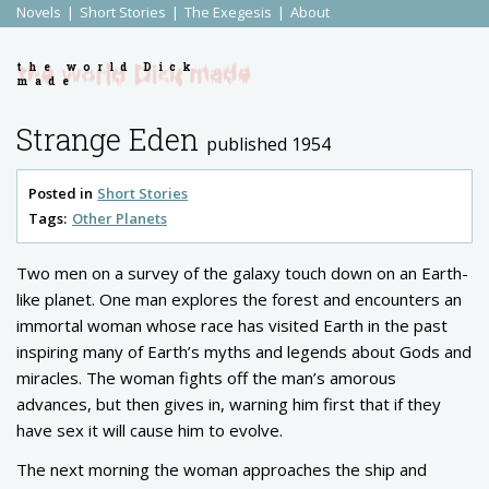
Novels
Short Stories
The Exegesis
About
the world Dick
made
Strange Eden
published 1954
Posted in
Short Stories
Tags:
Other Planets
Two men on a survey of the galaxy touch down on an Earth-
like planet. One man explores the forest and encounters an
immortal woman whose race has visited Earth in the past
inspiring many of Earth’s myths and legends about Gods and
miracles. The woman fights off the man’s amorous
advances, but then gives in, warning him first that if they
have sex it will cause him to evolve.
The next morning the woman approaches the ship and