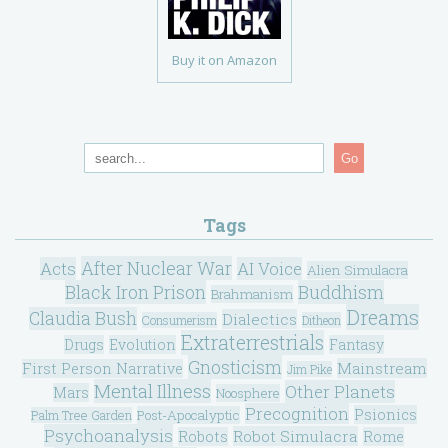
Buy it on Amazon
Go
Tags
After Nuclear War
Acts
AI Voice
Alien Simulacra
Black Iron Prison
Buddhism
Brahmanism
Dreams
Claudia Bush
Dialectics
Consumerism
Ditheon
Extraterrestrials
Drugs
Evolution
Fantasy
Gnosticism
Mainstream
First Person Narrative
Jim Pike
Mental Illness
Other Planets
Mars
Noosphere
Precognition
Psionics
Post-Apocalyptic
Palm Tree Garden
Psychoanalysis
Robot Simulacra
Robots
Rome