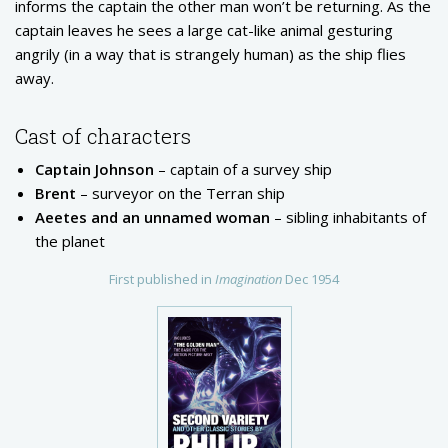
informs the captain the other man won’t be returning. As the
captain leaves he sees a large cat-like animal gesturing
angrily (in a way that is strangely human) as the ship flies
away.
Cast of characters
Captain Johnson
– captain of a survey ship
Brent
– surveyor on the Terran ship
Aeetes and an unnamed woman
– sibling inhabitants of
the planet
First published in
Imagination
Dec 1954