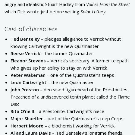
angry and idealistic Stuart Hadley from
Voices From the Street
which Dick wrote just before writing
Solar Lottery
.
Cast of characters
Ted Benteley
– pledges allegiance to Verrick without
knowing Cartwright is the new Quizmaster
Reese Verrick
– the former Quizmaster
Eleanor Stevens
– Verrick’s secretary. A former telepath
who gives up her ability to stay on with Verrick
Peter Wakeman
– one of the Quizmaster’s teeps
Leon Cartwright
– the new Quizmaster
John Preston
– deceased figurehead of the Prestonites.
Preached of a undiscovered tenth planet called the Flame
Disc
Rita O’neill
– a Prestonite. Cartwright’s niece
Major Shaeffer
– part of the Quizmaster’s teep Corps
Herbert Moore
– a biochemist working for Verrick
Al and Laura Davis
– Ted Benteley’s longtime friends