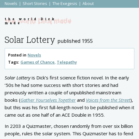
Novels
Short Stories
The Exegesis
About
the world Dick
made
Solar Lottery
published 1955
Posted in
Novels
Tags:
Games of Chance
Telepathy
Solar Lottery
is Dick’s first science fiction novel. In the early
‘50s he had some success with short stories and had
previously written a couple of unpublished mainstream
books (
Gather Yourselves Together
and
Voices from the Street
),
but this was his first full-length novel to be published when it
came out as one half of an ACE Double in 1955.
In 2203 a Quizmaster, chosen randomly from over six billion
people, rules the solar system. This Quizmaster has to fend