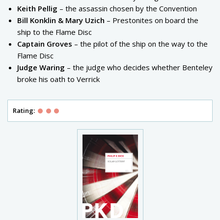
Keith Pellig
– the assassin chosen by the Convention
Bill Konklin & Mary Uzich
– Prestonites on board the
ship to the Flame Disc
Captain Groves
– the pilot of the ship on the way to the
Flame Disc
Judge Waring
– the judge who decides whether Benteley
broke his oath to Verrick
Rating: