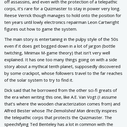
off assassins, and even with the protection of a telepathic
corps, it’s rare for a Quizmaster to stay in power very long.
Reese Verrick though manages to hold onto the position for
ten years until lowly electronics repairman Leon Cartwright
figures out how to game the system.
The main story is entertaining in the pulpy style of the 50s
even if it does get bogged down in a lot of jargon (bottle
twitching, Minimax M-game theory) that isn’t very well
explained. It has one too many things going on with a side
story about a mythical tenth planet, supposedly discovered
by some crackpot, whose followers travel to the far reaches
of the solar system to try to find it.
Dick said that he borrowed from the other sci-fi greats of
the era when writing this one, like A.E. Van Vogt (I assume
that’s where the wooden characterization comes from) and
Alfred Bester whose
The Demolished Man
directly inspires
the telepathic corps that protects the Quizmaster. The
speechifying Ted Benteley has a lot in common with the