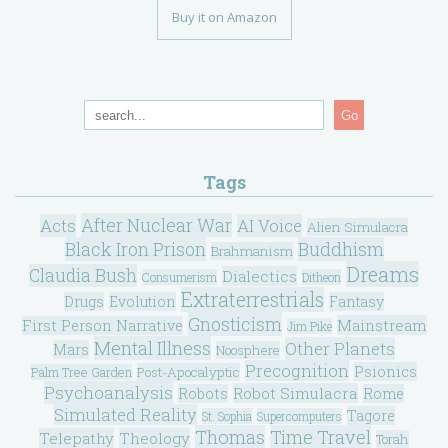
Buy it on Amazon
Go
Tags
After Nuclear War
Acts
AI Voice
Alien Simulacra
Black Iron Prison
Buddhism
Brahmanism
Dreams
Claudia Bush
Dialectics
Consumerism
Ditheon
Extraterrestrials
Drugs
Evolution
Fantasy
Gnosticism
Mainstream
First Person Narrative
Jim Pike
Mental Illness
Other Planets
Mars
Noosphere
Precognition
Psionics
Post-Apocalyptic
Palm Tree Garden
Psychoanalysis
Robot Simulacra
Robots
Rome
Simulated Reality
Tagore
St. Sophia
Supercomputers
Thomas
Time Travel
Telepathy
Theology
Torah