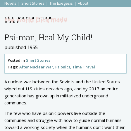
Novels
Short Stories
The Exegesis
About
the world Dick
made
Psi-man, Heal My Child!
published 1955
Posted in
Short Stories
Tags:
After Nuclear War
Psionics
Time Travel
A nuclear war between the Soviets and the United States
wiped out U.S. cities decades ago, and by 2017 an entire
generation has grown up in militarized underground
communes.
The few who have psionic powers live outside the
communes and struggle with how to guide normal humans
toward a working society when the humans don’t want their