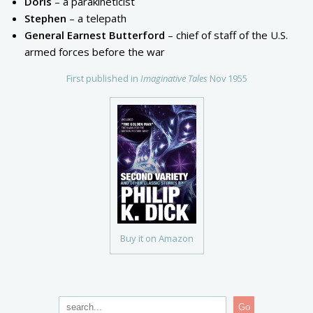
Doris
– a parakineticist
Stephen
– a telepath
General Earnest Butterford
– chief of staff of the U.S.
armed forces before the war
First published in
Imaginative Tales
Nov 1955
Buy it on Amazon
Go