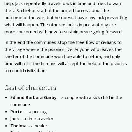
help. Jack repeatedly travels back in time and tries to warn
the U.S. chief of staff of the armed forces about the
outcome of the war, but he doesn’t have any luck preventing
what will happen. The other psionics in present day are
more concerned with how to sustain peace going forward.
In the end the communes stop the free flow of civilians to
the village where the psionics live. Anyone who leaves the
shelter of the commune won’t be able to return, and only
time will tell if the humans will accept the help of the psionics
to rebuild civilization.
Cast of characters
Ed and Barbara Garby
– a couple with a sick child in the
commune
Porter
– a precog
Jack
– a time traveler
Thelma
– a healer