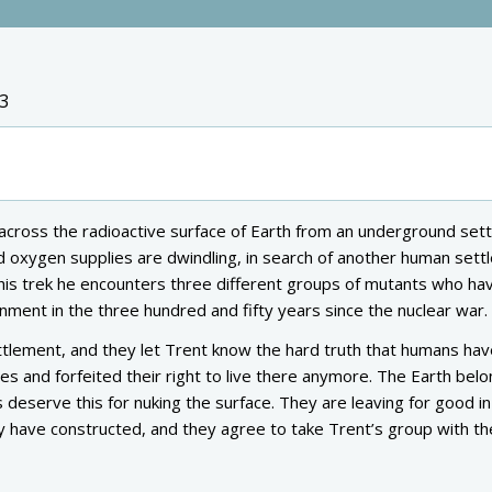
3
cross the radioactive surface of Earth from an underground set
d oxygen supplies are dwindling, in search of another human set
 his trek he encounters three different groups of mutants who ha
onment in the three hundred and fifty years since the nuclear war.
ttlement, and they let Trent know the hard truth that humans h
es and forfeited their right to live there anymore. The Earth belo
 deserve this for nuking the surface. They are leaving for good i
hey have constructed, and they agree to take Trent’s group with t