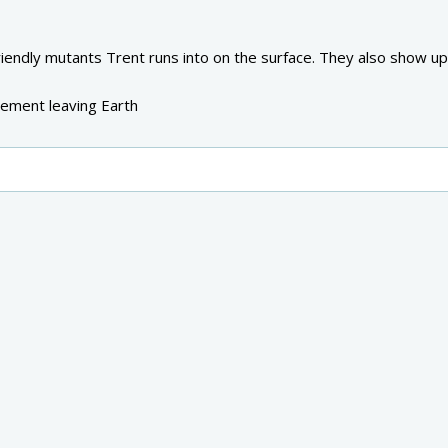
riendly mutants Trent runs into on the surface. They also show up
lement leaving Earth