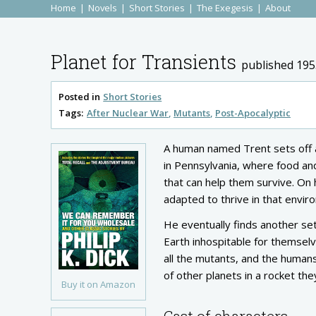
Home
Novels
Short Stories
The Exegesis
About
Planet for Transients
published 195
Posted in
Short Stories
Tags:
After Nuclear War
Mutants
Post-Apocalyptic
A human named Trent sets off a
in Pennsylvania, where food an
that can help them survive. On
adapted to thrive in that envir
He eventually finds another se
Earth inhospitable for themselv
all the mutants, and the humans
of other planets in a rocket t
Buy it on Amazon
Cast of characters