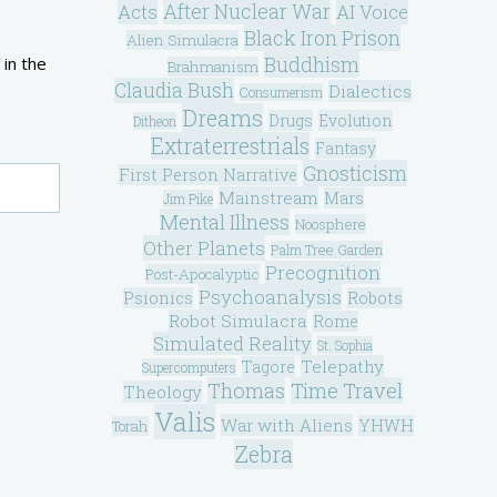
After Nuclear War
Acts
AI Voice
Black Iron Prison
Alien Simulacra
Buddhism
 in the
Brahmanism
Claudia Bush
Dialectics
Consumerism
Dreams
Drugs
Evolution
Ditheon
Extraterrestrials
Fantasy
Gnosticism
First Person Narrative
Mainstream
Mars
Jim Pike
Mental Illness
Noosphere
Other Planets
Palm Tree Garden
Precognition
Post-Apocalyptic
Psychoanalysis
Psionics
Robots
Robot Simulacra
Rome
Simulated Reality
St. Sophia
Telepathy
Tagore
Supercomputers
Thomas
Time Travel
Theology
Valis
War with Aliens
YHWH
Torah
Zebra