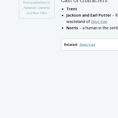
First published in
Fantastic Universe
Trent
Oct-Nov 1953
Jackson and Earl Potter
– f
wasteland of
Deus Irae
.
Norris
– a human in the sett
Related:
Deus Irae