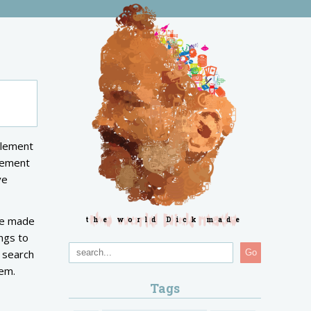
tlement
tlement
ve
ave made
the world Dick made
ngs to
n search
Go
hem.
Tags