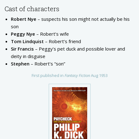
Cast of characters
Robert Nye
– suspects his son might not actually be his
son
Peggy Nye
– Robert’s wife
Tom Lindquist
– Robert’s friend
Sir Francis
– Peggy’s pet duck and possible lover and
deity in disguise
Stephen
– Robert’s “son”
First published in
Fantasy Fiction
Aug 1953