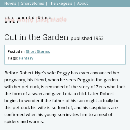
Novels
Short Stories
The Exegesis
About
the world Dick
made
Out in the Garden
published 1953
Posted in
Short Stories
Tags:
Fantasy
Before Robert Nye’s wife Peggy has even announced her
pregnancy, his friend, when he sees Peggy in the garden
with her pet duck, is reminded of the story of Zeus who took
the form of a swan and gave Leda a child. Later Robert
begins to wonder if the father of his son might actually be
this pet duck his wife is so fond of, and his suspicions are
confirmed when his young son invites him to a meal of
spiders and worms.