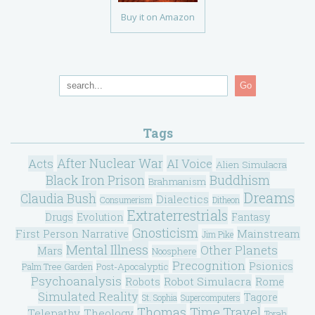
Buy it on Amazon
Go
Tags
After Nuclear War
Acts
AI Voice
Alien Simulacra
Black Iron Prison
Buddhism
Brahmanism
Dreams
Claudia Bush
Dialectics
Consumerism
Ditheon
Extraterrestrials
Drugs
Evolution
Fantasy
Gnosticism
Mainstream
First Person Narrative
Jim Pike
Mental Illness
Other Planets
Mars
Noosphere
Precognition
Psionics
Post-Apocalyptic
Palm Tree Garden
Psychoanalysis
Robot Simulacra
Robots
Rome
Simulated Reality
Tagore
St. Sophia
Supercomputers
Thomas
Time Travel
Telepathy
Theology
Torah