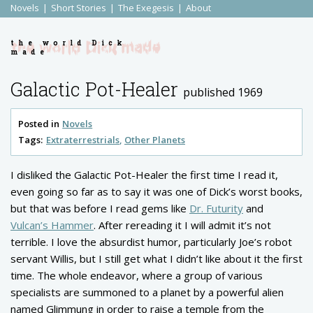
Novels
Short Stories
The Exegesis
About
the world Dick
made
Galactic Pot-Healer
published 1969
Posted in
Novels
Tags:
Extraterrestrials
Other Planets
I disliked the Galactic Pot-Healer the first time I read it,
even going so far as to say it was one of Dick’s worst books,
but that was before I read gems like
Dr. Futurity
and
Vulcan’s Hammer
. After rereading it I will admit it’s not
terrible. I love the absurdist humor, particularly Joe’s robot
servant Willis, but I still get what I didn’t like about it the first
time. The whole endeavor, where a group of various
specialists are summoned to a planet by a powerful alien
named Glimmung in order to raise a temple from the