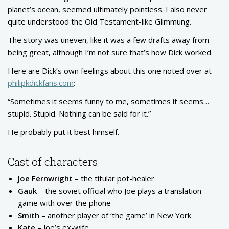
planet’s ocean, seemed ultimately pointless. I also never
quite understood the Old Testament-like Glimmung.
The story was uneven, like it was a few drafts away from
being great, although I’m not sure that’s how Dick worked.
Here are Dick’s own feelings about this one noted over at
philipkdickfans.com
:
“Sometimes it seems funny to me, sometimes it seems…
stupid. Stupid. Nothing can be said for it.”
He probably put it best himself.
Cast of characters
Joe Fernwright
– the titular pot-healer
Gauk
– the soviet official who Joe plays a translation
game with over the phone
Smith
– another player of ‘the game’ in New York
Kate
– Joe’s ex-wife