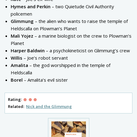
Hymes and Perkin
– two Quietude Civil Authority
policemen
Glimmung
– the alien who wants to raise the temple of
Heldscalla on Plowman’s Planet
Mali Yojez
– a marine biologist on the crew to Plowman’s
Planet
Harper Baldwin
– a psychokineticist on Glimmung’s crew
Willis
– Joe’s robot servant
Amalita
– the god worshipped in the temple of
Heldscalla
Borel
– Amalita’s evil sister
Rating:
Related:
Nick and the Glimmung