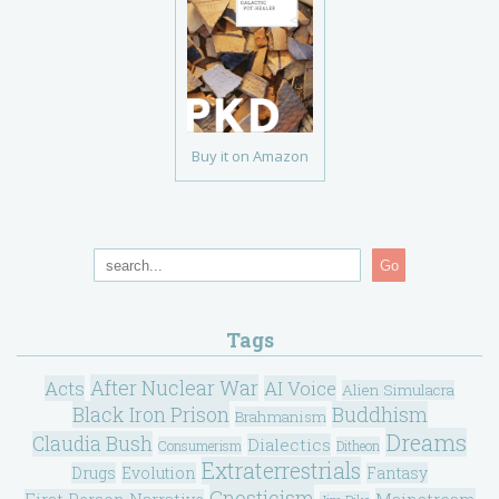
Buy it on Amazon
Go
Tags
After Nuclear War
Acts
AI Voice
Alien Simulacra
Black Iron Prison
Buddhism
Brahmanism
Dreams
Claudia Bush
Dialectics
Consumerism
Ditheon
Extraterrestrials
Drugs
Evolution
Fantasy
Gnosticism