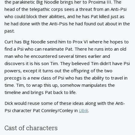
the parakinetic Big Noodle brings her to Proxima III. The
head of the telepathic corps sees a threat from an Anti-Psi
who could block their abilities, and he has Pat killed just as
he had done with the Anti-Psis he had found out about in the
past.
Curt has Big Noodle send him to Prox VI where he hopes to
find a Psi who can reanimate Pat. There he runs into an old
man who he encountered several times earlier and
discovers it is his son Tim. They believed Tim didn’t have Psi
powers, except it turns out the offspring of the two
precogs is a new class of Psi who has the ability to travel in
time. Tim, to wrap this up, somehow manipulates the
timeline and brings Pat back to life.
Dick would reuse some of these ideas along with the Anti-
Psi character Pat Connley/Conley in
Ubik
.
Cast of characters