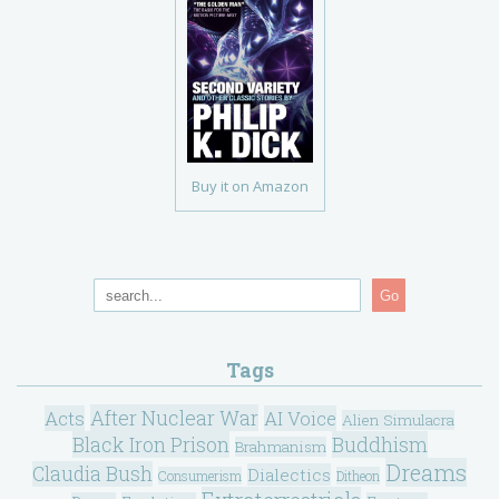
Buy it on Amazon
Go
Tags
After Nuclear War
Acts
AI Voice
Alien Simulacra
Black Iron Prison
Buddhism
Brahmanism
Dreams
Claudia Bush
Dialectics
Consumerism
Ditheon