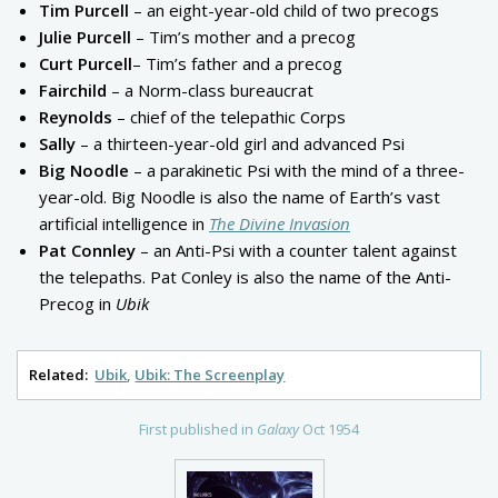
Tim Purcell
– an eight-year-old child of two precogs
Julie Purcell
– Tim’s mother and a precog
Curt Purcell
– Tim’s father and a precog
Fairchild
– a Norm-class bureaucrat
Reynolds
– chief of the telepathic Corps
Sally
– a thirteen-year-old girl and advanced Psi
Big Noodle
– a parakinetic Psi with the mind of a three-
year-old. Big Noodle is also the name of Earth’s vast
artificial intelligence in
The Divine Invasion
Pat Connley
– an Anti-Psi with a counter talent against
the telepaths. Pat Conley is also the name of the Anti-
Precog in
Ubik
Related:
Ubik
Ubik: The Screenplay
First published in
Galaxy
Oct 1954