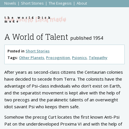
Novels
Short Stories
The Exegesis
About
the world Dick
made
A World of Talent
published 1954
Posted in
Short Stories
Tags:
Other Planets
Precognition
Psionics
Telepathy
After years as second-class citizens the Centaurian colonies
have decided to secede from Terra. The colonists have the
advantage of Psi-class individuals who don’t exist on Earth,
and the separatist movement is kept alive with the help of
two precogs and the parakinetic talents of an overweight
idiot savant Psi who keeps them safe.
Somehow the precog Curt locates the first known Anti-Psi
Pat on the underdeveloped Proxima VI and with the help of