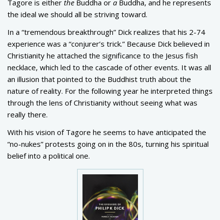
Tagore is either
the
Buddha or
a
Buddha, and he represents
the ideal we should all be striving toward.
In a “tremendous breakthrough” Dick realizes that his 2-74
experience was a “conjurer’s trick.” Because Dick believed in
Christianity he attached the significance to the Jesus fish
necklace, which led to the cascade of other events. It was all
an illusion that pointed to the Buddhist truth about the
nature of reality. For the following year he interpreted things
through the lens of Christianity without seeing what was
really there.
With his vision of Tagore he seems to have anticipated the
“no-nukes” protests going on in the 80s, turning his spiritual
belief into a political one.