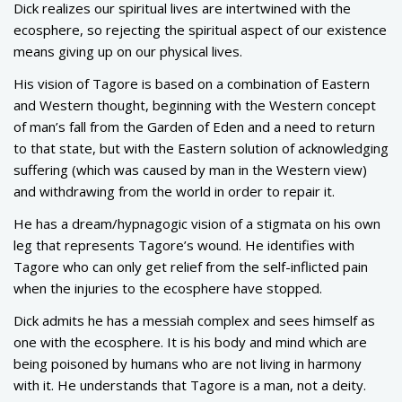
Dick realizes our spiritual lives are intertwined with the
ecosphere, so rejecting the spiritual aspect of our existence
means giving up on our physical lives.
His vision of Tagore is based on a combination of Eastern
and Western thought, beginning with the Western concept
of man’s fall from the Garden of Eden and a need to return
to that state, but with the Eastern solution of acknowledging
suffering (which was caused by man in the Western view)
and withdrawing from the world in order to repair it.
He has a dream/hypnagogic vision of a stigmata on his own
leg that represents Tagore’s wound. He identifies with
Tagore who can only get relief from the self-inflicted pain
when the injuries to the ecosphere have stopped.
Dick admits he has a messiah complex and sees himself as
one with the ecosphere. It is his body and mind which are
being poisoned by humans who are not living in harmony
with it. He understands that Tagore is a man, not a deity.