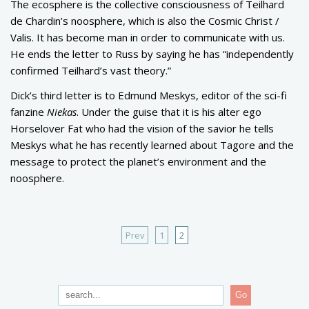
The ecosphere is the collective consciousness of Teilhard
de Chardin’s noosphere, which is also the Cosmic Christ /
Valis. It has become man in order to communicate with us.
He ends the letter to Russ by saying he has “independently
confirmed Teilhard’s vast theory.”
Dick’s third letter is to Edmund Meskys, editor of the sci-fi
fanzine
Niekas
. Under the guise that it is his alter ego
Horselover Fat who had the vision of the savior he tells
Meskys what he has recently learned about Tagore and the
message to protect the planet’s environment and the
noosphere.
Prev
1
2
Go