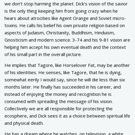
we don’t stop harming the planet. Dick’s vision of the savior
is the only thing keeping him from going crazy when he
hears about atrocities like Agent Orange and Soviet micro-
toxins. He calls his belief his own private religion based on
aspects of Judaism, Christianity, Buddhism, Hinduism,
Gnosticism and modern science. 3-74 and his 9-81 vision are
helping him accept his own eventual death and the context
of his small part in the overall picture.
He implies that Tagore, like Horselover Fat, may be another
of his identities. He senses, like Tagore, that he is dying,
somewhat eerily I would say, since he will die less than six
months later. He finally has succeeded in his career, and
instead of enjoying the money and recognition he is
consumed with spreading the message of his vision.
Collectively we are all responsible for protecting the
ecosphere, and Dick sees it as a choice between spiritual life
and physical death.
He has a dream where he watches, on television, a white