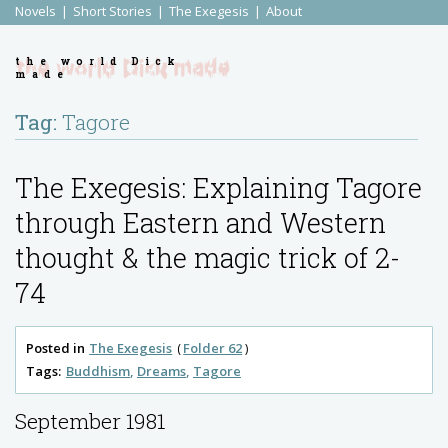
Novels
Short Stories
The Exegesis
About
the world Dick
made
Tag:
Tagore
The Exegesis: Explaining Tagore
through Eastern and Western
thought & the magic trick of 2-
74
Posted in
The Exegesis
Folder 62
Tags:
Buddhism
Dreams
Tagore
September 1981