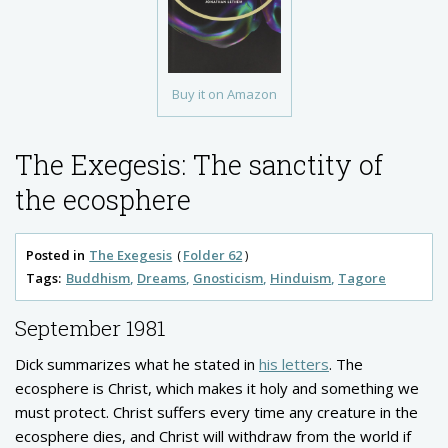
Buy it on Amazon
The Exegesis: The sanctity of
the ecosphere
Posted in
The Exegesis
Folder 62
Tags:
Buddhism
Dreams
Gnosticism
Hinduism
Tagore
September 1981
Dick summarizes what he stated in
his letters
. The
ecosphere is Christ, which makes it holy and something we
must protect. Christ suffers every time any creature in the
ecosphere dies, and Christ will withdraw from the world if