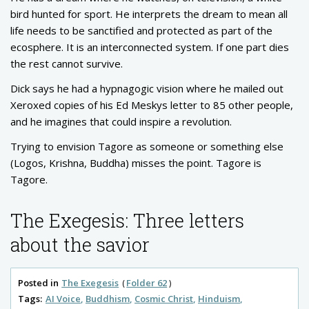
bird hunted for sport. He interprets the dream to mean all
life needs to be sanctified and protected as part of the
ecosphere. It is an interconnected system. If one part dies
the rest cannot survive.
Dick says he had a hypnagogic vision where he mailed out
Xeroxed copies of his Ed Meskys letter to 85 other people,
and he imagines that could inspire a revolution.
Trying to envision Tagore as someone or something else
(Logos, Krishna, Buddha) misses the point. Tagore is
Tagore.
The Exegesis: Three letters
about the savior
Posted in
The Exegesis
Folder 62
Tags:
AI Voice
Buddhism
Cosmic Christ
Hinduism