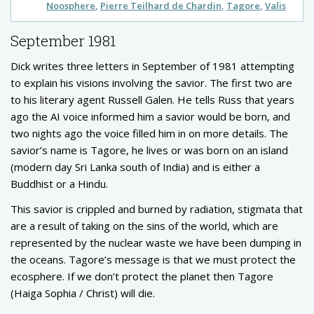
Noosphere
Pierre Teilhard de Chardin
Tagore
Valis
September 1981
Dick writes three letters in September of 1981 attempting
to explain his visions involving the savior. The first two are
to his literary agent Russell Galen. He tells Russ that years
ago the AI voice informed him a savior would be born, and
two nights ago the voice filled him in on more details. The
savior’s name is Tagore, he lives or was born on an island
(modern day Sri Lanka south of India) and is either a
Buddhist or a Hindu.
This savior is crippled and burned by radiation, stigmata that
are a result of taking on the sins of the world, which are
represented by the nuclear waste we have been dumping in
the oceans. Tagore’s message is that we must protect the
ecosphere. If we don’t protect the planet then Tagore
(Haiga Sophia / Christ) will die.