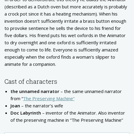
(described as a Dutch oven but more accurately is probably
a crock pot since it has a heating mechanism). When his
invention doesn’t sufficiently irritate a brass button enough
to provoke sentience he sells the device to his friend for
five dollars. His friend puts his wet oxfords in the Animator
to dry overnight and one oxford is sufficiently irritated
enough to come to life. Everyone is sufficiently amazed
especially when the oxford finds a woman’s slipper to
animate for a companion.
Cast of characters
the unnamed narrator
– the same unnamed narrator
from “
The Preserving Machine”
Joan
– the narrator’s wife
Doc Labyrinth
– inventor of the Animator. Also inventor
of the preserving machine in “The Preserving Machine”