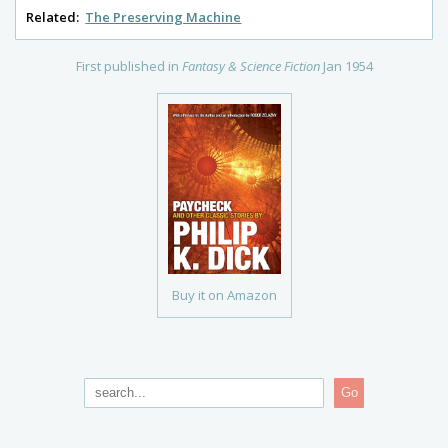
Related:
The Preserving Machine
First published in
Fantasy & Science Fiction
Jan 1954
Buy it on Amazon
Go