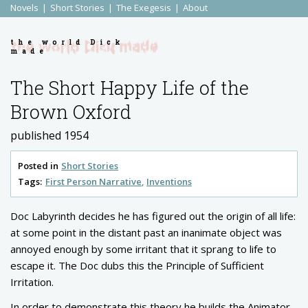
Novels
Short Stories
The Exegesis
About
the world Dick
made
The Short Happy Life of the
Brown Oxford
published 1954
Posted in
Short Stories
Tags:
First Person Narrative
Inventions
Doc Labyrinth decides he has figured out the origin of all life:
at some point in the distant past an inanimate object was
annoyed enough by some irritant that it sprang to life to
escape it. The Doc dubs this the Principle of Sufficient
Irritation.
In order to demonstrate this theory he builds the Animator