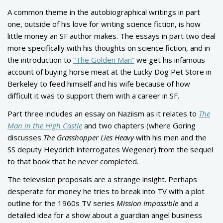
A common theme in the autobiographical writings in part
one, outside of his love for writing science fiction, is how
little money an SF author makes. The essays in part two deal
more specifically with his thoughts on science fiction, and in
the introduction to
“The Golden Man”
we get his infamous
account of buying horse meat at the Lucky Dog Pet Store in
Berkeley to feed himself and his wife because of how
difficult it was to support them with a career in SF.
Part three includes an essay on Naziism as it relates to
The
Man in the High Castle
and two chapters (where Goring
discusses
The Grasshopper Lies Heavy
with his men and the
SS deputy Heydrich interrogates Wegener) from the sequel
to that book that he never completed.
The television proposals are a strange insight. Perhaps
desperate for money he tries to break into TV with a plot
outline for the 1960s TV series
Mission Impossible
and a
detailed idea for a show about a guardian angel business