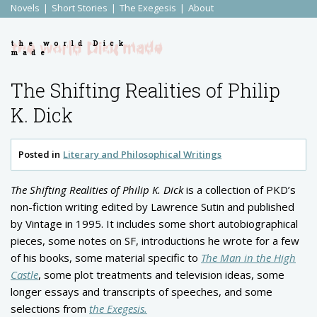
Novels
Short Stories
The Exegesis
About
the world Dick
made
The Shifting Realities of Philip
K. Dick
Posted in
Literary and Philosophical Writings
The Shifting Realities of Philip K. Dick
is a collection of PKD’s
non-fiction writing edited by Lawrence Sutin and published
by Vintage in 1995. It includes some short autobiographical
pieces, some notes on SF, introductions he wrote for a few
of his books, some material specific to
The Man in the High
Castle
, some plot treatments and television ideas, some
longer essays and transcripts of speeches, and some
selections from
the Exegesis.