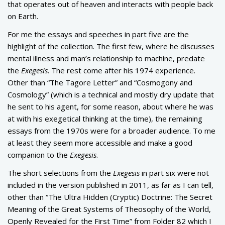
that operates out of heaven and interacts with people back
on Earth.
For me the essays and speeches in part five are the
highlight of the collection. The first few, where he discusses
mental illness and man’s relationship to machine, predate
the
Exegesis
. The rest come after his 1974 experience.
Other than “The Tagore Letter” and “Cosmogony and
Cosmology” (which is a technical and mostly dry update that
he sent to his agent, for some reason, about where he was
at with his exegetical thinking at the time), the remaining
essays from the 1970s were for a broader audience. To me
at least they seem more accessible and make a good
companion to the
Exegesis
.
The short selections from the
Exegesis
in part six were not
included in the version published in 2011, as far as I can tell,
other than “The Ultra Hidden (Cryptic) Doctrine: The Secret
Meaning of the Great Systems of Theosophy of the World,
Openly Revealed for the First Time” from Folder 82 which I