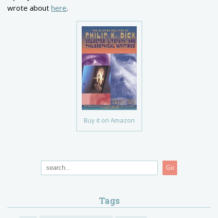
wrote about
here
.
Buy it on Amazon
Go
Tags