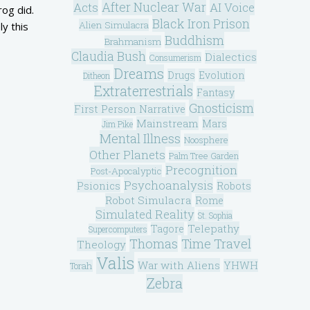
After Nuclear War
Acts
AI Voice
rog did.
Black Iron Prison
Alien Simulacra
ly this
Buddhism
Brahmanism
Claudia Bush
Dialectics
Consumerism
Dreams
Drugs
Evolution
Ditheon
Extraterrestrials
Fantasy
Gnosticism
First Person Narrative
Mainstream
Mars
Jim Pike
Mental Illness
Noosphere
Other Planets
Palm Tree Garden
Precognition
Post-Apocalyptic
Psychoanalysis
Psionics
Robots
Robot Simulacra
Rome
Simulated Reality
St. Sophia
Telepathy
Tagore
Supercomputers
Thomas
Time Travel
Theology
Valis
War with Aliens
YHWH
Torah
Zebra