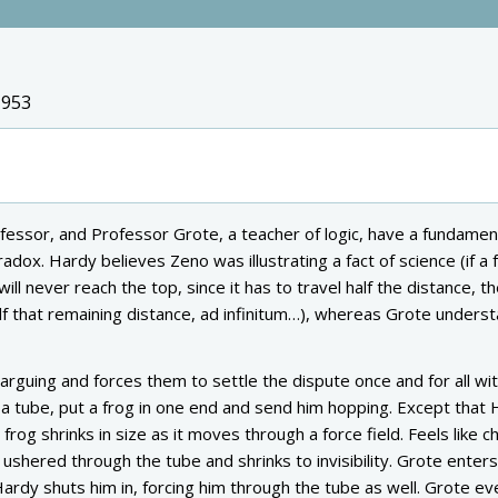
1953
fessor, and Professor Grote, a teacher of logic, have a fundamen
ox. Hardy believes Zeno was illustrating a fact of science (if a 
ill never reach the top, since it has to travel half the distance, th
lf that remaining distance, ad infinitum…), whereas Grote underst
rguing and forces them to settle the dispute once and for all wit
a tube, put a frog in one end and send him hopping. Except that
frog shrinks in size as it moves through a force field. Feels like c
 ushered through the tube and shrinks to invisibility. Grote enters
Hardy shuts him in, forcing him through the tube as well. Grote ev