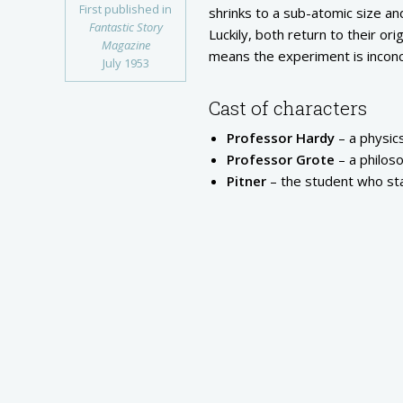
First published in
shrinks to a sub-atomic size and
Fantastic Story
Luckily, both return to their or
Magazine
means the experiment is inconc
July 1953
Cast of characters
Professor Hardy
– a physic
Professor Grote
– a philos
Pitner
– the student who st