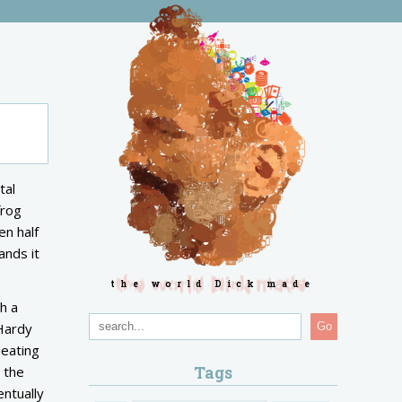
tal
frog
en half
ands it
the world Dick made
h a
 Hardy
Go
heating
Tags
 the
entually