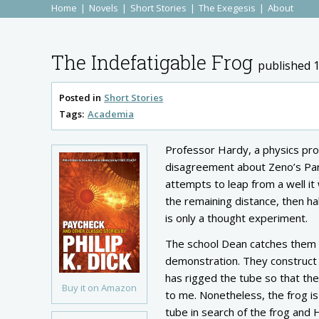
Home
Novels
Short Stories
The Exegesis
About
The Indefatigable Frog
published 
Posted in
Short Stories
Tags:
Academia
Professor Hardy, a physics pro
disagreement about Zeno’s Parad
attempts to leap from a well it w
the remaining distance, then ha
is only a thought experiment.
The school Dean catches them a
demonstration. They construct 
has rigged the tube so that the 
Buy it on Amazon
to me. Nonetheless, the frog is
tube in search of the frog and 