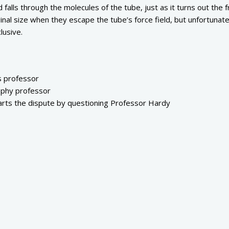
 falls through the molecules of the tube, just as it turns out the f
iginal size when they escape the tube’s force field, but unfortunate
lusive.
s professor
ophy professor
arts the dispute by questioning Professor Hardy