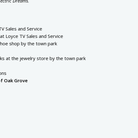
lectric Dreams
.
V Sales and Service
at Loyce TV Sales and Service
shoe shop by the town park
s at the jewelry store by the town park
ons
of Oak Grove