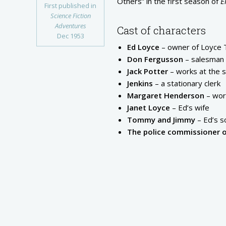
Others” in the first season of
E
First published in
Science Fiction
Adventures
Cast of characters
Dec 1953
Ed Loyce
– owner of Loyce T
Don Fergusson
– salesman 
Jack Potter
– works at the 
Jenkins
– a stationary clerk
Margaret Henderson
– work
Janet Loyce
– Ed’s wife
Tommy and Jimmy
– Ed’s s
The police commissioner 