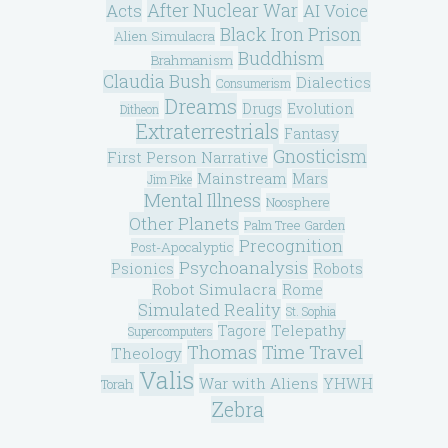
After Nuclear War
Acts
AI Voice
Black Iron Prison
Alien Simulacra
Buddhism
Brahmanism
Claudia Bush
Dialectics
Consumerism
Dreams
Drugs
Evolution
Ditheon
Extraterrestrials
Fantasy
Gnosticism
First Person Narrative
Mainstream
Mars
Jim Pike
Mental Illness
Noosphere
Other Planets
Palm Tree Garden
Precognition
Post-Apocalyptic
Psychoanalysis
Psionics
Robots
Robot Simulacra
Rome
Simulated Reality
St. Sophia
Telepathy
Tagore
Supercomputers
Thomas
Time Travel
Theology
Valis
War with Aliens
YHWH
Torah
Zebra