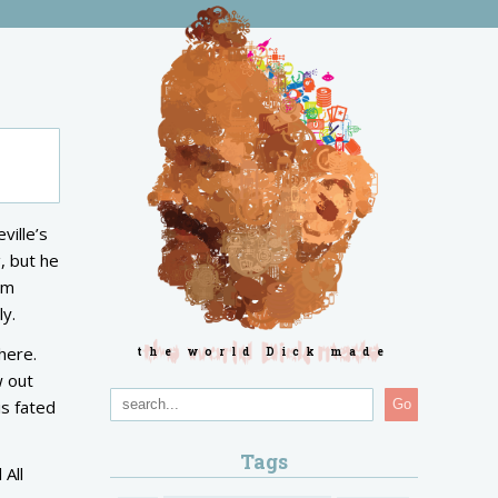
ville’s
, but he
om
ly.
here.
the world Dick made
w out
is fated
Go
Tags
 All