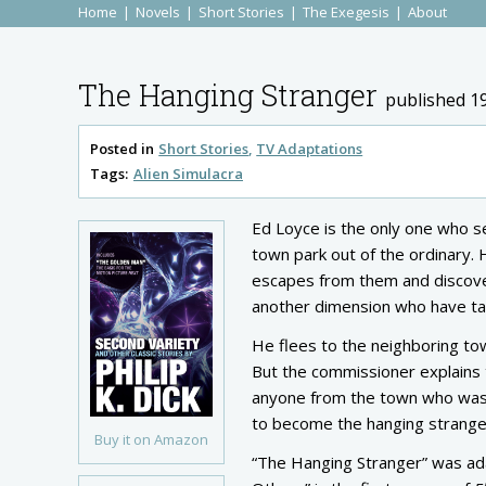
Home
Novels
Short Stories
The Exegesis
About
The Hanging Stranger
published 1
Posted in
Short Stories
TV Adaptations
Tags:
Alien Simulacra
Ed Loyce is the only one who se
town park out of the ordinary. 
escapes from them and discover
another dimension who have tak
He flees to the neighboring to
But the commissioner explains t
anyone from the town who wasn’t
to become the hanging stranger
Buy it on Amazon
“The Hanging Stranger” was ada