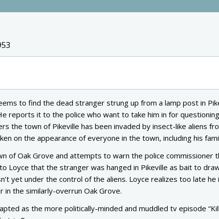
953
ems to find the dead stranger strung up from a lamp post in Pike
He reports it to the police who want to take him in for questioning
s the town of Pikeville has been invaded by insect-like aliens fr
en on the appearance of everyone in the town, including his fami
wn of Oak Grove and attempts to warn the police commissioner t
o Loyce that the stranger was hanged in Pikeville as bait to dra
 yet under the control of the aliens. Loyce realizes too late he 
 in the similarly-overrun Oak Grove.
pted as the more politically-minded and muddled tv episode “Kill