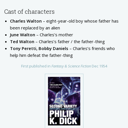
Cast of characters
Charles Walton
– eight-year-old boy whose father has
been replaced by an alien
June Walton
– Charles’s mother
Ted Walton
– Charles’s father / the father-thing
Tony Peretti, Bobby Daniels
– Charles’s friends who
help him defeat the father-thing
First published in
Fantasy & Science Fiction
Dec 1954