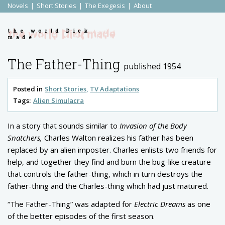
Novels
Short Stories
The Exegesis
About
the world Dick
made
The Father-Thing
published 1954
Posted in
Short Stories
TV Adaptations
Tags:
Alien Simulacra
In a story that sounds similar to
Invasion of the Body
Snatchers,
Charles Walton realizes his father has been
replaced by an alien imposter. Charles enlists two friends for
help, and together they find and burn the bug-like creature
that controls the father-thing, which in turn destroys the
father-thing and the Charles-thing which had just matured.
“The Father-Thing” was adapted for
Electric Dreams
as one
of the better episodes of the first season.