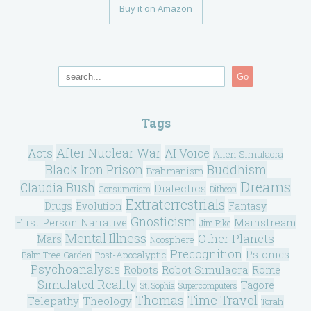
Buy it on Amazon
Go
Tags
After Nuclear War
Acts
AI Voice
Alien Simulacra
Black Iron Prison
Buddhism
Brahmanism
Dreams
Claudia Bush
Dialectics
Consumerism
Ditheon
Extraterrestrials
Drugs
Evolution
Fantasy
Gnosticism
Mainstream
First Person Narrative
Jim Pike
Mental Illness
Other Planets
Mars
Noosphere
Precognition
Psionics
Post-Apocalyptic
Palm Tree Garden
Psychoanalysis
Robot Simulacra
Robots
Rome
Simulated Reality
Tagore
St. Sophia
Supercomputers
Thomas
Time Travel
Telepathy
Theology
Torah