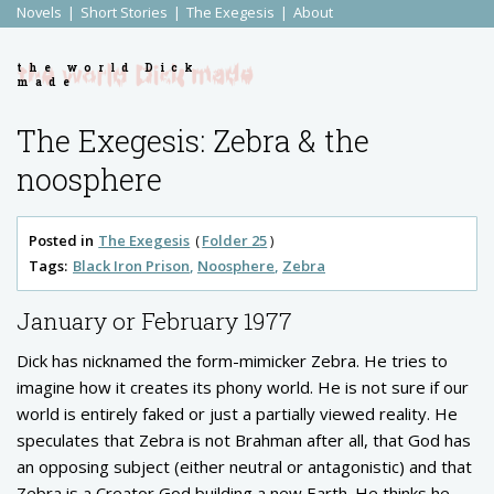
Novels
Short Stories
The Exegesis
About
the world Dick
made
The Exegesis: Zebra & the
noosphere
Posted in
The Exegesis
Folder 25
Tags:
Black Iron Prison
Noosphere
Zebra
January or February 1977
Dick has nicknamed the form-mimicker Zebra. He tries to
imagine how it creates its phony world. He is not sure if our
world is entirely faked or just a partially viewed reality. He
speculates that Zebra is not Brahman after all, that God has
an opposing subject (either neutral or antagonistic) and that
Zebra is a Creator God building a new Earth. He thinks he