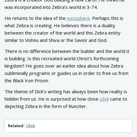
was incorporated into Zebra’s world in 3-74.
He returns to the idea of the
noosphere
. Perhaps this is
what Zebra is creating. He believes there is a duality
between the creator of the world and this Zebra entity
similar to Vishnu and Shiva or the Savior and God.
There is no difference between the builder and the world it
is building. Is this recreated world Christ’s forthcoming
kingdom? He goes over an earlier idea about how Zebra
subliminally programs or guides us in order to free us from
the Black Iron Prison.
The theme of Dick’s writing has always been how reality is
hidden from us. He is surprised at how close
Ubik
came to
depicting Zebra in the form of Runciter.
Related:
Ubik