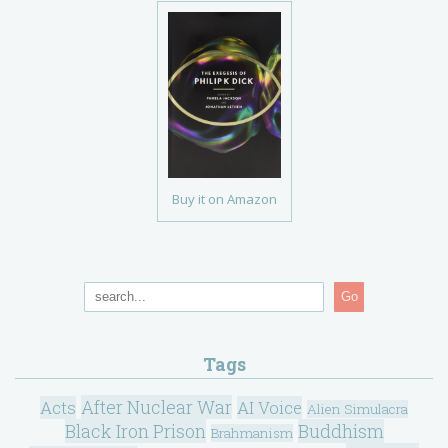
Buy it on Amazon
Go
Tags
After Nuclear War
Acts
AI Voice
Alien Simulacra
Black Iron Prison
Buddhism
Brahmanism