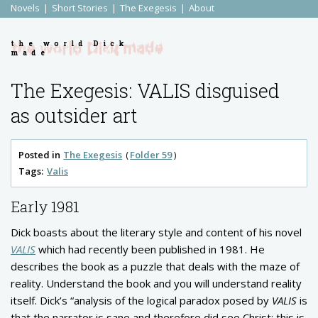
Novels
Short Stories
The Exegesis
About
the world Dick
made
The Exegesis: VALIS disguised
as outsider art
Posted in
The Exegesis
Folder 59
Tags:
Valis
Early 1981
Dick boasts about the literary style and content of his novel
VALIS
which had recently been published in 1981. He
describes the book as a puzzle that deals with the maze of
reality. Understand the book and you will understand reality
itself. Dick’s “analysis of the logical paradox posed by
VALIS
is
that the narrator is sane and therefore did see Christ: this is