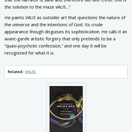
the solution to the maze
VALIS
…”
He paints
VALIS
as outsider art that questions the nature of
the universe and the intentions of God. Its crude
appearance though disguises its sophistication. He calls it an
avant-garde artistic forgery that only pretends to be a
“quasi-psychotic confession,” and one day it will be
recognized for what it is.
Related:
VALIS