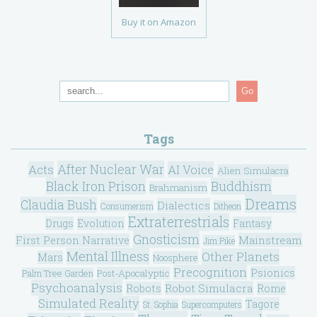
Buy it on Amazon
Go
Tags
After Nuclear War
Acts
AI Voice
Alien Simulacra
Black Iron Prison
Buddhism
Brahmanism
Dreams
Claudia Bush
Dialectics
Consumerism
Ditheon
Extraterrestrials
Drugs
Evolution
Fantasy
Gnosticism
Mainstream
First Person Narrative
Jim Pike
Mental Illness
Other Planets
Mars
Noosphere
Precognition
Psionics
Post-Apocalyptic
Palm Tree Garden
Psychoanalysis
Robot Simulacra
Robots
Rome
Simulated Reality
Tagore
St. Sophia
Supercomputers