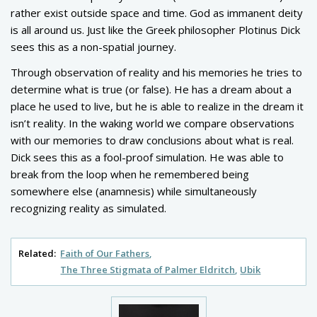
rather exist outside space and time. God as immanent deity
is all around us. Just like the Greek philosopher Plotinus Dick
sees this as a non-spatial journey.
Through observation of reality and his memories he tries to
determine what is true (or false). He has a dream about a
place he used to live, but he is able to realize in the dream it
isn’t reality. In the waking world we compare observations
with our memories to draw conclusions about what is real.
Dick sees this as a fool-proof simulation. He was able to
break from the loop when he remembered being
somewhere else (anamnesis) while simultaneously
recognizing reality as simulated.
Related:
Faith of Our Fathers
The Three Stigmata of Palmer Eldritch
Ubik