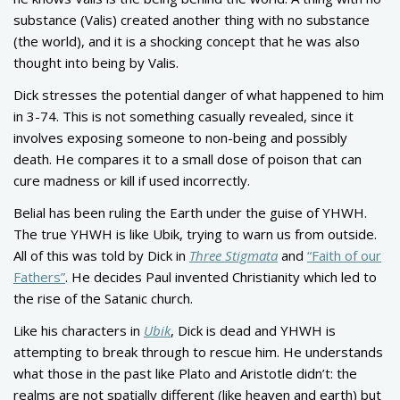
substance (Valis) created another thing with no substance
(the world), and it is a shocking concept that he was also
thought into being by Valis.
Dick stresses the potential danger of what happened to him
in 3-74. This is not something casually revealed, since it
involves exposing someone to non-being and possibly
death. He compares it to a small dose of poison that can
cure madness or kill if used incorrectly.
Belial has been ruling the Earth under the guise of YHWH.
The true YHWH is like Ubik, trying to warn us from outside.
All of this was told by Dick in
Three Stigmata
and
“Faith of our
Fathers”
. He decides Paul invented Christianity which led to
the rise of the Satanic church.
Like his characters in
Ubik
, Dick is dead and YHWH is
attempting to break through to rescue him. He understands
what those in the past like Plato and Aristotle didn’t: the
realms are not spatially different (like heaven and earth) but