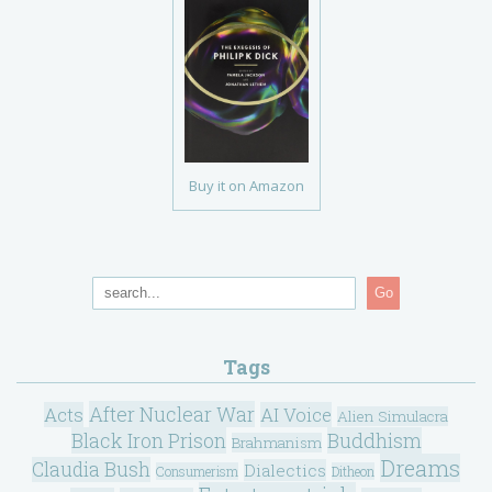
Buy it on Amazon
Go
Tags
After Nuclear War
Acts
AI Voice
Alien Simulacra
Black Iron Prison
Buddhism
Brahmanism
Dreams
Claudia Bush
Dialectics
Consumerism
Ditheon