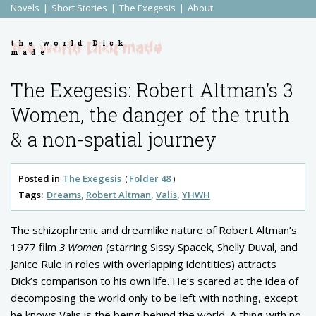
Novels
Short Stories
The Exegesis
About
the world Dick
made
The Exegesis: Robert Altman’s 3
Women, the danger of the truth
& a non-spatial journey
Posted in
The Exegesis
Folder 48
Tags:
Dreams
Robert Altman
Valis
YHWH
The schizophrenic and dreamlike nature of Robert Altman’s
1977 film
3 Women
(starring Sissy Spacek, Shelly Duval, and
Janice Rule in roles with overlapping identities) attracts
Dick’s comparison to his own life. He’s scared at the idea of
decomposing the world only to be left with nothing, except
he knows Valis is the being behind the world. A thing with no