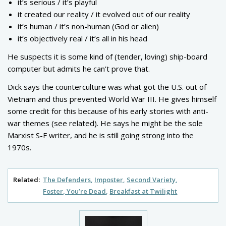
it’s serious / it’s playful
it created our reality / it evolved out of our reality
it’s human / it’s non-human (God or alien)
it’s objectively real / it’s all in his head
He suspects it is some kind of (tender, loving) ship-board
computer but admits he can’t prove that.
Dick says the counterculture was what got the U.S. out of
Vietnam and thus prevented World War III. He gives himself
some credit for this because of his early stories with anti-
war themes (see related). He says he might be the sole
Marxist S-F writer, and he is still going strong into the
1970s.
Related:
The Defenders
Imposter
Second Variety
Foster, You’re Dead
Breakfast at Twilight