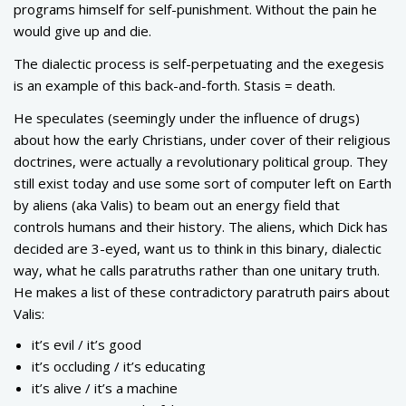
programs himself for self-punishment. Without the pain he
would give up and die.
The dialectic process is self-perpetuating and the exegesis
is an example of this back-and-forth. Stasis = death.
He speculates (seemingly under the influence of drugs)
about how the early Christians, under cover of their religious
doctrines, were actually a revolutionary political group. They
still exist today and use some sort of computer left on Earth
by aliens (aka Valis) to beam out an energy field that
controls humans and their history. The aliens, which Dick has
decided are 3-eyed, want us to think in this binary, dialectic
way, what he calls paratruths rather than one unitary truth.
He makes a list of these contradictory paratruth pairs about
Valis:
it’s evil / it’s good
it’s occluding / it’s educating
it’s alive / it’s a machine