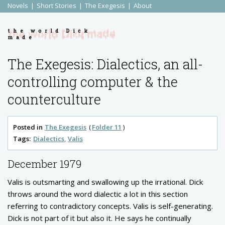
Novels
Short Stories
The Exegesis
About
the world Dick
made
The Exegesis: Dialectics, an all-
controlling computer & the
counterculture
Posted in
The Exegesis
Folder 11
Tags:
Dialectics
Valis
December 1979
Valis is outsmarting and swallowing up the irrational. Dick
throws around the word dialectic a lot in this section
referring to contradictory concepts. Valis is self-generating.
Dick is not part of it but also it. He says he continually