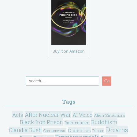
Buy it on Amazon
Go
Tags
After Nuclear War
Acts
AI Voice
Alien Simulacra
Black Iron Prison
Buddhism
Brahmanism
Dreams
Claudia Bush
Dialectics
Consumerism
Ditheon