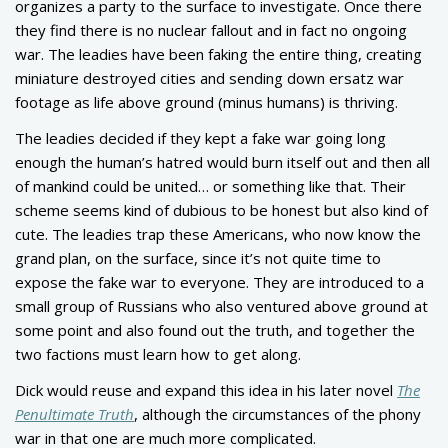
organizes a party to the surface to investigate. Once there
they find there is no nuclear fallout and in fact no ongoing
war. The leadies have been faking the entire thing, creating
miniature destroyed cities and sending down ersatz war
footage as life above ground (minus humans) is thriving.
The leadies decided if they kept a fake war going long
enough the human’s hatred would burn itself out and then all
of mankind could be united… or something like that. Their
scheme seems kind of dubious to be honest but also kind of
cute. The leadies trap these Americans, who now know the
grand plan, on the surface, since it’s not quite time to
expose the fake war to everyone. They are introduced to a
small group of Russians who also ventured above ground at
some point and also found out the truth, and together the
two factions must learn how to get along.
Dick would reuse and expand this idea in his later novel
The
Penultimate Truth
, although the circumstances of the phony
war in that one are much more complicated.