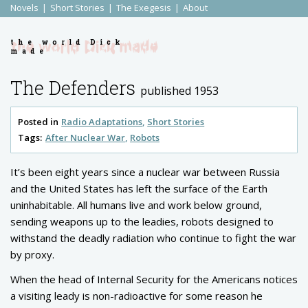
Novels
Short Stories
The Exegesis
About
the world Dick
made
The Defenders
published 1953
Posted in
Radio Adaptations
Short Stories
Tags:
After Nuclear War
Robots
It’s been eight years since a nuclear war between Russia
and the United States has left the surface of the Earth
uninhabitable. All humans live and work below ground,
sending weapons up to the leadies, robots designed to
withstand the deadly radiation who continue to fight the war
by proxy.
When the head of Internal Security for the Americans notices
a visiting leady is non-radioactive for some reason he