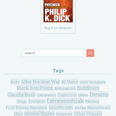
Buy it on Amazon
Go
Tags
After Nuclear War
Acts
AI Voice
Alien Simulacra
Black Iron Prison
Buddhism
Brahmanism
Dreams
Claudia Bush
Dialectics
Consumerism
Ditheon
Extraterrestrials
Drugs
Evolution
Fantasy
Gnosticism
Mainstream
First Person Narrative
Jim Pike
Mental Illness
Other Planets
Mars
Noosphere