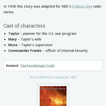
In 1956 this story was adapted for NBC’s
X Minus One
radio
series.
Cast of characters
Taylor
– planner for the U.S. war program
Mary
– Taylor’s wife
Moss
– Taylor’s supervisor
Commander Franks
– officer of Internal Security
Related:
The Penultimate Truth
First published in
Galaxy
Jan 1953