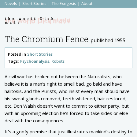
Novels
Short Stories
The Exegesis
About
the world Dick
made
The Chromium Fence
published 1955
Posted in
Short Stories
Tags:
Psychoanalysis
Robots
A civil war has broken out between the Naturalists, who
believe it is a man’s right to smell bad, go bald and have
halitosis, and the Purists, who insist every man should have
his sweat glands removed, teeth whitened, hair restored,
etc. Don Walsh doesn’t want to commit to either party, but
with an upcoming election he’s forced to take sides or else
deal with the consequences.
It’s a goofy premise that just illustrates mankind’s destiny to