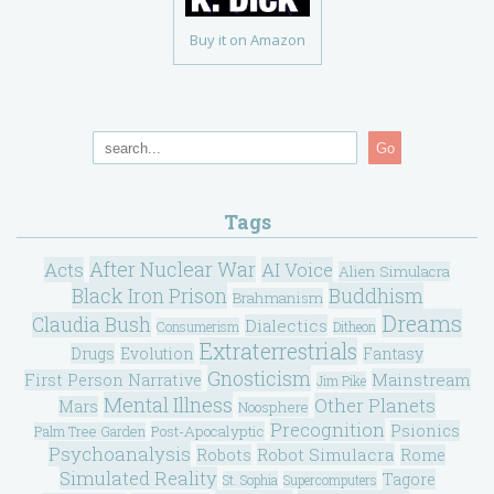
Buy it on Amazon
Go
Tags
After Nuclear War
Acts
AI Voice
Alien Simulacra
Black Iron Prison
Buddhism
Brahmanism
Dreams
Claudia Bush
Dialectics
Consumerism
Ditheon
Extraterrestrials
Drugs
Evolution
Fantasy
Gnosticism
Mainstream
First Person Narrative
Jim Pike
Mental Illness
Other Planets
Mars
Noosphere
Precognition
Psionics
Post-Apocalyptic
Palm Tree Garden
Psychoanalysis
Robot Simulacra
Robots
Rome
Simulated Reality
Tagore
St. Sophia
Supercomputers