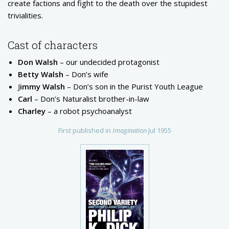
create factions and fight to the death over the stupidest
trivialities.
Cast of characters
Don Walsh
– our undecided protagonist
Betty Walsh
– Don’s wife
J
immy Walsh
– Don’s son in the Purist Youth League
Carl
– Don’s Naturalist brother-in-law
Charley
– a robot psychoanalyst
First published in
Imagination
Jul 1955