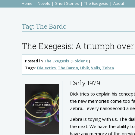
Home
Novels
Short Stories
The Exegesis
About
Tag:
The Bardo
The Exegesis: A triumph over
Posted in
The Exegesis
Folder 6
Tags:
Dialectics
The Bardo
Ubik
Valis
Zebra
Early 1979
Dick tries to explain his conce
the new memories come too fast
Zebra… every nanosecond a new 
Zebra is toying with us. The di
the next. We have the ability 
have any memory of the previo