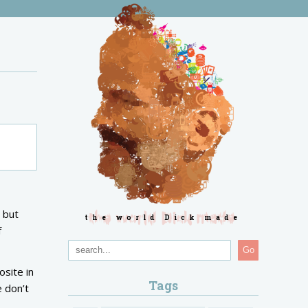
 but
the world Dick made
f
Go
osite in
Tags
e don’t