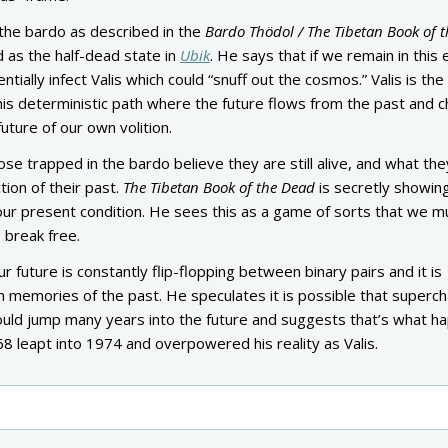
the bardo as described in the
Bardo Thödol / The Tibetan Book of t
d as the half-dead state in
Ubik
. He says that if we remain in this 
entially infect Valis which could “snuff out the cosmos.” Valis is the
this deterministic path where the future flows from the past and c
uture of our own volition.
hose trapped in the bardo believe they are still alive, and what the
ction of their past.
The Tibetan Book of the Dead
is secretly showin
ur present condition. He sees this as a game of sorts that we m
o break free.
r future is constantly flip-flopping between binary pairs and it is
m memories of the past. He speculates it is possible that superc
could jump many years into the future and suggests that’s what 
968 leapt into 1974 and overpowered his reality as Valis.