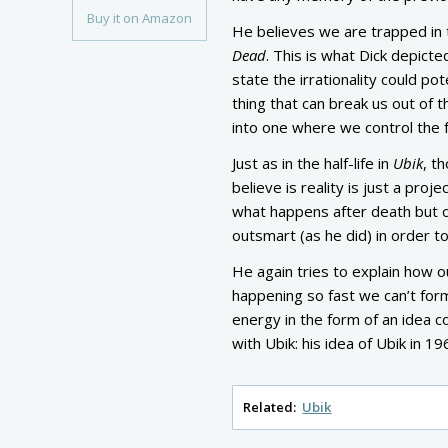
Buy it on Amazon
He believes we are trapped in 
Dead
. This is what Dick depicte
state the irrationality could pot
thing that can break us out of 
into one where we control the f
Just as in the half-life in
Ubik
, t
believe is reality is just a proje
what happens after death but o
outsmart (as he did) in order t
He again tries to explain how ou
happening so fast we can’t for
energy in the form of an idea 
with Ubik: his idea of Ubik in 1
Related:
Ubik