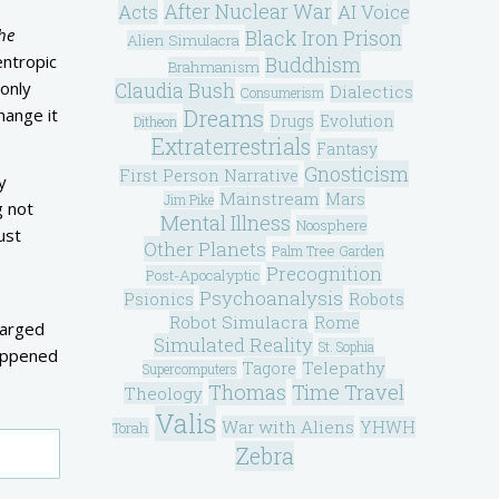
After Nuclear War
Acts
AI Voice
he
Black Iron Prison
Alien Simulacra
entropic
Buddhism
Brahmanism
 only
Claudia Bush
Dialectics
Consumerism
Dreams
hange it
Drugs
Evolution
Ditheon
Extraterrestrials
Fantasy
Gnosticism
First Person Narrative
y
Mainstream
Mars
Jim Pike
g not
Mental Illness
Noosphere
ust
Other Planets
Palm Tree Garden
Precognition
Post-Apocalyptic
Psychoanalysis
Psionics
Robots
Robot Simulacra
Rome
harged
Simulated Reality
St. Sophia
happened
Telepathy
Tagore
Supercomputers
Thomas
Time Travel
Theology
Valis
War with Aliens
YHWH
Torah
Zebra