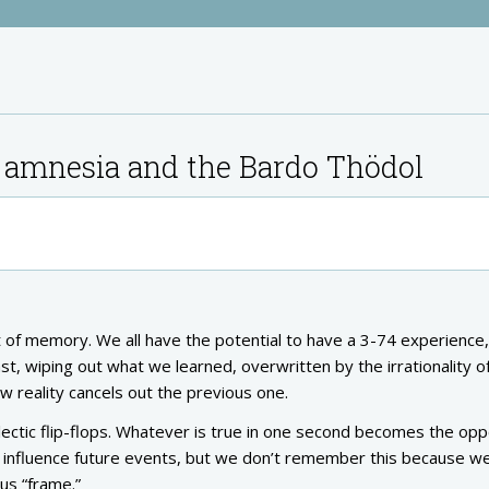
 amnesia and the Bardo Thödol
pt of memory. We all have the potential to have a 3-74 experience,
, wiping out what we learned, overwritten by the irrationality o
reality cancels out the previous one.
alectic flip-flops. Whatever is true in one second becomes the opp
to influence future events, but we don’t remember this because w
us “frame.”