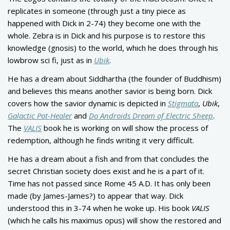
replicates in someone (through just a tiny piece as
happened with Dick in 2-74) they become one with the
whole. Zebra is in Dick and his purpose is to restore this
knowledge (gnosis) to the world, which he does through his
lowbrow sci fi, just as in
Ubik
.
He has a dream about Siddhartha (the founder of Buddhism)
and believes this means another savior is being born. Dick
covers how the savior dynamic is depicted in
Stigmata
,
Ubik
,
Galactic Pot-Healer
and
Do Androids Dream of Electric Sheep
.
The
VALIS
book he is working on will show the process of
redemption, although he finds writing it very difficult.
He has a dream about a fish and from that concludes the
secret Christian society does exist and he is a part of it.
Time has not passed since Rome 45 A.D. It has only been
made (by James-James?) to appear that way. Dick
understood this in 3-74 when he woke up. His book
VALIS
(which he calls his maximus opus) will show the restored and