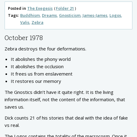
Posted in
The Exegesis
Folder 21
Tags:
Buddhism
Dreams
Gnosticism
James-James
Logos
Valis
Zebra
October 1978
Zebra destroys the four deformations.
It abolishes the phony world
It abolishes the occlusion
It frees us from enslavement
It restores our memory
The Gnostics didn’t have it quite right. It is the living
information itself, not the content of the information, that
saves us.
Dick counts 21 of his stories that deal with the idea of fake
vs real.
The Logos contains the totality of the macrocosm. Once it