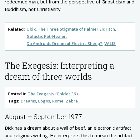
redeemed man, but from the perspective of Gnosticism and
Buddhism, not Christianity.
Related:
Ubik
The Three Stigmata of Palmer Eldritch
Galactic Pot-Healer
Do Androids Dream of Electric Sheep?
VALIS
The Exegesis: Interpreting a
dream of three worlds
Posted in
The Exegesis
Folder 36
Tags:
Dreams
Logos
Rome
Zebra
August – September 1977
Dick has a dream about a wall of beef, an electronic artifact
and religious writing. He interprets this to mean the artifact