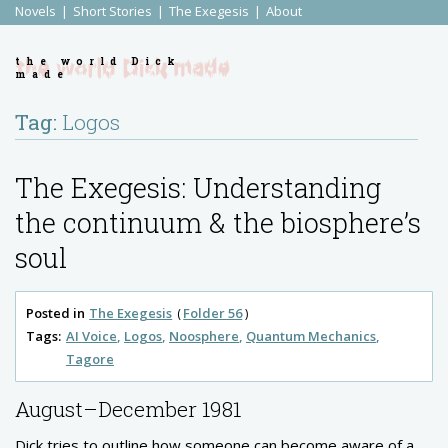
Novels
Short Stories
The Exegesis
About
the world Dick
made
Tag:
Logos
The Exegesis: Understanding
the continuum & the biosphere’s
soul
Posted in
The Exegesis
Folder 56
Tags:
AI Voice
Logos
Noosphere
Quantum Mechanics
Tagore
August–December 1981
Dick tries to outline how someone can become aware of a