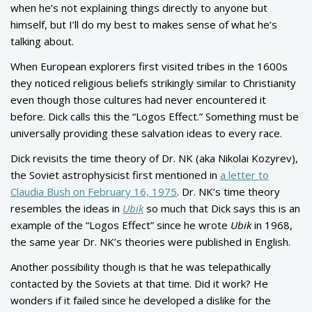
when he’s not explaining things directly to anyone but
himself, but I’ll do my best to makes sense of what he’s
talking about.
When European explorers first visited tribes in the 1600s
they noticed religious beliefs strikingly similar to Christianity
even though those cultures had never encountered it
before. Dick calls this the “Logos Effect.” Something must be
universally providing these salvation ideas to every race.
Dick revisits the time theory of Dr. NK (aka Nikolai Kozyrev),
the Soviet astrophysicist first mentioned in
a letter to
Claudia Bush on February 16, 1975
. Dr. NK’s time theory
resembles the ideas in
Ubik
so much that Dick says this is an
example of the “Logos Effect” since he wrote
Ubik
in 1968,
the same year Dr. NK’s theories were published in English.
Another possibility though is that he was telepathically
contacted by the Soviets at that time. Did it work? He
wonders if it failed since he developed a dislike for the