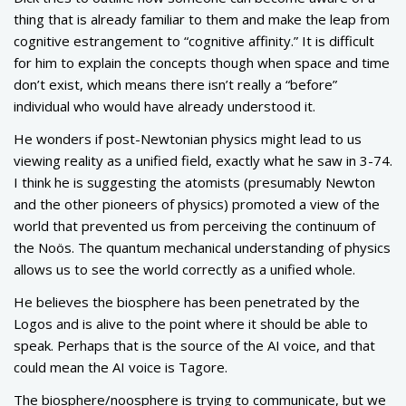
thing that is already familiar to them and make the leap from
cognitive estrangement to “cognitive affinity.” It is difficult
for him to explain the concepts though when space and time
don’t exist, which means there isn’t really a “before”
individual who would have already understood it.
He wonders if post-Newtonian physics might lead to us
viewing reality as a unified field, exactly what he saw in 3-74.
I think he is suggesting the atomists (presumably Newton
and the other pioneers of physics) promoted a view of the
world that prevented us from perceiving the continuum of
the Noös. The quantum mechanical understanding of physics
allows us to see the world correctly as a unified whole.
He believes the biosphere has been penetrated by the
Logos and is alive to the point where it should be able to
speak. Perhaps that is the source of the AI voice, and that
could mean the AI voice is Tagore.
The biosphere/noosphere is trying to communicate, but we