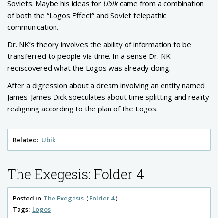
Soviets. Maybe his ideas for
Ubik
came from a combination
of both the “Logos Effect” and Soviet telepathic
communication.
Dr. NK’s theory involves the ability of information to be
transferred to people via time. In a sense Dr. NK
rediscovered what the Logos was already doing.
After a digression about a dream involving an entity named
James-James Dick speculates about time splitting and reality
realigning according to the plan of the Logos.
Related:
Ubik
The Exegesis: Folder 4
Posted in
The Exegesis
Folder 4
Tags:
Logos