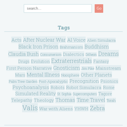
Go
Tags
After Nuclear War
Acts
AI Voice
Alien Simulacra
Black Iron Prison
Buddhism
Brahmanism
Dreams
Claudia Bush
Dialectics
Consumerism
Ditheon
Extraterrestrials
Drugs
Evolution
Fantasy
Gnosticism
Mainstream
First Person Narrative
Jim Pike
Mental Illness
Other Planets
Mars
Noosphere
Precognition
Psionics
Post-Apocalyptic
Palm Tree Garden
Psychoanalysis
Robot Simulacra
Robots
Rome
Simulated Reality
Tagore
St. Sophia
Supercomputers
Thomas
Time Travel
Telepathy
Theology
Torah
Valis
Zebra
War with Aliens
YHWH