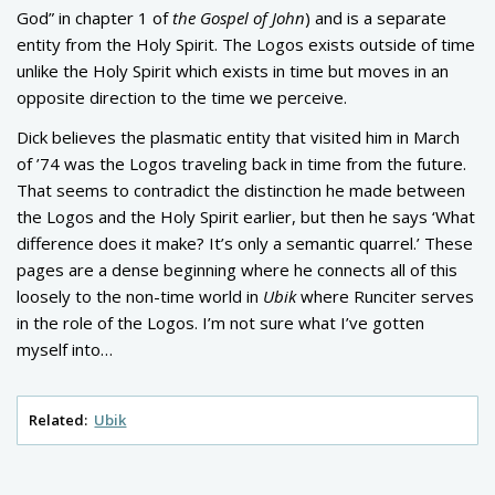
God” in chapter 1 of
the Gospel of John
) and is a separate
entity from the Holy Spirit. The Logos exists outside of time
unlike the Holy Spirit which exists in time but moves in an
opposite direction to the time we perceive.
Dick believes the plasmatic entity that visited him in March
of ’74 was the Logos traveling back in time from the future.
That seems to contradict the distinction he made between
the Logos and the Holy Spirit earlier, but then he says ‘What
difference does it make? It’s only a semantic quarrel.’ These
pages are a dense beginning where he connects all of this
loosely to the non-time world in
Ubik
where Runciter serves
in the role of the Logos. I’m not sure what I’ve gotten
myself into…
Related:
Ubik