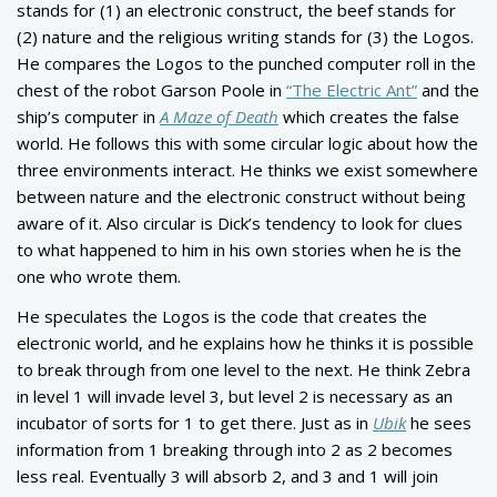
stands for (1) an electronic construct, the beef stands for
(2) nature and the religious writing stands for (3) the Logos.
He compares the Logos to the punched computer roll in the
chest of the robot Garson Poole in
“The Electric Ant”
and the
ship’s computer in
A Maze of Death
which creates the false
world. He follows this with some circular logic about how the
three environments interact. He thinks we exist somewhere
between nature and the electronic construct without being
aware of it. Also circular is Dick’s tendency to look for clues
to what happened to him in his own stories when he is the
one who wrote them.
He speculates the Logos is the code that creates the
electronic world, and he explains how he thinks it is possible
to break through from one level to the next. He think Zebra
in level 1 will invade level 3, but level 2 is necessary as an
incubator of sorts for 1 to get there. Just as in
Ubik
he sees
information from 1 breaking through into 2 as 2 becomes
less real. Eventually 3 will absorb 2, and 3 and 1 will join