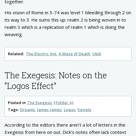
together.
His vision of Rome in 3-74 was level 1 bleeding through 2 on
its way to 3. He sums this up: realm 2 is being woven in to
realm 3 which is a replication of realm 1 which is doing the
weaving.
Related:
The Electric Ant
A Maze of Death
Ubik
The Exegesis: Notes on the
“Logos Effect”
Posted in
The Exegesis
Folder 4
Tags:
Dreams
James-James
Logos
Soviets
According to the editors there aren’t a lot of letters in the
Exegesis from here on out. Dick’s notes often lack context