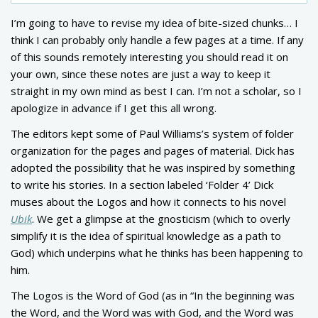
I’m going to have to revise my idea of bite-sized chunks… I
think I can probably only handle a few pages at a time. If any
of this sounds remotely interesting you should read it on
your own, since these notes are just a way to keep it
straight in my own mind as best I can. I’m not a scholar, so I
apologize in advance if I get this all wrong.
The editors kept some of Paul Williams’s system of folder
organization for the pages and pages of material. Dick has
adopted the possibility that he was inspired by something
to write his stories. In a section labeled ‘Folder 4’ Dick
muses about the Logos and how it connects to his novel
Ubik
. We get a glimpse at the gnosticism (which to overly
simplify it is the idea of spiritual knowledge as a path to
God) which underpins what he thinks has been happening to
him.
The Logos is the Word of God (as in “In the beginning was
the Word, and the Word was with God, and the Word was