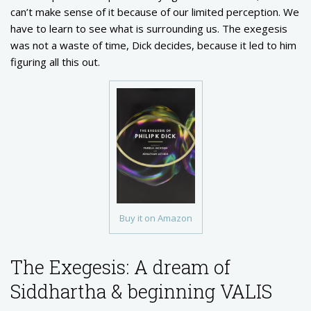
can’t make sense of it because of our limited perception. We
have to learn to see what is surrounding us. The exegesis
was not a waste of time, Dick decides, because it led to him
figuring all this out.
Buy it on Amazon
The Exegesis: A dream of
Siddhartha & beginning VALIS