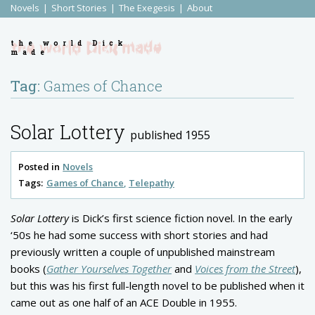
Novels
Short Stories
The Exegesis
About
the world Dick
made
Tag:
Games of Chance
Solar Lottery
published 1955
Posted in
Novels
Tags:
Games of Chance
Telepathy
Solar Lottery
is Dick’s first science fiction novel. In the early
‘50s he had some success with short stories and had
previously written a couple of unpublished mainstream
books (
Gather Yourselves Together
and
Voices from the Street
),
but this was his first full-length novel to be published when it
came out as one half of an ACE Double in 1955.