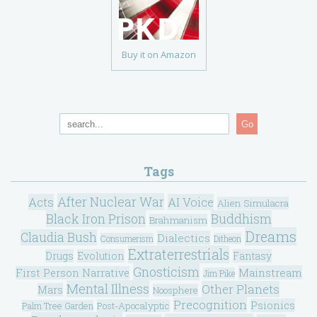
Buy it on Amazon
Go
Tags
After Nuclear War
Acts
AI Voice
Alien Simulacra
Black Iron Prison
Buddhism
Brahmanism
Dreams
Claudia Bush
Dialectics
Consumerism
Ditheon
Extraterrestrials
Drugs
Evolution
Fantasy
Gnosticism
Mainstream
First Person Narrative
Jim Pike
Mental Illness
Other Planets
Mars
Noosphere
Precognition
Psionics
Post-Apocalyptic
Palm Tree Garden