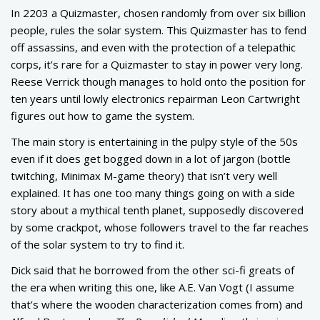
In 2203 a Quizmaster, chosen randomly from over six billion
people, rules the solar system. This Quizmaster has to fend
off assassins, and even with the protection of a telepathic
corps, it’s rare for a Quizmaster to stay in power very long.
Reese Verrick though manages to hold onto the position for
ten years until lowly electronics repairman Leon Cartwright
figures out how to game the system.
The main story is entertaining in the pulpy style of the 50s
even if it does get bogged down in a lot of jargon (bottle
twitching, Minimax M-game theory) that isn’t very well
explained. It has one too many things going on with a side
story about a mythical tenth planet, supposedly discovered
by some crackpot, whose followers travel to the far reaches
of the solar system to try to find it.
Dick said that he borrowed from the other sci-fi greats of
the era when writing this one, like A.E. Van Vogt (I assume
that’s where the wooden characterization comes from) and