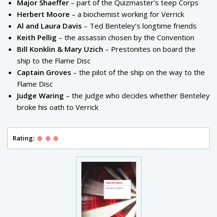
Major Shaeffer
– part of the Quizmaster’s teep Corps
Herbert Moore
– a biochemist working for Verrick
Al and Laura Davis
– Ted Benteley’s longtime friends
Keith Pellig
– the assassin chosen by the Convention
Bill Konklin & Mary Uzich
– Prestonites on board the
ship to the Flame Disc
Captain Groves
– the pilot of the ship on the way to the
Flame Disc
Judge Waring
– the judge who decides whether Benteley
broke his oath to Verrick
Rating: