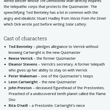
Alfred Bester whose
The Demolished Man
directly inspires
the telepathic corps that protects the Quizmaster. The
speechifying Ted Benteley has a lot in common with the
angry and idealistic Stuart Hadley from
Voices From the Street
which Dick wrote just before writing
Solar Lottery
.
Cast of characters
Ted Benteley
– pledges allegiance to Verrick without
knowing Cartwright is the new Quizmaster
Reese Verrick
– the former Quizmaster
Eleanor Stevens
– Verrick’s secretary. A former telepath
who gives up her ability to stay on with Verrick
Peter Wakeman
– one of the Quizmaster’s teeps
Leon Cartwright
– the new Quizmaster
John Preston
– deceased figurehead of the Prestonites.
Preached of a undiscovered tenth planet called the Flame
Disc
Rita O’neill
– a Prestonite. Cartwright’s niece