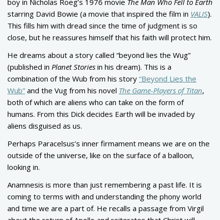
boy in Nicholas Roeg’s 1976 movie
The Man Who Fell to Earth
starring David Bowie (a movie that inspired the film in
VALIS
).
This fills him with dread since the time of judgment is so
close, but he reassures himself that his faith will protect him.
He dreams about a story called “beyond lies the Wug”
(published in
Planet Stories
in his dream). This is a
combination of the Wub from his story
“Beyond Lies the
Wub”
and the Vug from his novel
The Game-Players of Titan
,
both of which are aliens who can take on the form of
humans. From this Dick decides Earth will be invaded by
aliens disguised as us.
Perhaps Paracelsus’s inner firmament means we are on the
outside of the universe, like on the surface of a balloon,
looking in.
Anamnesis is more than just remembering a past life. It is
coming to terms with and understanding the phony world
and time we are a part of. He recalls a passage from Virgil
about the return of Apollo and reiterates that Christ will