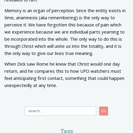
Memory is an organ of perception. Since the entity exists in
time, anamnesis (aka remembering) is the only way to
perceive it. We have forgotten this because of pain which
we experience because we are individual parts yearning to
be incorporated into the whole. The only way to do this is
through Christ which will unite us into the totality, and it is
the only way to give our lives true meaning.
When Dick saw Rome he knew that Christ would one day
return, and he compares this to how UFO watchers must
feel anticipating first contact, something that could happen
unexpectedly at any time.
Go
Tags