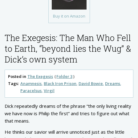
Buy it on Amazon
The Exegesis: The Man Who Fell
to Earth, “beyond lies the Wug” &
Dick’s own system
Posted in
The Exegesis
Folder 3
Tags:
Anamnesis
Black Iron Prison
David Bowie
Dreams
Paracelsus
Virgil
Dick repeatedly dreams of the phrase “the only living reality
we have now is Philip the first” and tries to figure out what
that means.
He thinks our savior will arrive unnoticed just as the little