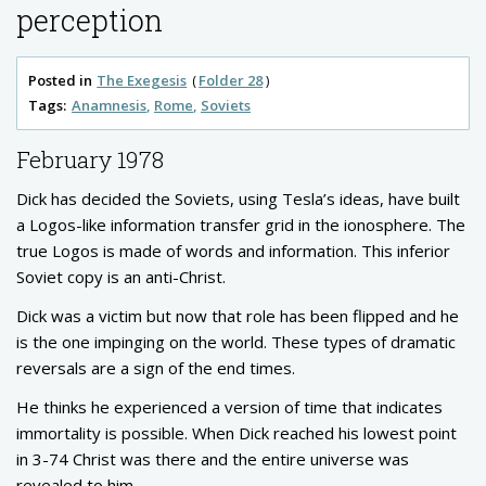
perception
Posted in
The Exegesis
Folder 28
Tags:
Anamnesis
Rome
Soviets
February 1978
Dick has decided the Soviets, using Tesla’s ideas, have built
a Logos-like information transfer grid in the ionosphere. The
true Logos is made of words and information. This inferior
Soviet copy is an anti-Christ.
Dick was a victim but now that role has been flipped and he
is the one impinging on the world. These types of dramatic
reversals are a sign of the end times.
He thinks he experienced a version of time that indicates
immortality is possible. When Dick reached his lowest point
in 3-74 Christ was there and the entire universe was
revealed to him.