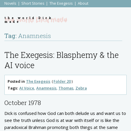
Novels
Short Stories
The Exegesis
About
the world Dick
made
Tag:
Anamnesis
The Exegesis: Blasphemy & the
AI voice
Posted in
The Exegesis
Folder 20
Tags:
AI Voice
Anamnesis
Thomas
Zebra
October 1978
Dick is confused how God can both delude us and want us to
see the truth unless God is at war with itself or is like the
paradoxical Brahman promoting both things at the same