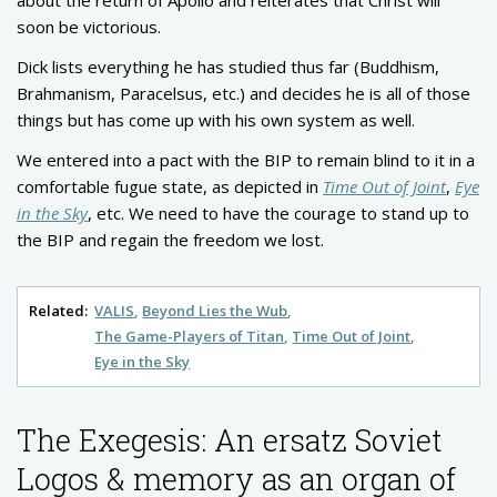
soon be victorious.
Dick lists everything he has studied thus far (Buddhism,
Brahmanism, Paracelsus, etc.) and decides he is all of those
things but has come up with his own system as well.
We entered into a pact with the BIP to remain blind to it in a
comfortable fugue state, as depicted in
Time Out of Joint
,
Eye
in the Sky
, etc. We need to have the courage to stand up to
the BIP and regain the freedom we lost.
Related:
VALIS
Beyond Lies the Wub
The Game-Players of Titan
Time Out of Joint
Eye in the Sky
The Exegesis: An ersatz Soviet
Logos & memory as an organ of