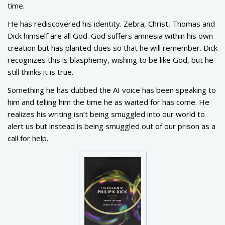
time.
He has rediscovered his identity. Zebra, Christ, Thomas and
Dick himself are all God. God suffers amnesia within his own
creation but has planted clues so that he will remember. Dick
recognizes this is blasphemy, wishing to be like God, but he
still thinks it is true.
Something he has dubbed the AI voice has been speaking to
him and telling him the time he as waited for has come. He
realizes his writing isn’t being smuggled into our world to
alert us but instead is being smuggled out of our prison as a
call for help.